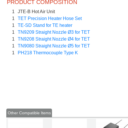
PRODUCT COMPOSITION
1
JTE-B Hot Air Unit
1
TET Precision Heater Hose Set
1
TE-SD Stand for TE heater
1
TN9209 Straight Nozzle Ø3 for TET
1
TN9208 Straight Nozzle Ø4 for TET
1
TN9080 Straight Nozzle Ø5 for TET
1
PH218 Thermocouple Type K
Other Compatible Items