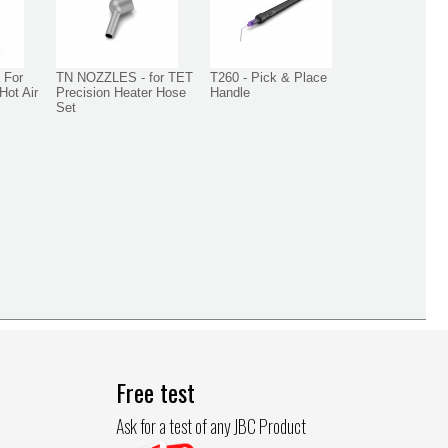
 For
TN NOZZLES - for TET
T260 - Pick & Place
Hot Air
Precision Heater Hose
Handle
Set
Free test
Ask for a test of any JBC Product