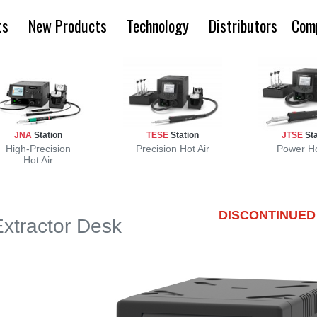
ts
New Products
Technology
Distributors
Com
JNA
Station
TESE
Station
JTSE
Sta
High-Precision
Precision Hot Air
Power Ho
Hot Air
DISCONTINUED
Extractor Desk