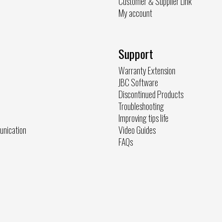
Customer & Supplier Link
My account
Support
Warranty Extension
JBC Software
Discontinued Products
Troubleshooting
Improving tips life
unication
Video Guides
FAQs