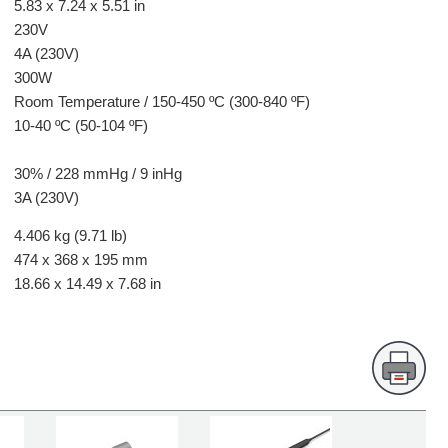
5.83 x 7.24 x 5.51 in
230V
4A (230V)
300W
Room Temperature / 150-450 ºC (300-840 ºF)
10-40 ºC (50-104 ºF)
30% / 228 mmHg / 9 inHg
3A (230V)
4.406 kg (9.71 lb)
474 x 368 x 195 mm
18.66 x 14.49 x 7.68 in