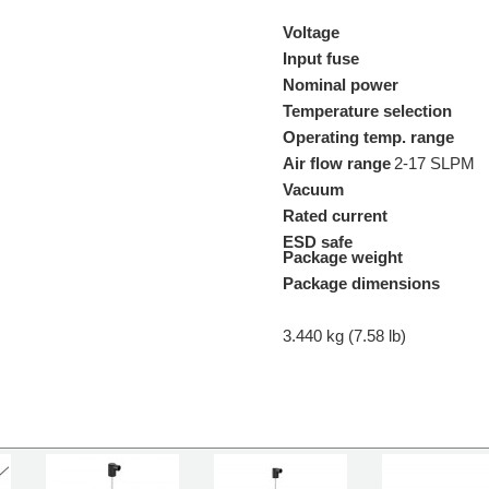
Voltage
Input fuse
Nominal power
Temperature selection
Operating temp. range
Air flow range
2-17 SLPM
Vacuum
Rated current
ESD safe
Package weight
Package dimensions
3.440 kg (7.58 lb)