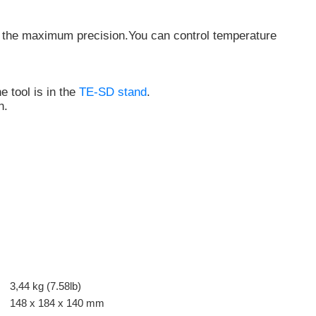
ith the maximum precision.You can
control temperature
 tool is in the
TE-SD stand
.
n.
3,44 kg (7.58lb)
148 x 184 x 140 mm