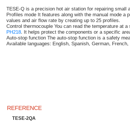
TESE-Q is a precision hot air station
for repairing smal
Profiles mode
It features along with the manual mode a p
values and air flow rate by creating up to 25 profiles
.
Control thermocouple
You can read the temperature at a 
PH218
. It helps
protect the components or a specific ar
Auto-stop function
The auto-stop function is a safety m
Available languages:
English, Spanish, German, French, 
REFERENCE
TESE-2QA