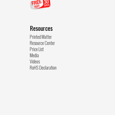
Resources
Printed Matter
Resource Center
Price List
Media
Videos
RoHS Declaration