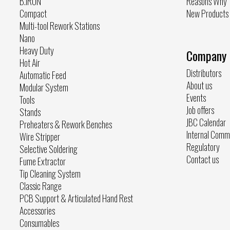
B.IRON
Reasons Why
Compact
New Products
Multi-tool Rework Stations
Nano
Heavy Duty
Company
Hot Air
Distributors
Automatic Feed
About us
Modular System
Events
Tools
Job offers
Stands
JBC Calendar
Preheaters & Rework Benches
Internal Comm
Wire Stripper
Regulatory
Selective Soldering
Contact us
Fume Extractor
Tip Cleaning System
Classic Range
PCB Support & Articulated Hand Rest
Accessories
Consumables