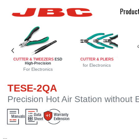
Produc
ench
n
n
on
ion
CUTTER & TWEEZERS
ESD
CUTTER & PLIERS
High-Precision
sion
ng
d
e
g
for Electronics
For Electronics
TESE-2QA
Precision Hot Air Station without 