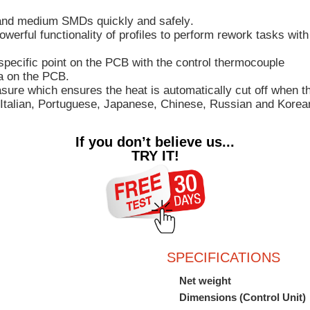
l and medium SMDs quickly and safely
.
owerful functionality of profiles to perform rework tasks w
specific point on the PCB with the control thermocouple
ea on the PCB
.
easure which ensures
the heat is automatically cut off
when the
Italian, Portuguese, Japanese, Chinese, Russian and Korea
If you don’t believe us...
TRY IT!
SPECIFICATIONS
Net weight
Dimensions (Control Unit)