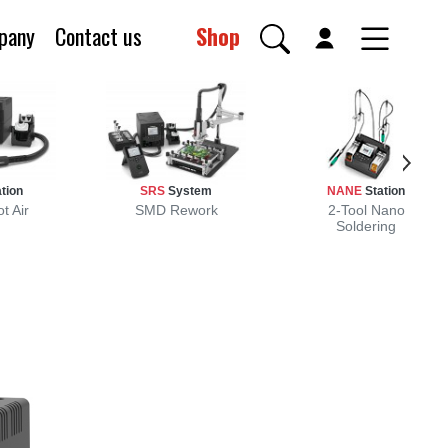
pany
Contact us
Shop
tion
SRS
System
NANE
Station
t Air
SMD Rework
2-Tool Nano
Soldering