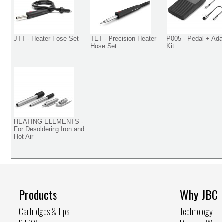
JTT - Heater Hose Set
TET - Precision Heater
P005 - Pedal + Ada
Hose Set
Kit
HEATING ELEMENTS -
For Desoldering Iron and
Hot Air
Products
Why JBC
Cartridges & Tips
Technology