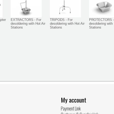
pter
EXTRACTORS - For
TRIPODS - For
PROTECTORS -
desoldering with Hot Air
desoldering with Hot Air
desoldering with 
Stations
Stations
Stations
My account
Payment Link