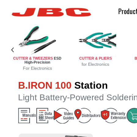
Produc
ench
n
n
CUTTER & TWEEZERS
ESD
CUTTER & PLIERS
B
High-Precision
sion
ng
d
e
g
for Electronics
For Electronics
B.IRON 100
Station
Light Battery-Powered Solderi