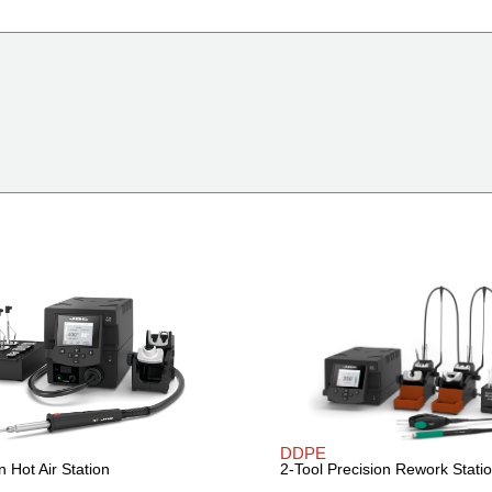
DDPE
n Hot Air Station
2-Tool Precision Rework Stati