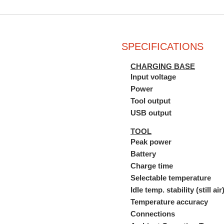
SPECIFICATIONS
CHARGING BASE
Input voltage
Power
Tool output
USB output
TOOL
Peak power
Battery
Charge time
Selectable temperature
Idle temp. stability (still air
Temperature accuracy
Connections