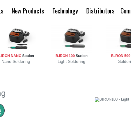
ts
New Products
Technology
Distributors
Com
.IRON NANO
Station
B.IRON 100
Station
B.IRON 50
Nano Soldering
Light Soldering
Solder
ng