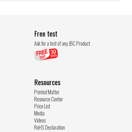
Free test
Ask for a test of any JBC Product
Resources
Printed Matter
Resource Center
Price List
Media
Videos
RoHS Declaration