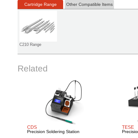
Cartridge Range
Other Compatible Items
C210 Range
Related
CDS
TESE
Precision Soldering Station
Precisio