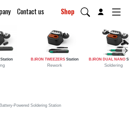
pany
Contact us
Shop
0
Station
B.IRON TWEEZERS
Station
B.IRON DUAL NANO
Station
ing
Rework
Soldering