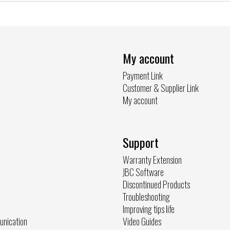
My account
Payment Link
Customer & Supplier Link
My account
Support
Warranty Extension
JBC Software
Discontinued Products
Troubleshooting
Improving tips life
unication
Video Guides