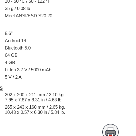
10 - 50 °C / 50 - 122 °F
35 g / 0.08 lb
Meet ANSI/ESD S20.20
8.6"
Android 14
Bluetooth 5.0
64 GB
4 GB
Li-Ion 3.7 V / 5000 mAh
5 V / 2 A
S
202 x 200 x 211 mm / 2.10 kg.
7.95 x 7.87 x 8.31 in / 4.63 lb.
265 x 243 x 160 mm / 2.65 kg.
10.43 x 9.57 x 6.30 in / 5.84 lb.