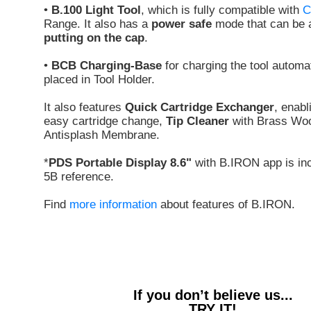
•
B.100 Light Tool
, which is fully compatible with
C
Range. It also has a
power safe
mode that can be a
putting on the cap
.
•
BCB Charging-Base
for charging the tool automa
placed in Tool Holder.
It also features
Quick Cartridge Exchanger
, enabl
easy cartridge change,
Tip Cleaner
with Brass Woo
Antisplash Membrane.
*
PDS Portable Display 8.6"
with B.IRON app is inc
5B reference.
Find
more information
about features of B.IRON.
If you don’t believe us...
TRY IT!