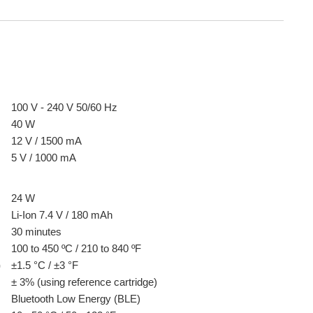
100 V - 240 V 50/60 Hz
40 W
12 V / 1500 mA
5 V / 1000 mA
24 W
Li-Ion 7.4 V / 180 mAh
30 minutes
100 to 450 ºC / 210 to 840 ºF
)
±1.5 °C / ±3 °F
± 3% (using reference cartridge)
Bluetooth Low Energy (BLE)