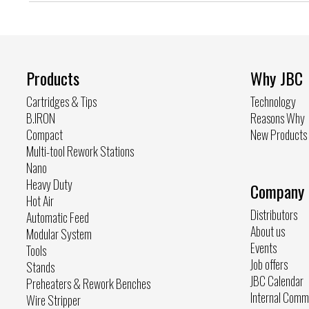
Products
Why JBC
Cartridges & Tips
Technology
B.IRON
Reasons Why
Compact
New Products
Multi-tool Rework Stations
Nano
Heavy Duty
Company
Hot Air
Distributors
Automatic Feed
About us
Modular System
Events
Tools
Job offers
Stands
JBC Calendar
Preheaters & Rework Benches
Internal Comm
Wire Stripper