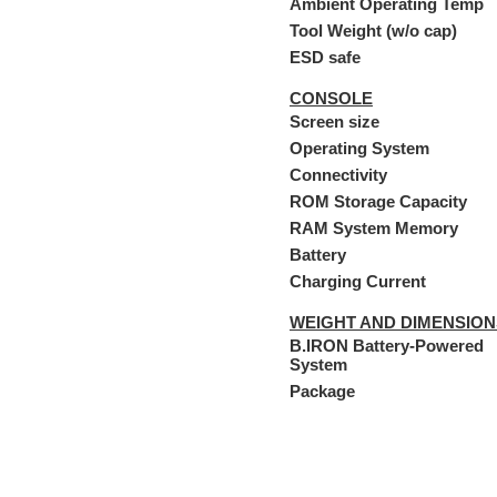
Ambient Operating Temp
Tool Weight (w/o cap)
ESD safe
CONSOLE
Screen size
Operating System
Connectivity
ROM Storage Capacity
RAM System Memory
Battery
Charging Current
WEIGHT AND DIMENSION
B.IRON Battery-Powered
System
Package