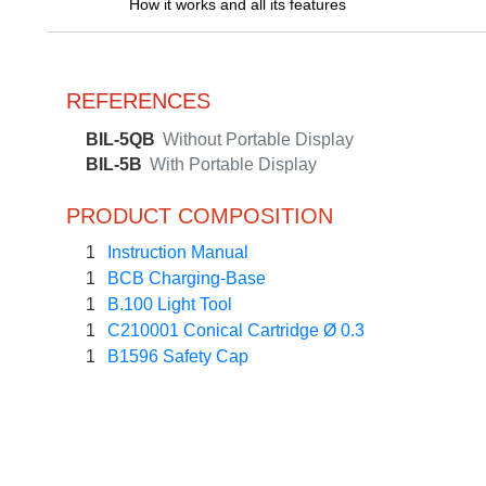
How it works and all its features
REFERENCES
BIL-5QB
Without Portable Display
BIL-5B
With Portable Display
PRODUCT COMPOSITION
1
Instruction Manual
1
BCB Charging-Base
1
B.100 Light Tool
1
C210001 Conical Cartridge Ø 0.3
1
B1596 Safety Cap