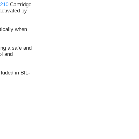
210
Cartridge
ctivated by
tically when
ing a safe and
l and
luded in BIL-