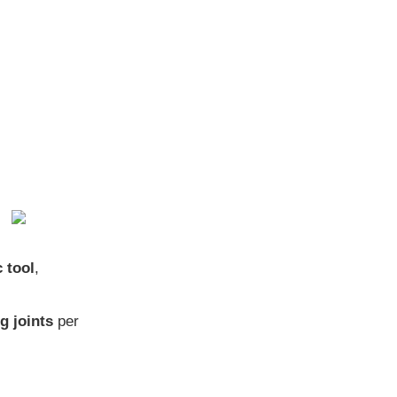
 tool
,
g joints
per