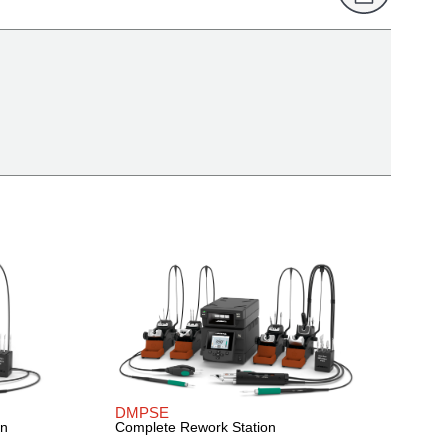
DMPSE
on
Complete Rework Station