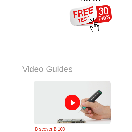
Video Guides
Discover B.100