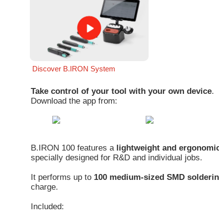
Discover B.IRON System
Take control of your tool with your own device
.
Download the app from:
B.IRON 100 features a
lightweight and ergonomic
specially designed for R&D and individual jobs.
It performs up to
100 medium-sized SMD solderin
charge.
Included: