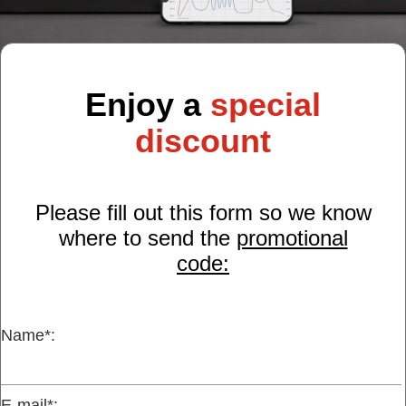
Customer
Area
›
Enjoy a
special
Distributors
discount
Contact
us
Please fill out this form so we know
where to send the
promotional
code:
Ask
for
a
test
Name*:
of
any
JBC
product
E-mail*: