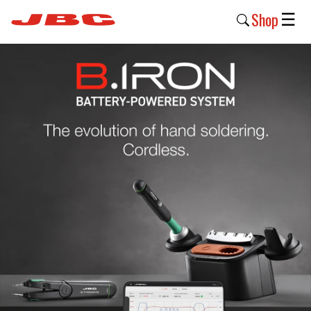
Shop
☰
New
Products
Products
›
Why
JBC
›
Company
›
Support
›