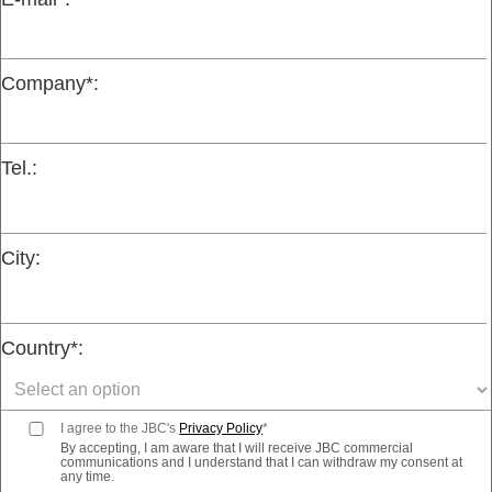
Company*:
Tel.:
City:
Country*:
I agree to the JBC's
Privacy Policy
*
By accepting, I am aware that I will receive JBC commercial
communications and I understand that I can withdraw my consent at
any time.