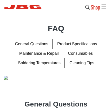
Shop
☰
New
FAQ
Products
Products
General Questions
Product Specifications
›
Maintenance & Repair
Consumables
Why
Soldering Temperatures
Cleaning Tips
JBC
›
Company
›
Support
General Questions
›