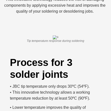
components by applying excessive heat and improves the
quality of your soldering or desoldering jobs.
Tip temperature response during soldering
Process for 3
solder joints
•
JBC tip temperature only drops 30ºC (54ºF).
•
This innovative technology allows a working
temperature reduction by at least 50ºC (90ºF).
•
Lower temperature improves the quality of