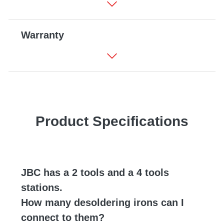
Warranty
Product Specifications
JBC has a 2 tools and a 4 tools
stations.
How many desoldering irons can I
connect to them?