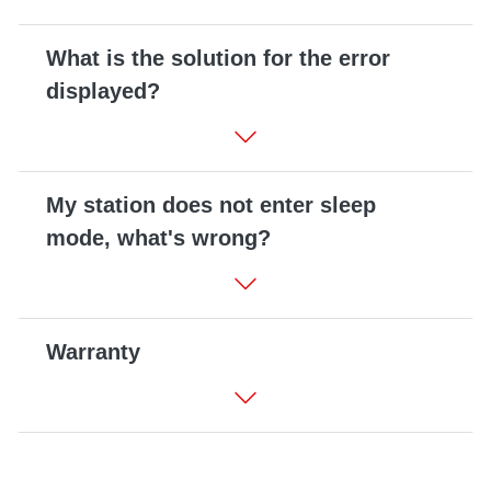
What is the solution for the error
displayed?
My station does not enter sleep
mode, what's wrong?
Warranty