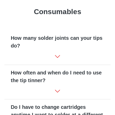
Consumables
How many solder joints can your tips
do?
How often and when do I need to use
the tip tinner?
Do I have to change cartridges
anytime I want to solder at a different