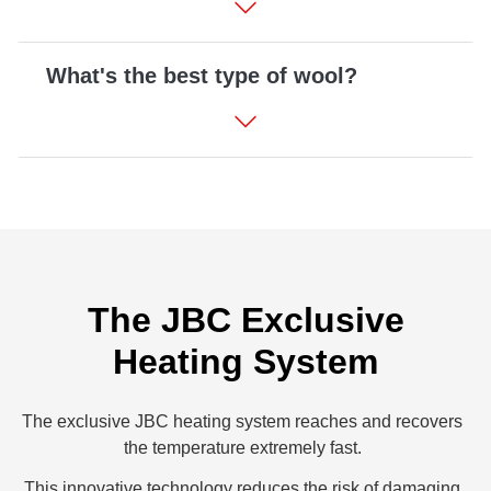
What's the best type of wool?
The JBC Exclusive
Heating System
The exclusive JBC heating system reaches and recovers
the temperature extremely fast.
This innovative technology reduces the risk of damaging