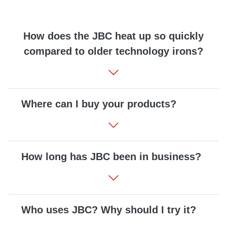
Customer
Area
How does the JBC heat up so quickly
›
compared to older technology irons?
Distributors
Contact
us
Where can I buy your products?
Ask
How long has JBC been in business?
for
a
test
of
any
Who uses JBC? Why should I try it?
JBC
product