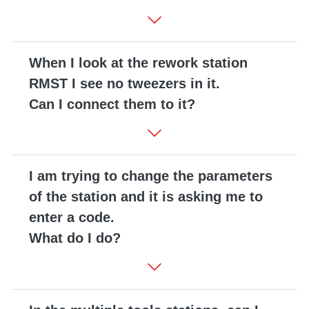
When I look at the rework station
RMST I see no tweezers in it.
Can I connect them to it?
I am trying to change the parameters
of the station and it is asking me to
enter a code.
What do I do?