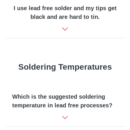
I use lead free solder and my tips get
black and are hard to tin.
Soldering Temperatures
Which is the suggested soldering
temperature in lead free processes?