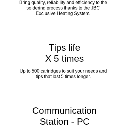
Bring quality, reliability and efficiency to the
soldering process thanks to the JBC
Exclusive Heating System.
Tips life
X 5 times
Up to 500 cartridges to suit your needs and
tips that last 5 times longer.
Communication
Station - PC