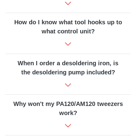
How do I know what tool hooks up to
what control unit?
When I order a desoldering iron, is
the desoldering pump included?
Why won't my PA120/AM120 tweezers
work?