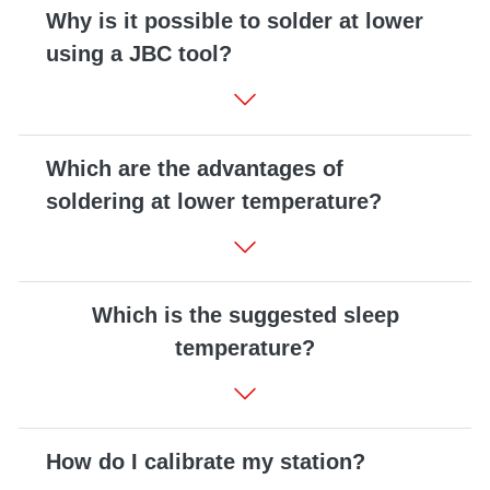
Why is it possible to solder at lower
using a JBC tool?
Which are the advantages of
soldering at lower temperature?
Which is the suggested sleep
temperature?
How do I calibrate my station?