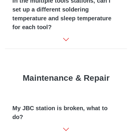
In the multiple tools stations, can I
set up a different soldering
temperature and sleep temperature
for each tool?
Maintenance & Repair
My JBC station is broken, what to
do?