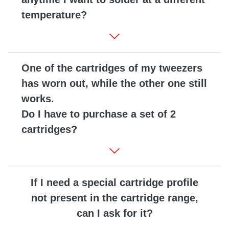
temperature?
One of the cartridges of my tweezers
has worn out, while the other one still
works.
Do I have to purchase a set of 2
cartridges?
If I need a special cartridge profile
not present in the cartridge range,
can I ask for it?