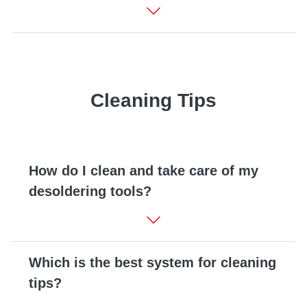
Cleaning Tips
How do I clean and take care of my
desoldering tools?
Which is the best system for cleaning
tips?