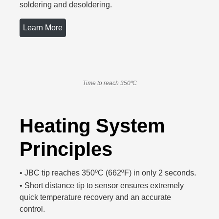
soldering and desoldering.
Learn More
Time to reach 350ºC
Heating System
Principles
•
JBC tip reaches 350ºC (662ºF) in only 2 seconds.
•
Short distance tip to sensor ensures extremely
quick temperature recovery and an accurate
control.