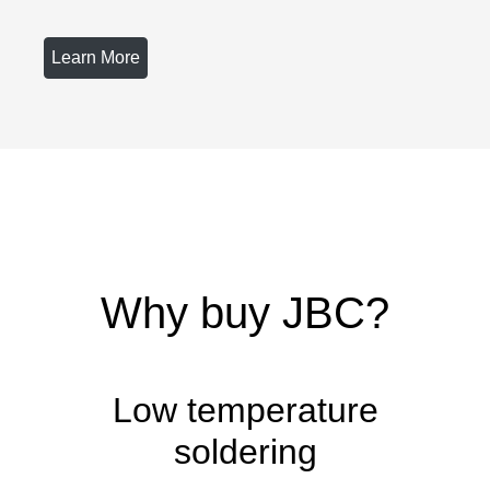
Learn More
Why buy JBC?
Low temperature
soldering