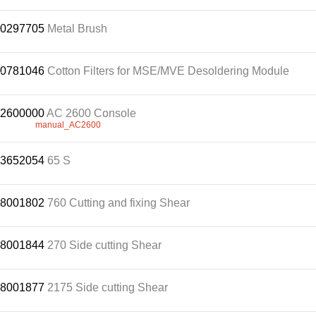
Customer
.
0297705
Metal Brush
Area
›
0781046
.
Cotton Filters for MSE/MVE Desoldering Module
Distributors
2600000
.
AC 2600 Console
Contact
manual_AC2600
us
.
3652054
65 S
.
8001802
760 Cutting and fixing Shear
Ask
for
a
.
8001844
270 Side cutting Shear
test
of
any
.
8001877
2175 Side cutting Shear
JBC
product