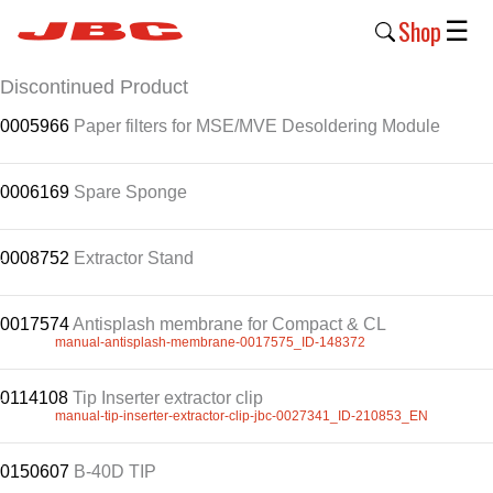
Shop
☰
.
Discontinued Product
New
.
0005966
Products
Paper filters for MSE/MVE Desoldering Module
Products
.
0006169
Spare Sponge
›
Why
0008752
.
Extractor Stand
JBC
›
0017574
Antisplash membrane for Compact & CL
.
manual-antisplash-membrane-0017575_ID-148372
Company
›
0114108
.
Tip Inserter extractor clip
manual-tip-inserter-extractor-clip-jbc-0027341_ID-210853_EN
Support
.
›
0150607
B-40D TIP