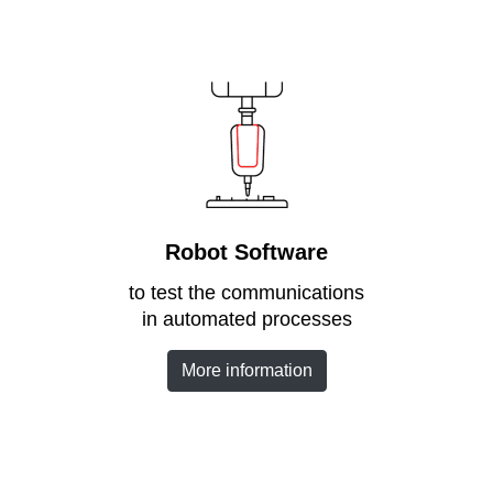
Robot Software
to test the communications
in automated processes
More information