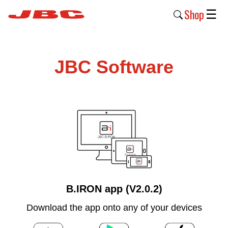
Shop
☰
New
Products
JBC Software
Products
›
Why
JBC
›
Company
›
B.IRON app (V2.0.2)
Support
Download the app onto any of your devices
›