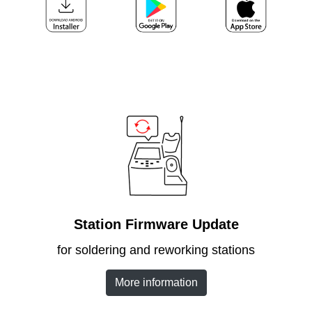
Customer
Area
›
Distributors
Contact
us
Ask
for
Station Firmware Update
a
test
for soldering and reworking stations
of
any
More information
JBC
product