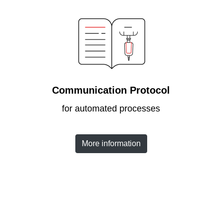
Communication Protocol
for automated processes
More information