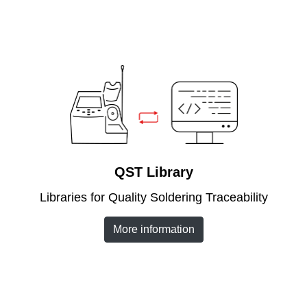
QST Library
Libraries for Quality Soldering Traceability
More information