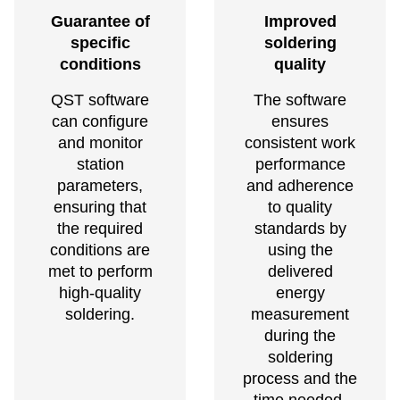
Guarantee of
Improved
specific
soldering
conditions
quality
QST software
The software
can configure
ensures
and monitor
consistent work
station
performance
parameters,
and adherence
ensuring that
to quality
the required
standards by
conditions are
using the
met to perform
delivered
high-quality
energy
soldering.
measurement
during the
soldering
process and the
time needed.