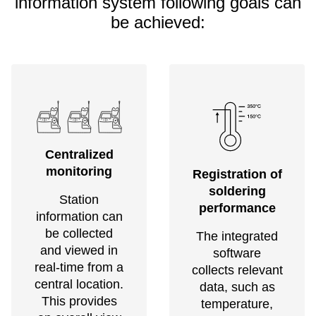
information system following goals can
be achieved:
Centralized
monitoring
Registration of
soldering
Station
performance
information can
be collected
The integrated
and viewed in
software
real-time from a
collects relevant
central location.
data, such as
This provides
temperature,