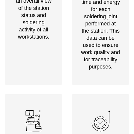
an overall view
time and energy
of the station
for each
status and
soldering joint
soldering
performed at
activity of all
the station. This
workstations.
data can be
used to ensure
work quality and
for traceability
purposes.