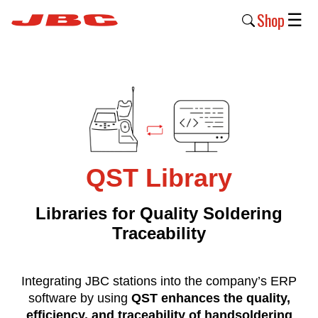
Shop
☰
New
Products
Products
›
Why
QST Library
JBC
›
Libraries for Quality Soldering
Traceability
Company
›
Integrating JBC stations into the company’s ERP
Support
software by using
QST enhances the quality,
›
efficiency, and traceability of handsoldering