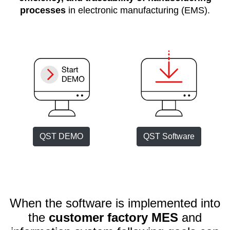
processes
in electronic manufacturing (EMS).
Customer
Area
›
Distributors
Contact
us
QST DEMO
QST Software
Ask
for
a
test
of
When the software is implemented into
any
JBC
the
customer factory MES
and
product