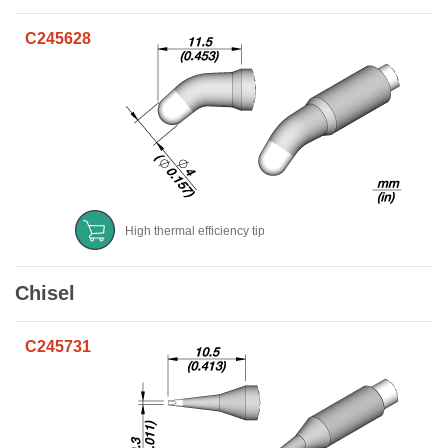
C245628
High thermal efficiency tip
Chisel
C245731