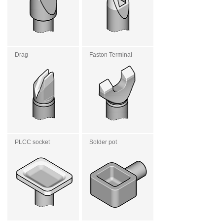
Drag
Faston Terminal
PLCC socket
Solder pot