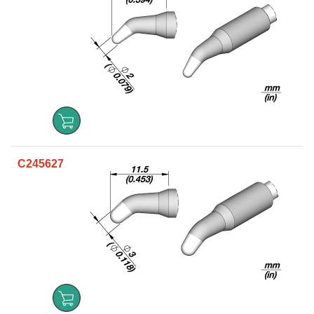
C245627