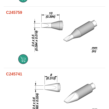
C245759
C245741