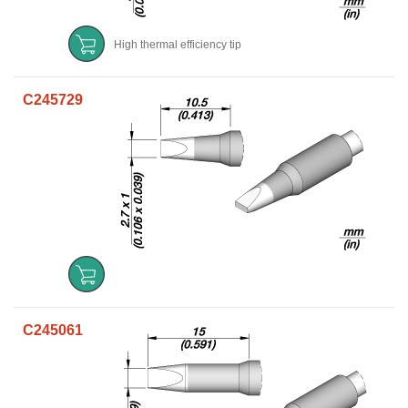
High thermal efficiency tip
C245729
C245061