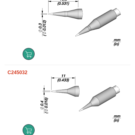
C245032