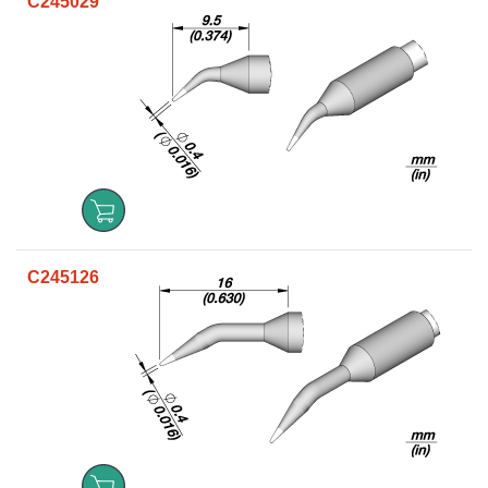
C245029
C245126