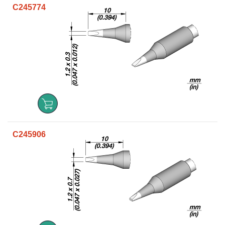
C245774
C245906