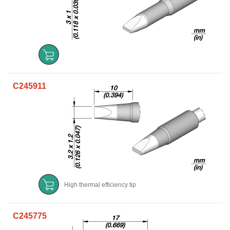
C245911
High thermal efficiency tip
C245775