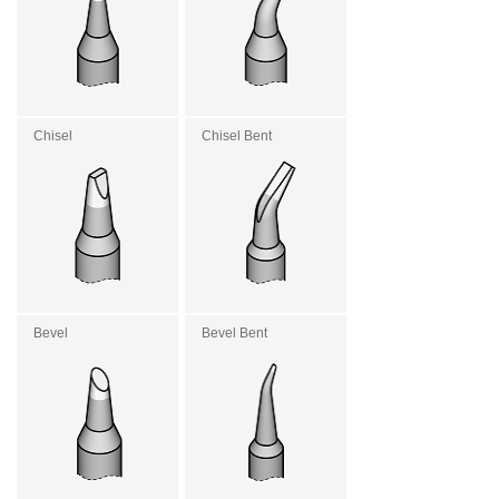
Chisel
Chisel Bent
Bevel
Bevel Bent