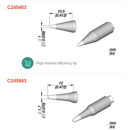
C245403
High thermal efficiency tip
C245943