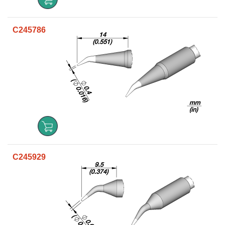
C245786
C245929