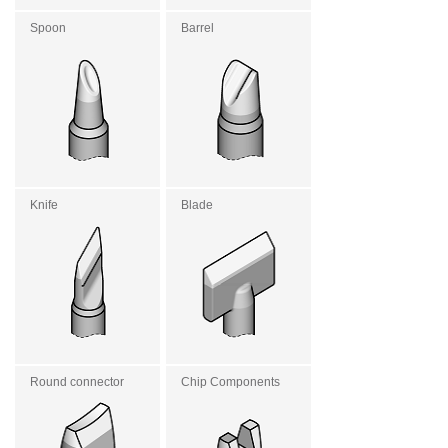
Spoon
Barrel
Knife
Blade
Round connector
Chip Components