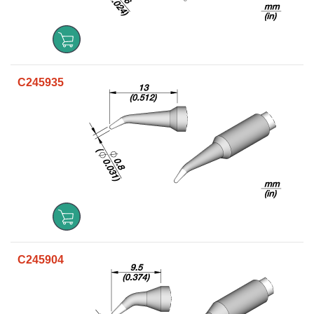
C245935
C245904