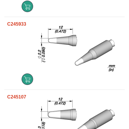
C245933
C245107