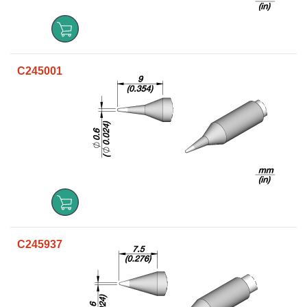
C245001
C245937