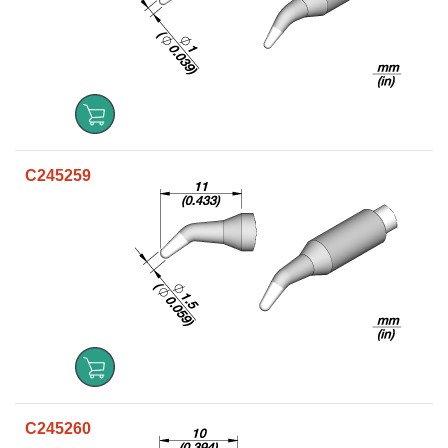
C245259
C245260