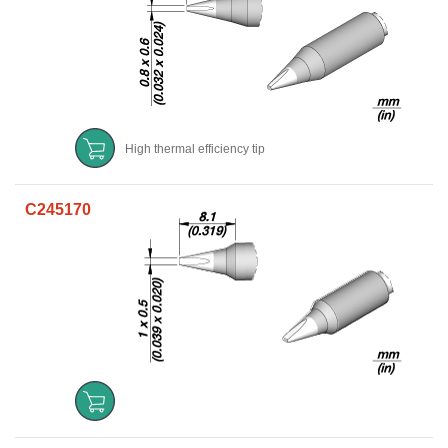
High thermal efficiency tip
C245170