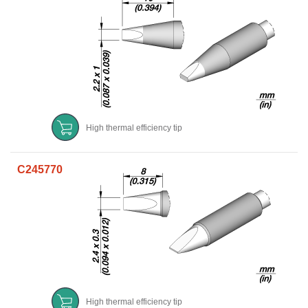
High thermal efficiency tip
C245770
High thermal efficiency tip