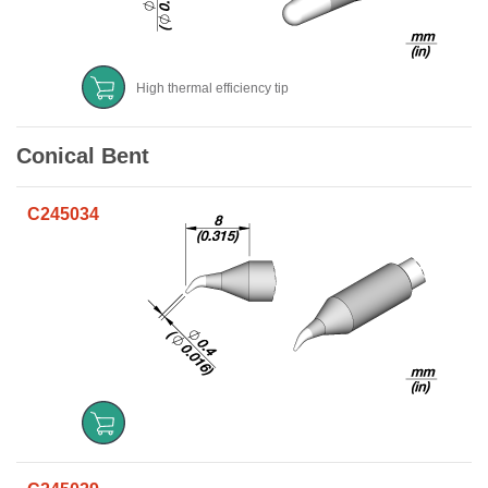
High thermal efficiency tip
Conical Bent
C245034