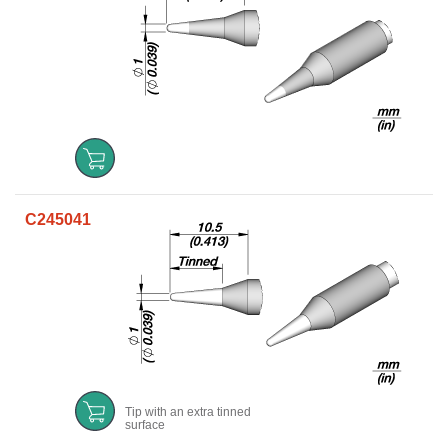
C245041
Tip with an extra tinned
surface