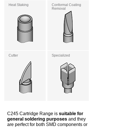
Heat Staking
Conformal Coating
Removal
Cutter
Specialized
C245 Cartridge Range is
suitable for
general soldering purposes
and they
are perfect for both SMD components or