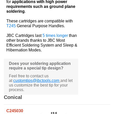
for
applications with high power
requirements such as ground plane
soldering
.
These cartridges are compatible with
T245
General Purpose Handles.
JBC Cartridges last
5 times longer
than
other brands thanks to JBC Most
Efficient Soldering System and Sleep &
Hibernation Modes.
Does your soldering application
require a special tip design?
Feel free to contact us
at
customtips@jbctools.com
and let
us customize the best tip for your
process.
Conical
C245030