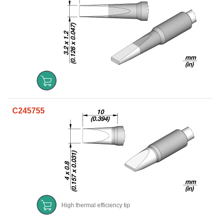
C245755
High thermal efficiency tip