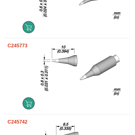
C245773
C245742