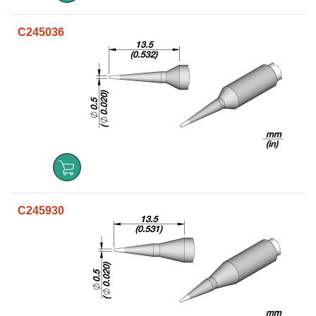
C245036
C245930