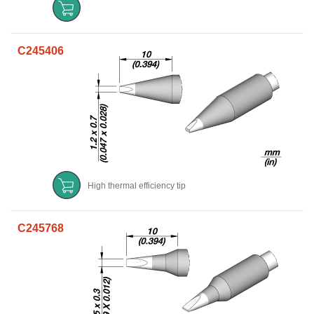
C245406
High thermal efficiency tip
C245768