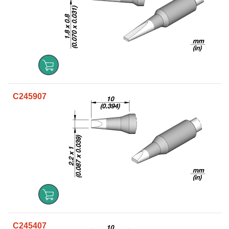
C245907
C245407