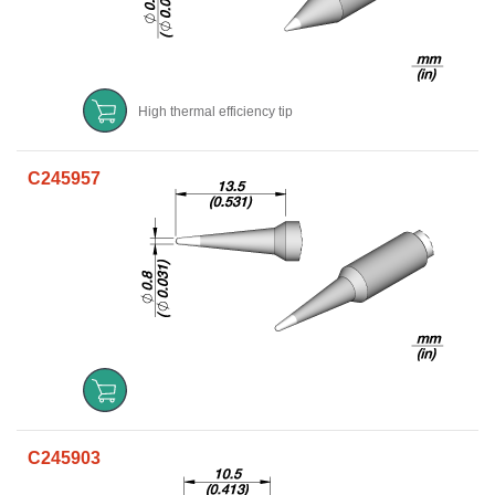
High thermal efficiency tip
C245957
C245903