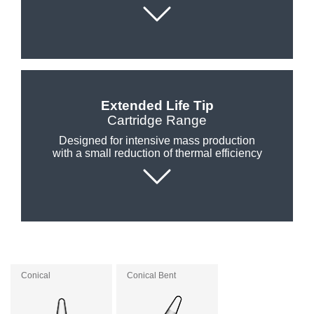
Customer
Area
›
Distributors
Extended Life Tip
Contact
Cartridge Range
us
Designed for intensive mass production
with a small reduction of thermal efficiency
Ask
for
a
test
of
any
Conical
Conical Bent
JBC
product