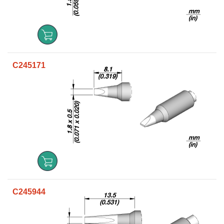
C245171
C245944