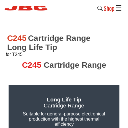
Shop
☰
New
Products
C245
Cartridge Range
Long Life Tip
Products
›
for T245
C245
Cartridge Range
Why
JBC
›
Company
Long Life Tip
›
Cartridge Range
Support
Suitable for general-purpose electronical
production with the highest thermal
›
efficiency