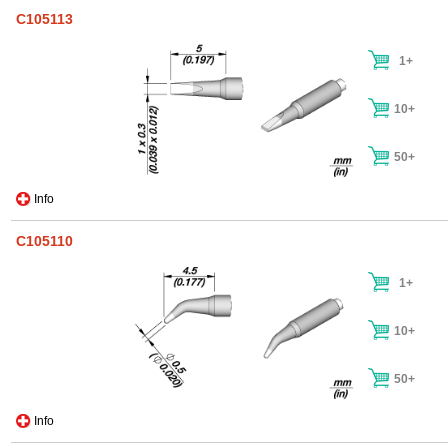
C105113
1+
10+
50+
Info
C105110
1+
10+
50+
Info