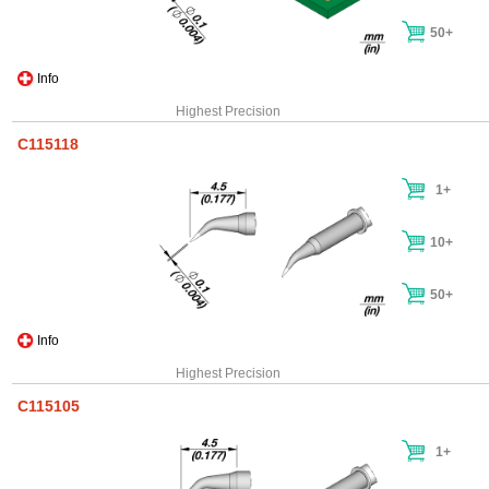
50+
Info
Highest Precision
C115118
1+
10+
50+
Info
Highest Precision
C115105
1+