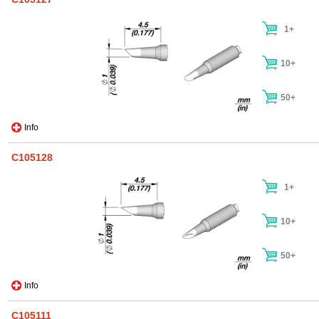
1+
10+
50+
Info
C105128
1+
10+
50+
Info
C105111