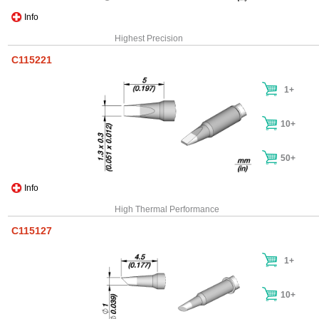
Info
Highest Precision
C115221
1+
10+
50+
Info
High Thermal Performance
C115127
1+
10+