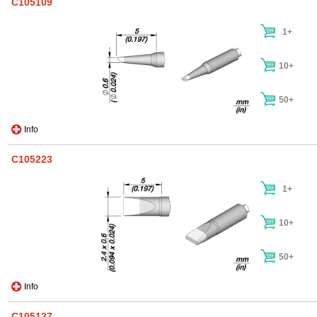
C105109
1+
10+
50+
Info
C105223
1+
10+
50+
Info
C105127