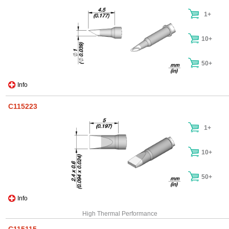
1+
10+
50+
Info
C115223
1+
10+
50+
Info
High Thermal Performance