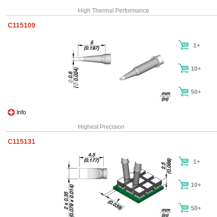
High Thermal Performance
C115109
1+
10+
50+
Info
Highest Precision
C115131
1+
10+
50+