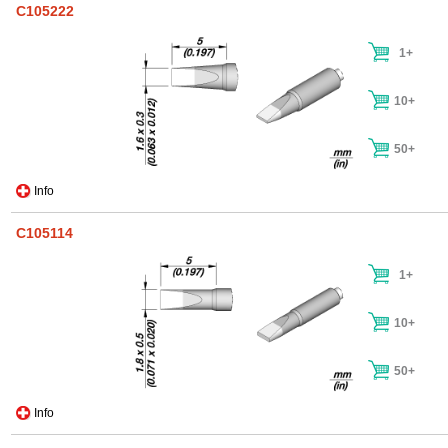
C105222
1+
10+
50+
Info
C105114
1+
10+
50+
Info