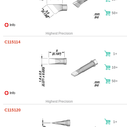
50+
Info
Highest Precision
C115114
1+
10+
50+
Info
Highest Precision
C115120
1+