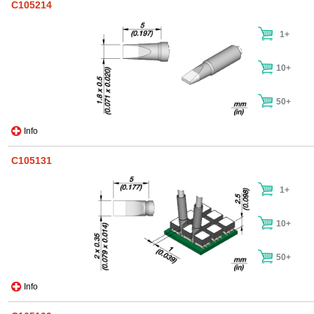
C105214
1+
10+
50+
Info
C105131
1+
10+
50+
Info