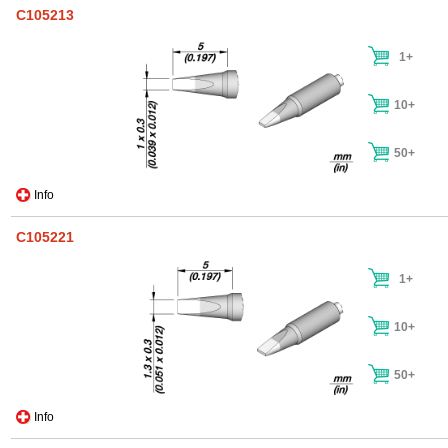
C105213
1+
10+
50+
Info
C105221
1+
10+
50+
Info