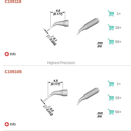
C105118
1+
10+
50+
Info
Highest Precision
C105105
1+
10+
50+
Info