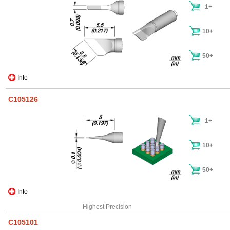
1+
10+
50+
Info
C105126
1+
10+
50+
Info
Highest Precision
C105101