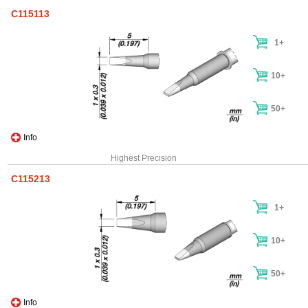
C115113
1+
10+
50+
Info
Highest Precision
C115213
1+
10+
50+
Info