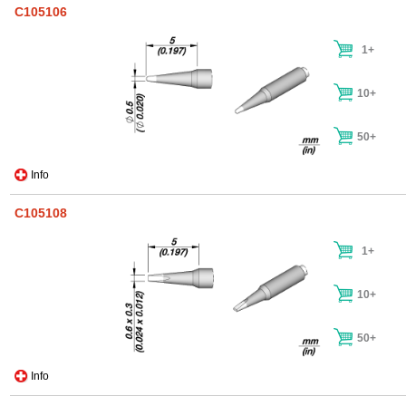
C105106
1+
10+
50+
Info
C105108
1+
10+
50+
Info