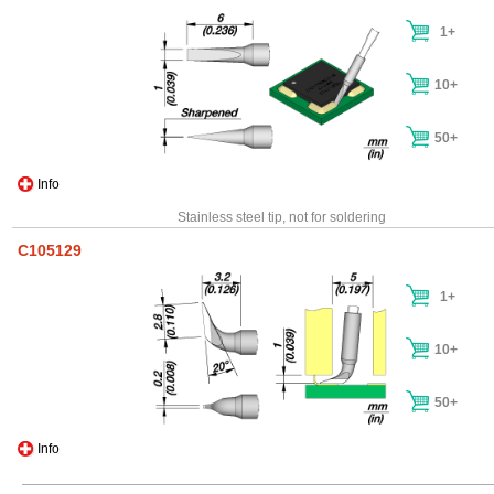
1+
10+
50+
Info
Stainless steel tip, not for soldering
C105129
1+
10+
50+
Info