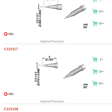
10+
50+
Info
Highest Precision
C115117
1+
10+
50+
Info
Highest Precision
C115108