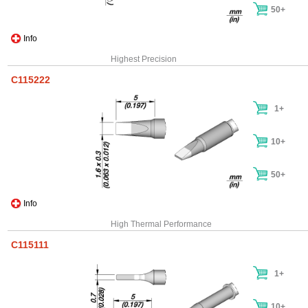
50+
Info
Highest Precision
C115222
1+
10+
50+
Info
High Thermal Performance
C115111
1+
10+