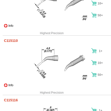
10+
50+
Info
Highest Precision
C115110
1+
10+
50+
Info
Highest Precision
C115116
1+