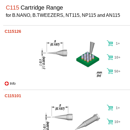
C115
Cartridge Range
for B.NANO, B.TWEEZERS, NT115, NP115 and AN115
C115126
1+
10+
50+
Info
C115101
1+
10+