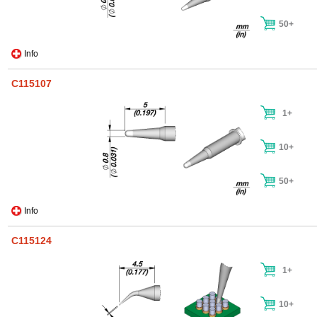
50+
Info
C115107
1+
10+
50+
Info
C115124
1+
10+