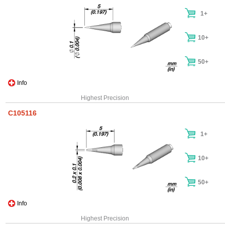
1+
10+
50+
Info
Highest Precision
C105116
1+
10+
50+
Info
Highest Precision