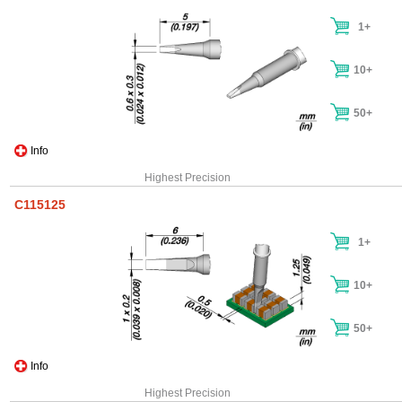
1+
10+
50+
Info
Highest Precision
C115125
1+
10+
50+
Info
Highest Precision