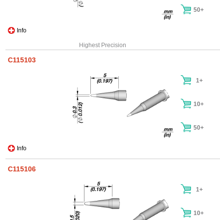
50+
Info
Highest Precision
C115103
1+
10+
50+
Info
C115106
1+
10+