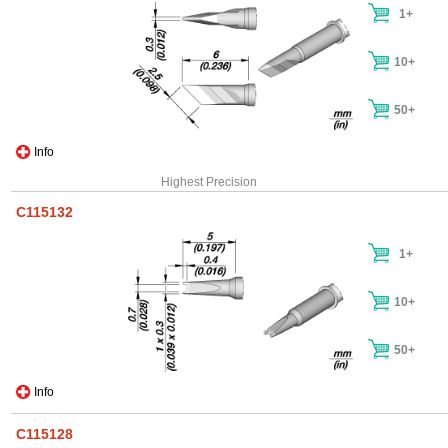
1+
10+
50+
Info
Highest Precision
C115132
1+
10+
50+
Info
C115128