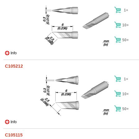
1+
10+
50+
Info
C105212
1+
10+
50+
Info
C105115