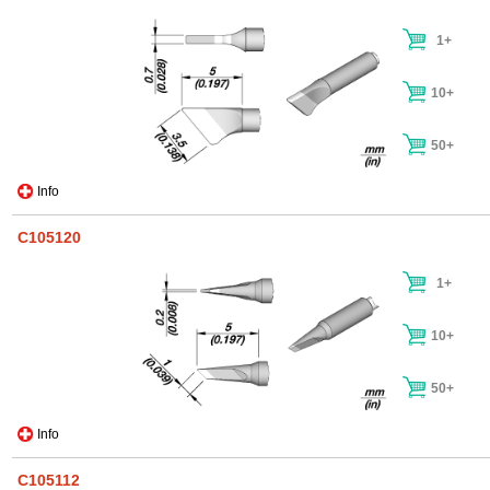
1+
10+
50+
Info
C105120
1+
10+
50+
Info
C105112