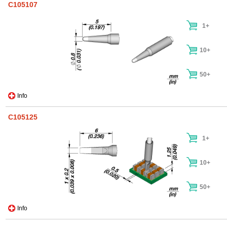
C105107
1+
10+
50+
Info
C105125
1+
10+
50+
Info