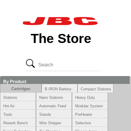
The Store
By Product
Cartridges
B.IRON Battery-
Compact Stations
Powered System
Stations
Nano Stations
Heavy Duty
Hot Air
Automatic Feed
Modular System
Tools
Stands
PreHeater
Rework Bench
Wire Stripper
Selective
Soldering