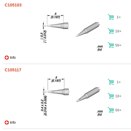
C105103
1+
10+
50+
Info
C105117
1+
10+
50+
Info