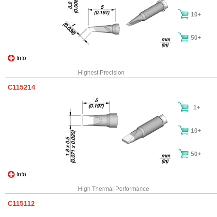
10+
50+
Info
Highest Precision
C115214
1+
10+
50+
Info
High Thermal Performance
C115112