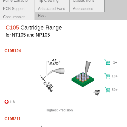
Fume Extractor
Tip Cleaning
Classic Irons
Systems
PCB Support
Articulated Hand
Accessories
Rest
Consumables
C105
Cartridge Range
for NT105 and NP105
C105124
1+
10+
50+
Info
Highest Precision
C105211