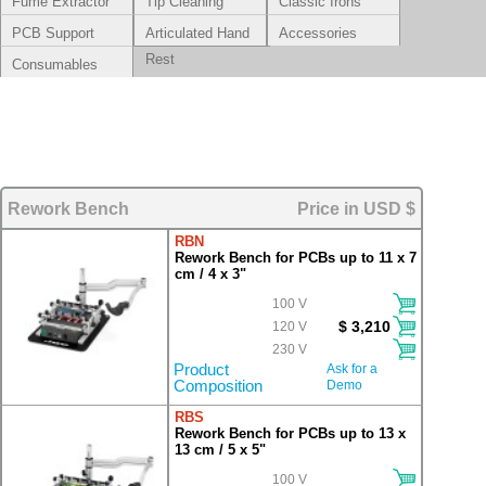
Fume Extractor
Tip Cleaning
Classic Irons
Systems
PCB Support
Articulated Hand
Accessories
Rest
Consumables
Rework Bench
Price in USD $
RBN
Rework Bench for PCBs up to 11 x 7
cm / 4 x 3"
100 V
$ 3,210
120 V
230 V
Product
Ask for a
Composition
Demo
RBS
Rework Bench for PCBs up to 13 x
13 cm / 5 x 5"
100 V