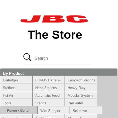
The Store
By Product
Cartridges
B.IRON Battery-
Compact Stations
Powered System
Stations
Nano Stations
Heavy Duty
Hot Air
Automatic Feed
Modular System
Tools
Stands
PreHeater
Rework Bench
Wire Stripper
Selective
Soldering