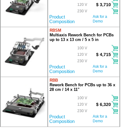
$ 3,710
120 V
230 V
Product
Ask for a
Composition
Demo
RBSM
Multiaxis Rework Bench for PCBs
up to 13 x 13 cm / 5 x 5 in
100 V
$ 4,715
120 V
230 V
Product
Ask for a
Composition
Demo
RBB
Rework Bench for PCBs up to 36 x
28 cm / 14 x 11"
100 V
$ 6,320
120 V
230 V
Product
Ask for a
Composition
Demo