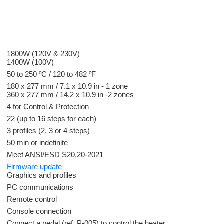
1800W (120V & 230V)
1400W (100V)
50 to 250 ºC / 120 to 482 ºF
180 x 277 mm / 7.1 x 10.9 in - 1 zone
360 x 277 mm / 14.2 x 10.9 in -2 zones
4 for Control & Protection
22 (up to 16 steps for each)
3 profiles (2, 3 or 4 steps)
50 min or indefinite
Meet ANSI/ESD S20.20-2021
Firmware update
Graphics and profiles
PC communications
Remote control
Console connection
Connect a pedal (ref. P-005) to control the heater