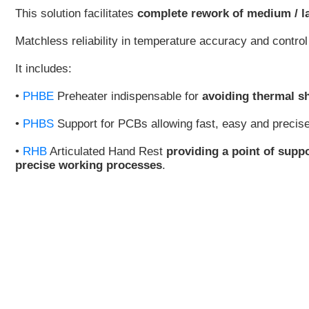
This solution facilitates
complete rework of medium / 
Matchless reliability in temperature accuracy and contr
It includes:
•
PHBE
Preheater indispensable for
avoiding thermal s
•
PHBS
Support for PCBs allowing fast, easy and precis
•
RHB
Articulated Hand Rest
providing a point of supp
precise working processes
.