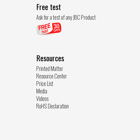
Free test
Ask for a test of any JBC Product
Resources
Printed Matter
Resource Center
Price List
Media
Videos
RoHS Declaration