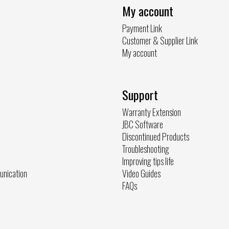
My account
Payment Link
Customer & Supplier Link
My account
Support
Warranty Extension
JBC Software
Discontinued Products
Troubleshooting
Improving tips life
unication
Video Guides
FAQs