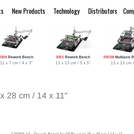
ts
New Products
Technology
Distributors
Com
RBN
Rework Bench
RBS
Rework Bench
RBSM
Multiaxis 
11 x 7 cm / 4 x 3"
13 x 13 cm / 5 x 5"
13 x 13 cm /
x 28 cm / 14 x 11"