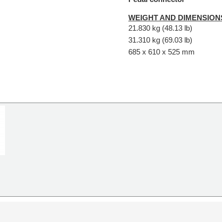
WEIGHT AND DIMENSION
21.830 kg (48.13 lb)
31.310 kg (69.03 lb)
685 x 610 x 525 mm