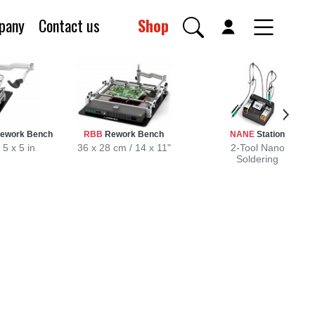
pany
Contact us
Shop
Rework Bench
RBB
Rework Bench
NANE
Station
 5 x 5 in
36 x 28 cm / 14 x 11"
2-Tool Nano
Soldering