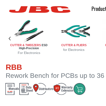
Produc
n
n
on
ion
CUTTER & TWEEZERS
ESD
CUTTER & PLIERS
High-Precision
sion
ng
d
e
g
for Electronics
For Electronics
RBB
Rework Bench for PCBs up to 36 