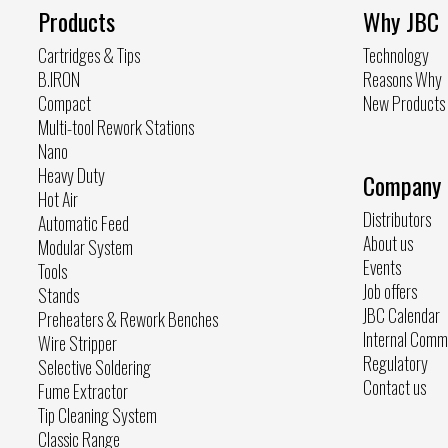
Products
Why JBC
Cartridges & Tips
Technology
B.IRON
Reasons Why
Compact
New Products
Multi-tool Rework Stations
Nano
Heavy Duty
Company
Hot Air
Distributors
Automatic Feed
About us
Modular System
Events
Tools
Job offers
Stands
JBC Calendar
Preheaters & Rework Benches
Internal Comm
Wire Stripper
Regulatory
Selective Soldering
Contact us
Fume Extractor
Tip Cleaning System
Classic Range