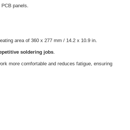
r PCB panels.
 heating area of 360 x 277 mm / 14.2 x 10.9 in.
repetitive soldering jobs
.
work more comfortable and reduces fatigue, ensuring