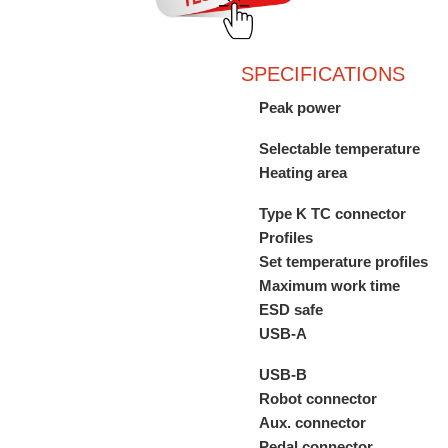
SPECIFICATIONS
Peak power
Selectable temperature
Heating area
Type K TC connector
Profiles
Set temperature profiles
Maximum work time
ESD safe
USB-A
USB-B
Robot connector
Aux. connector
Pedal connector