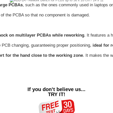
large PCBAs
, such as the ones commonly used in laptops o
ol of the PCBA so that no component is damaged.
hock on multilayer PCBAs while reworking
. It features a
e PCB changing, guaranteeing proper positioning,
ideal for 
ort for the hand close to the working zone
. It makes the 
If you don’t believe us...
TRY IT!