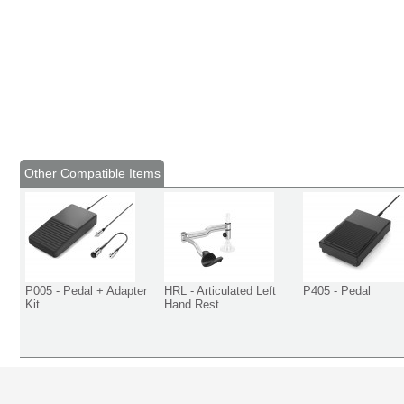
Other Compatible Items
P005 - Pedal + Adapter
HRL - Articulated Left
P405 - Pedal
Kit
Hand Rest