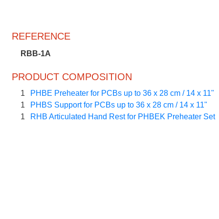
REFERENCE
RBB-1A
PRODUCT COMPOSITION
1
PHBE Preheater for PCBs up to 36 x 28 cm / 14 x 11"
1
PHBS Support for PCBs up to 36 x 28 cm / 14 x 11"
1
RHB Articulated Hand Rest for PHBEK Preheater Set