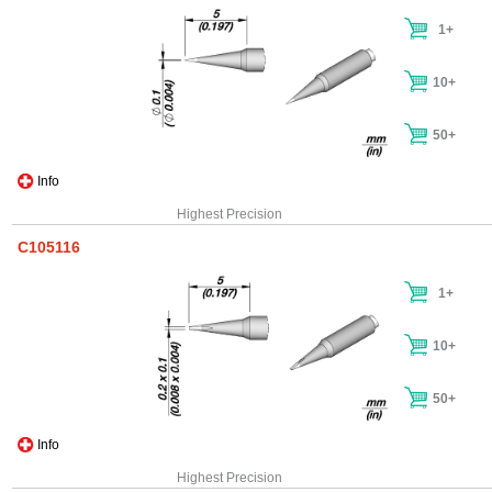
1+
10+
50+
Info
Highest Precision
C105116
1+
10+
50+
Info
Highest Precision