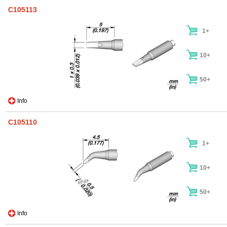
C105113
1+
10+
50+
Info
C105110
1+
10+
50+
Info