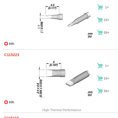
1+
10+
50+
Info
C115223
1+
10+
50+
Info
High Thermal Performance