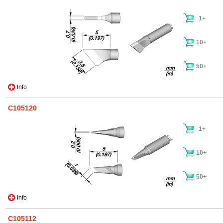
1+
10+
50+
Info
C105120
1+
10+
50+
Info
C105112