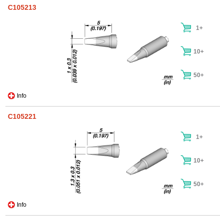
C105213
1+
10+
50+
Info
C105221
1+
10+
50+
Info