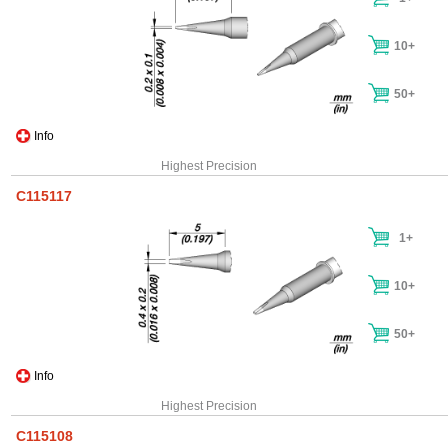
10+
50+
Info
Highest Precision
C115117
1+
10+
50+
Info
Highest Precision
C115108