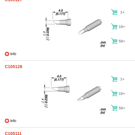
1+
10+
50+
Info
C105128
1+
10+
50+
Info
C105111