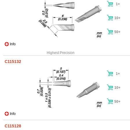
1+
10+
50+
Info
Highest Precision
C115132
1+
10+
50+
Info
C115128