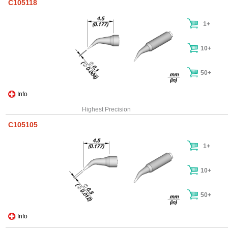
C105118
1+
10+
50+
Info
Highest Precision
C105105
1+
10+
50+
Info