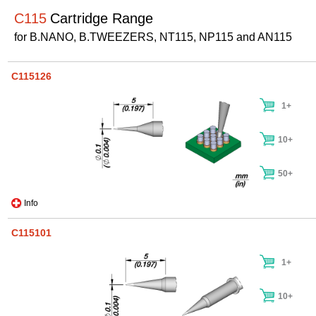
C115
Cartridge Range
for B.NANO, B.TWEEZERS, NT115, NP115 and AN115
C115126
1+
10+
50+
Info
C115101
1+
10+