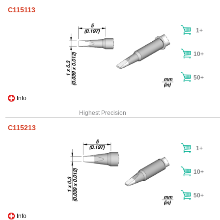
C115113
1+
10+
50+
Info
Highest Precision
C115213
1+
10+
50+
Info