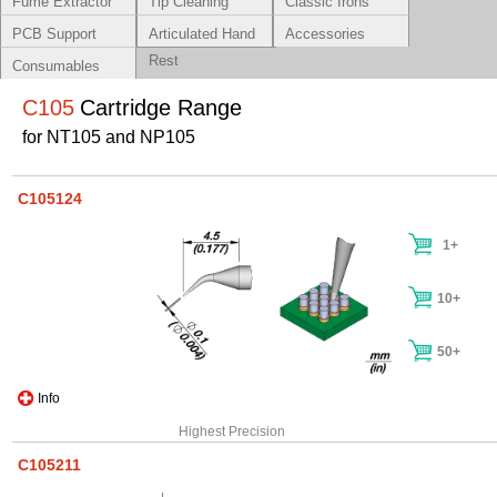
Fume Extractor
Tip Cleaning
Classic Irons
Systems
PCB Support
Articulated Hand
Accessories
Rest
Consumables
C105
Cartridge Range
for NT105 and NP105
C105124
1+
10+
50+
Info
Highest Precision
C105211