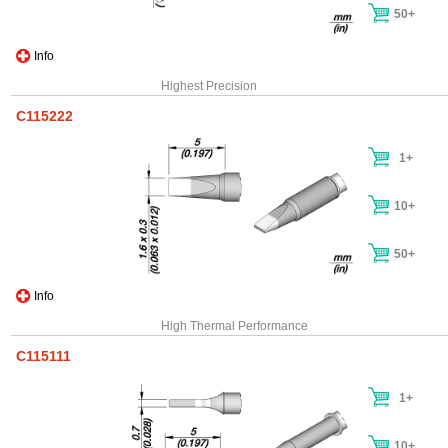
50+
Info
Highest Precision
C115222
1+
10+
50+
Info
High Thermal Performance
C115111
1+
10+