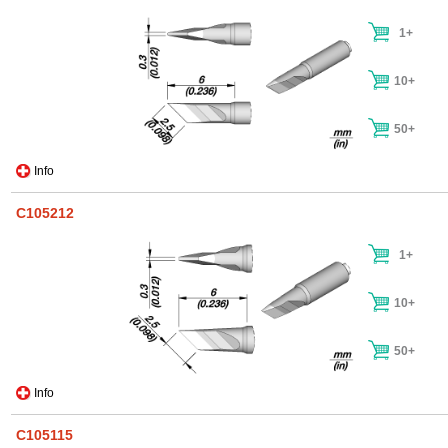
1+
10+
50+
Info
C105212
1+
10+
50+
Info
C105115