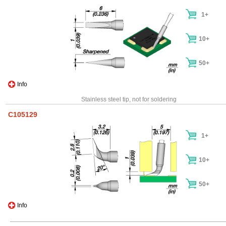
1+
10+
50+
Info
Stainless steel tip, not for soldering
C105129
1+
10+
50+
Info