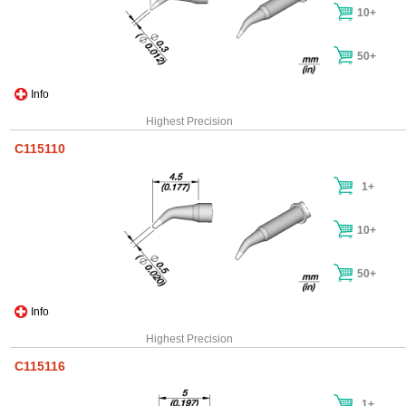
10+
50+
Info
Highest Precision
C115110
1+
10+
50+
Info
Highest Precision
C115116
1+