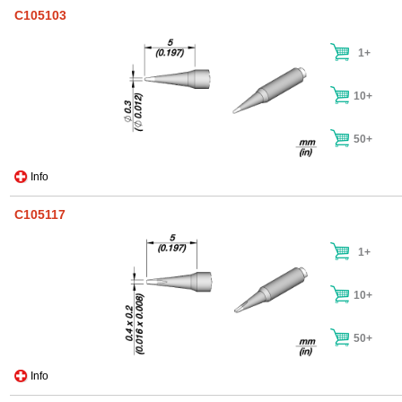
C105103
1+
10+
50+
Info
C105117
1+
10+
50+
Info