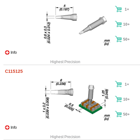
1+
10+
50+
Info
Highest Precision
C115125
1+
10+
50+
Info
Highest Precision