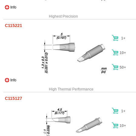
Info
Highest Precision
C115221
1+
10+
50+
Info
High Thermal Performance
C115127
1+
10+