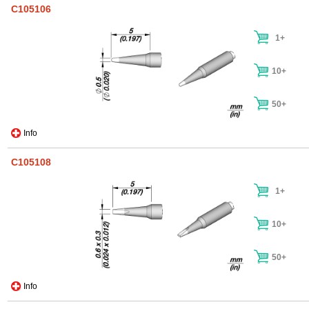
C105106
1+
10+
50+
Info
C105108
1+
10+
50+
Info