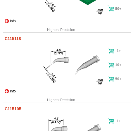
50+
Info
Highest Precision
C115118
1+
10+
50+
Info
Highest Precision
C115105
1+