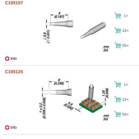
C105107
1+
10+
50+
Info
C105125
1+
10+
50+
Info