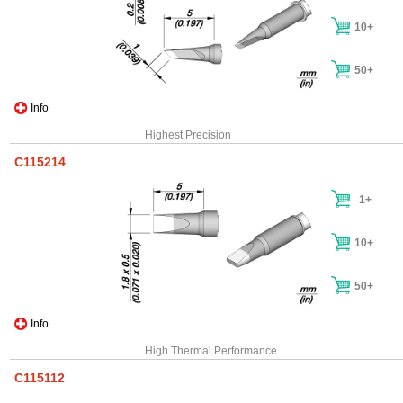
10+
50+
Info
Highest Precision
C115214
1+
10+
50+
Info
High Thermal Performance
C115112