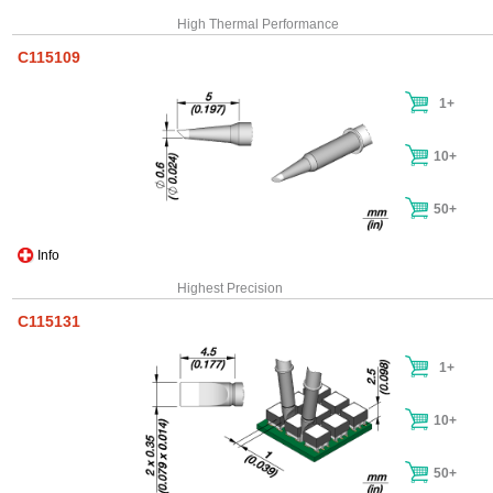
High Thermal Performance
C115109
1+
10+
50+
Info
Highest Precision
C115131
1+
10+
50+