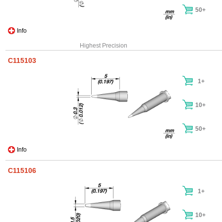
50+
Info
Highest Precision
C115103
1+
10+
50+
Info
C115106
1+
10+