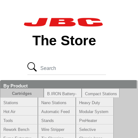
The Store
By Product
Cartridges
B.IRON Battery-
Compact Stations
Powered System
Stations
Nano Stations
Heavy Duty
Hot Air
Automatic Feed
Modular System
Tools
Stands
PreHeater
Rework Bench
Wire Stripper
Selective
Soldering