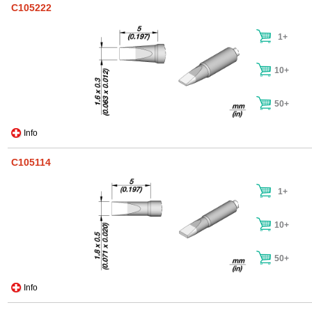
C105222
1+
10+
50+
Info
C105114
1+
10+
50+
Info