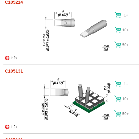
C105214
1+
10+
50+
Info
C105131
1+
10+
50+
Info