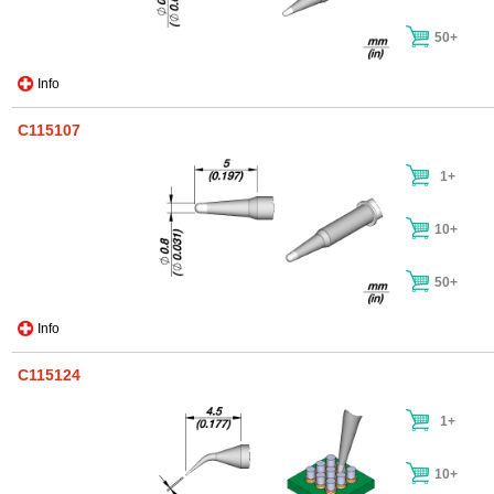
50+
Info
C115107
1+
10+
50+
Info
C115124
1+
10+