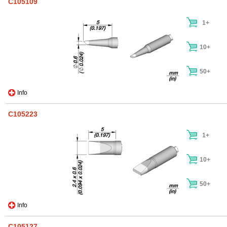
C105109
1+
10+
50+
Info
C105223
1+
10+
50+
Info
C105127