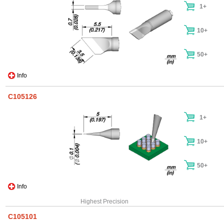
1+
10+
50+
Info
C105126
1+
10+
50+
Info
Highest Precision
C105101