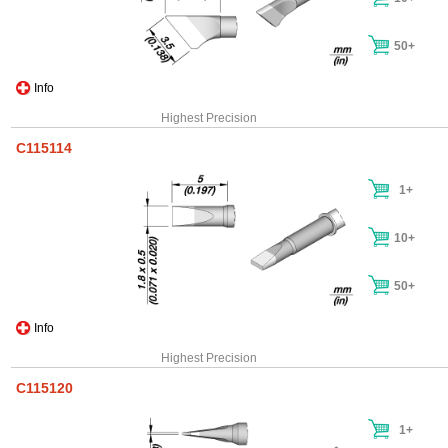
50+
Info
Highest Precision
C115114
1+
10+
50+
Info
Highest Precision
C115120
1+