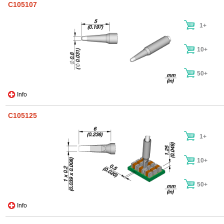
C105107
1+
10+
50+
Info
C105125
1+
10+
50+
Info