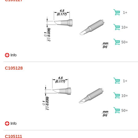
1+
10+
50+
Info
C105128
1+
10+
50+
Info
C105111