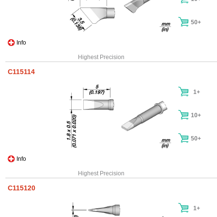
50+
Info
Highest Precision
C115114
1+
10+
50+
Info
Highest Precision
C115120
1+