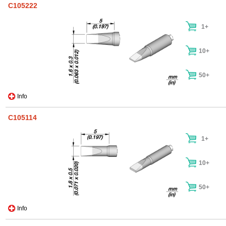
C105222
1+
10+
50+
Info
C105114
1+
10+
50+
Info