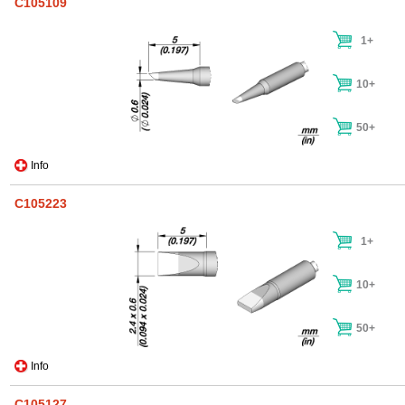
C105109
1+
10+
50+
Info
C105223
1+
10+
50+
Info
C105127