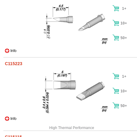
1+
10+
50+
Info
C115223
1+
10+
50+
Info
High Thermal Performance