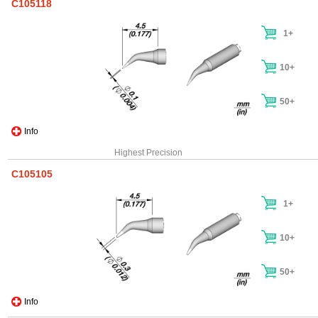
C105118
1+
10+
50+
Info
Highest Precision
C105105
1+
10+
50+
Info