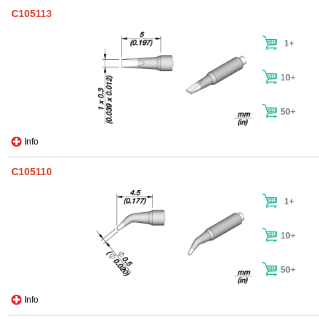
C105113
1+
10+
50+
Info
C105110
1+
10+
50+
Info