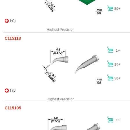
50+
Info
Highest Precision
C115118
1+
10+
50+
Info
Highest Precision
C115105
1+