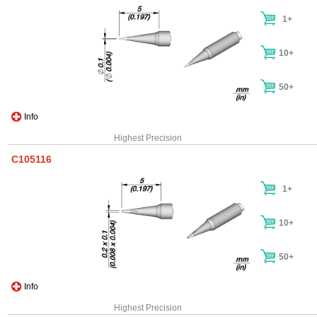
1+
10+
50+
Info
Highest Precision
C105116
1+
10+
50+
Info
Highest Precision