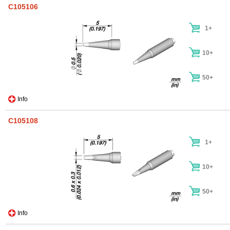
C105106
1+
10+
50+
Info
C105108
1+
10+
50+
Info