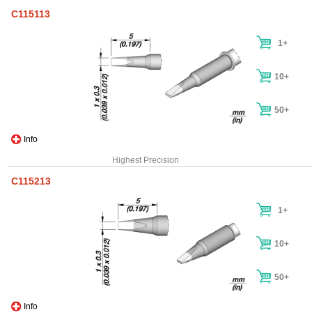
C115113
1+
10+
50+
Info
Highest Precision
C115213
1+
10+
50+
Info