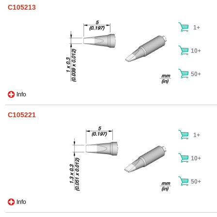
C105213
1+
10+
50+
Info
C105221
1+
10+
50+
Info