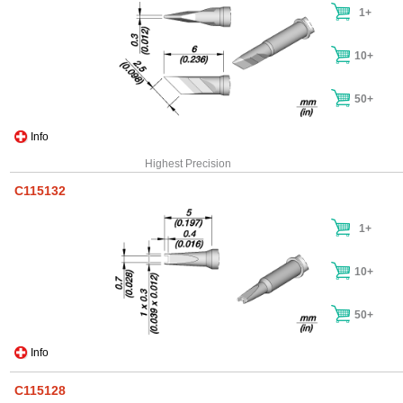
1+
10+
50+
Info
Highest Precision
C115132
1+
10+
50+
Info
C115128