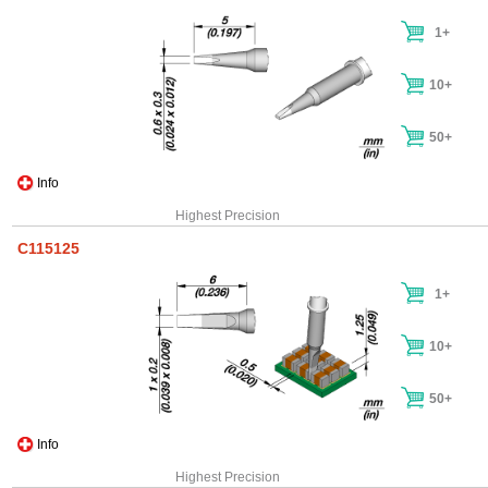
1+
10+
50+
Info
Highest Precision
C115125
1+
10+
50+
Info
Highest Precision