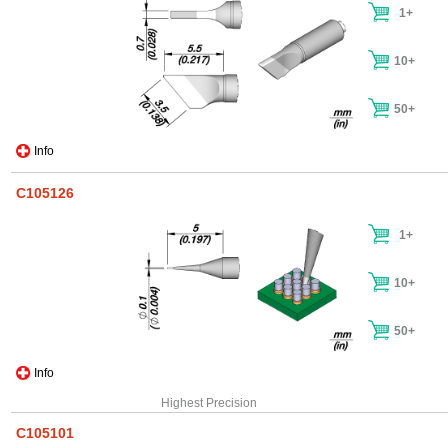
1+
10+
50+
Info
C105126
1+
10+
50+
Info
Highest Precision
C105101