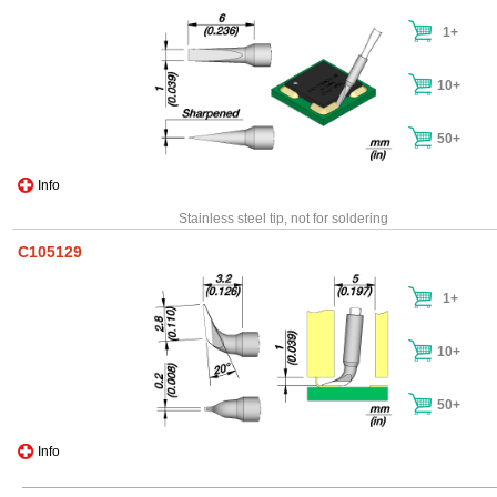
1+
10+
50+
Info
Stainless steel tip, not for soldering
C105129
1+
10+
50+
Info