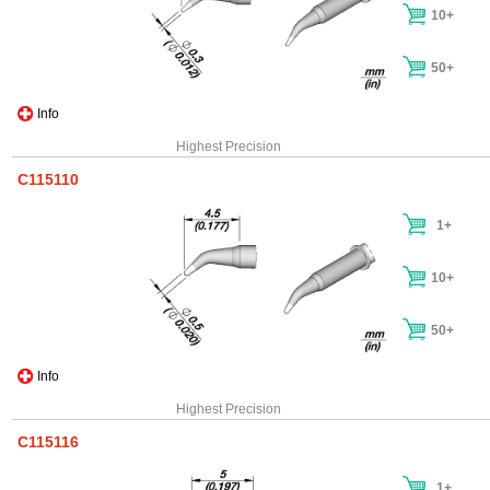
10+
50+
Info
Highest Precision
C115110
1+
10+
50+
Info
Highest Precision
C115116
1+