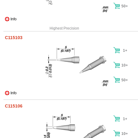
50+
Info
Highest Precision
C115103
1+
10+
50+
Info
C115106
1+
10+