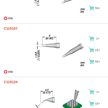
50+
Info
C115107
1+
10+
50+
Info
C115124
1+
10+