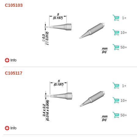
C105103
1+
10+
50+
Info
C105117
1+
10+
50+
Info