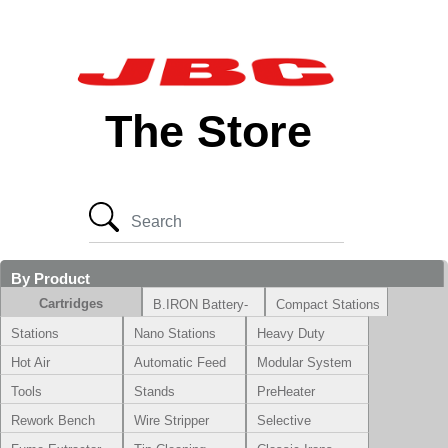
The Store
By Product
Cartridges
B.IRON Battery-
Compact Stations
Powered System
Stations
Nano Stations
Heavy Duty
Hot Air
Automatic Feed
Modular System
Tools
Stands
PreHeater
Rework Bench
Wire Stripper
Selective
Soldering