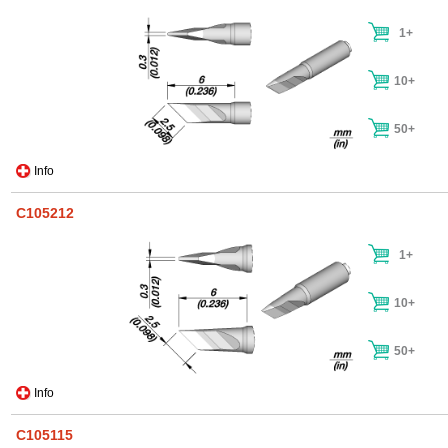
1+
10+
50+
Info
C105212
1+
10+
50+
Info
C105115