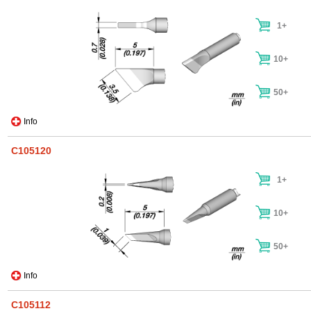
1+
10+
50+
Info
C105120
1+
10+
50+
Info
C105112