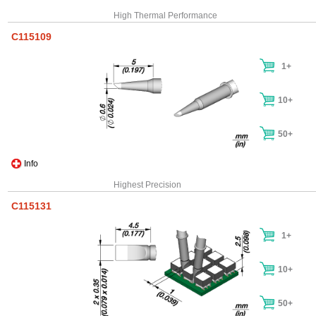
High Thermal Performance
C115109
1+
10+
50+
Info
Highest Precision
C115131
1+
10+
50+