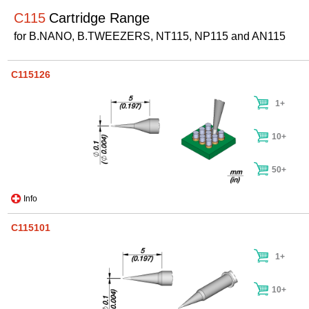
C115
Cartridge Range
for B.NANO, B.TWEEZERS, NT115, NP115 and AN115
C115126
1+
10+
50+
Info
C115101
1+
10+