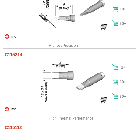
10+
50+
Info
Highest Precision
C115214
1+
10+
50+
Info
High Thermal Performance
C115112