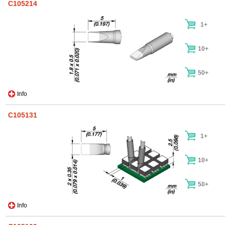
C105214
1+
10+
50+
Info
C105131
1+
10+
50+
Info