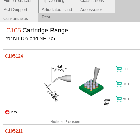
Fume Extractor
Tip Cleaning
Classic Irons
Systems
PCB Support
Articulated Hand
Accessories
Rest
Consumables
C105
Cartridge Range
for NT105 and NP105
C105124
1+
10+
50+
Info
Highest Precision
C105211