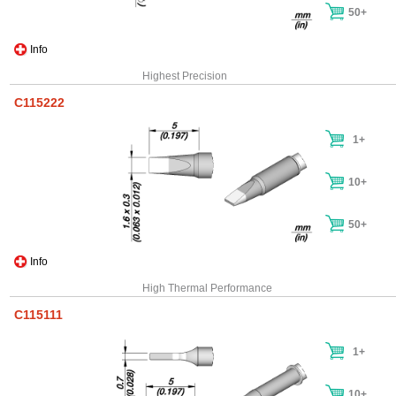
50+
Info
Highest Precision
C115222
1+
10+
50+
Info
High Thermal Performance
C115111
1+
10+