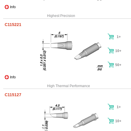
Info
Highest Precision
C115221
1+
10+
50+
Info
High Thermal Performance
C115127
1+
10+