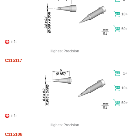
10+
50+
Info
Highest Precision
C115117
1+
10+
50+
Info
Highest Precision
C115108