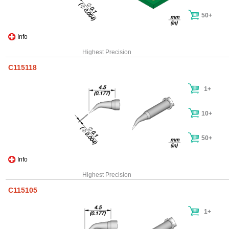
50+
Info
Highest Precision
C115118
1+
10+
50+
Info
Highest Precision
C115105
1+