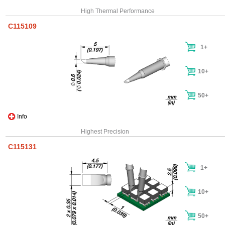
High Thermal Performance
C115109
1+
10+
50+
Info
Highest Precision
C115131
1+
10+
50+