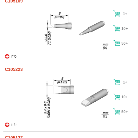
C105109
1+
10+
50+
Info
C105223
1+
10+
50+
Info
C105127