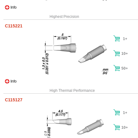
Info
Highest Precision
C115221
1+
10+
50+
Info
High Thermal Performance
C115127
1+
10+