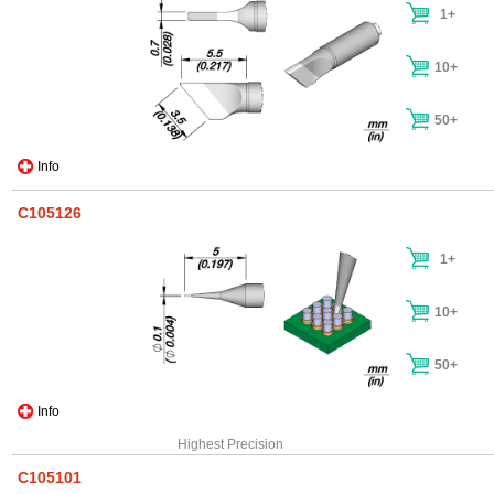
1+
10+
50+
Info
C105126
1+
10+
50+
Info
Highest Precision
C105101