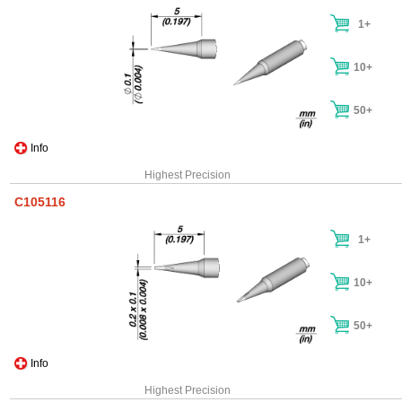
1+
10+
50+
Info
Highest Precision
C105116
1+
10+
50+
Info
Highest Precision