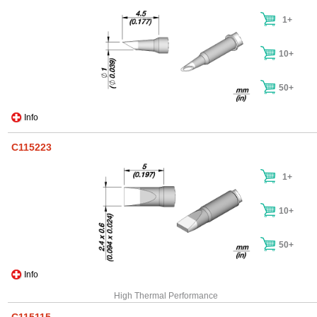
1+
10+
50+
Info
C115223
1+
10+
50+
Info
High Thermal Performance