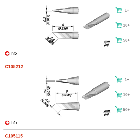
1+
10+
50+
Info
C105212
1+
10+
50+
Info
C105115