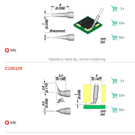
1+
10+
50+
Info
Stainless steel tip, not for soldering
C105129
1+
10+
50+
Info