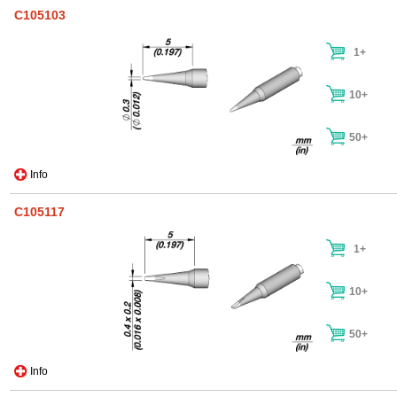
C105103
1+
10+
50+
Info
C105117
1+
10+
50+
Info