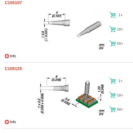
C105107
1+
10+
50+
Info
C105125
1+
10+
50+
Info