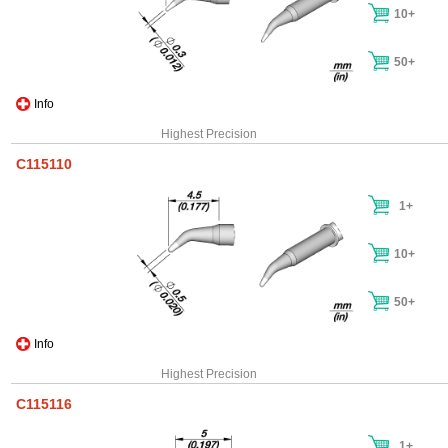
10+
50+
Info
Highest Precision
C115110
1+
10+
50+
Info
Highest Precision
C115116
1+