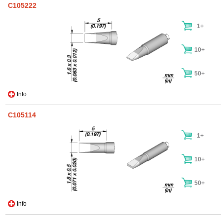
C105222
1+
10+
50+
Info
C105114
1+
10+
50+
Info