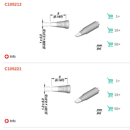
C105213
1+
10+
50+
Info
C105221
1+
10+
50+
Info