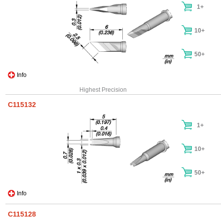
1+
10+
50+
Info
Highest Precision
C115132
1+
10+
50+
Info
C115128