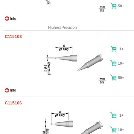
50+
Info
Highest Precision
C115103
1+
10+
50+
Info
C115106
1+
10+