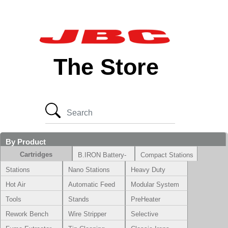
The Store
By Product
Cartridges
B.IRON Battery-
Compact Stations
Powered System
Stations
Nano Stations
Heavy Duty
Hot Air
Automatic Feed
Modular System
Tools
Stands
PreHeater
Rework Bench
Wire Stripper
Selective
Soldering