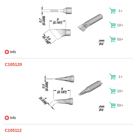
1+
10+
50+
Info
C105120
1+
10+
50+
Info
C105112