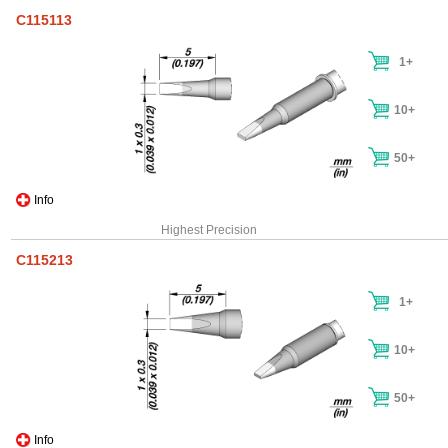
C115113
1+
10+
50+
Info
Highest Precision
C115213
1+
10+
50+
Info