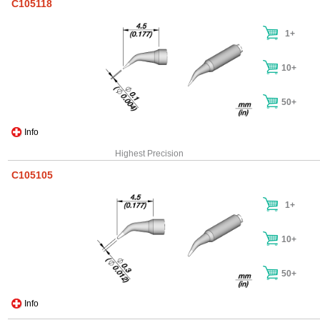
C105118
1+
10+
50+
Info
Highest Precision
C105105
1+
10+
50+
Info