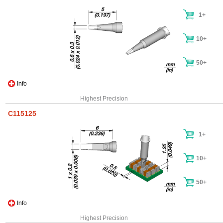
1+
10+
50+
Info
Highest Precision
C115125
1+
10+
50+
Info
Highest Precision