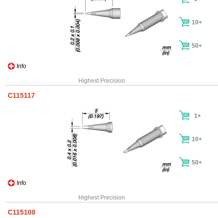
10+
50+
Info
Highest Precision
C115117
1+
10+
50+
Info
Highest Precision
C115108