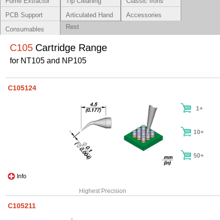
Fume Extractor
Tip Cleaning
Classic Irons
Systems
PCB Support
Articulated Hand
Accessories
Rest
Consumables
C105
Cartridge Range
for NT105 and NP105
C105124
1+
10+
50+
Info
Highest Precision
C105211