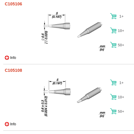
C105106
1+
10+
50+
Info
C105108
1+
10+
50+
Info