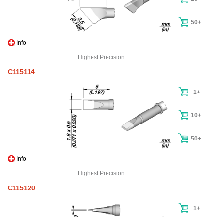
50+
Info
Highest Precision
C115114
1+
10+
50+
Info
Highest Precision
C115120
1+