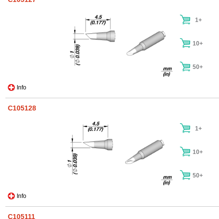
1+
10+
50+
Info
C105128
1+
10+
50+
Info
C105111