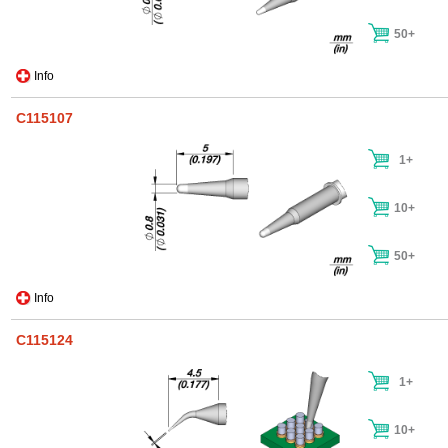
50+
Info
C115107
1+
10+
50+
Info
C115124
1+
10+