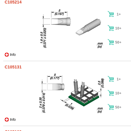
C105214
1+
10+
50+
Info
C105131
1+
10+
50+
Info