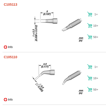
C105113
1+
10+
50+
Info
C105110
1+
10+
50+
Info