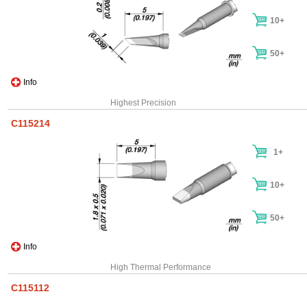
10+
50+
Info
Highest Precision
C115214
1+
10+
50+
Info
High Thermal Performance
C115112