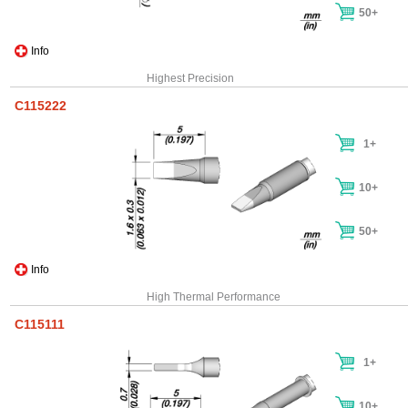
50+
Info
Highest Precision
C115222
1+
10+
50+
Info
High Thermal Performance
C115111
1+
10+