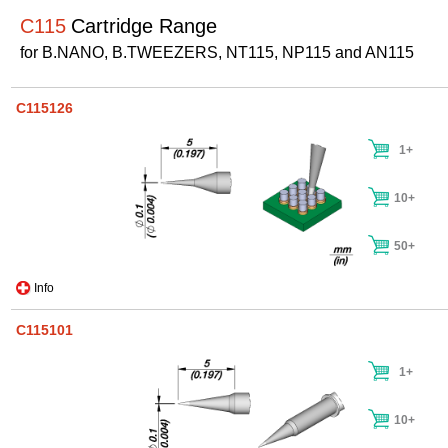
C115
Cartridge Range
for B.NANO, B.TWEEZERS, NT115, NP115 and AN115
C115126
1+
10+
50+
Info
C115101
1+
10+