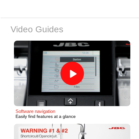
Video Guides
Software navigation
Easily find features at a glance