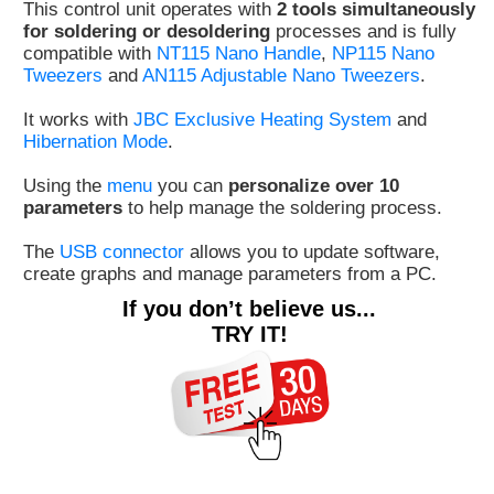
This control unit operates with
2 tools simultaneously
Customer
for soldering or desoldering
processes and is fully
compatible with
NT115 Nano Handle
,
NP115 Nano
Area
Tweezers
and
AN115 Adjustable Nano Tweezers
.
›
It works with
JBC Exclusive Heating System
and
Distributors
Hibernation Mode
.
Contact
Using the
menu
you can
personalize over 10
parameters
to help manage the soldering process.
us
The
USB connector
allows you to update software,
create graphs and manage parameters from a PC.
If you don’t believe us...
Ask
TRY IT!
for
a
test
of
any
JBC
product