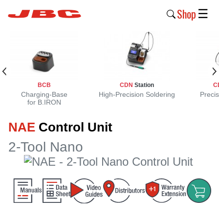
Shop
☰
New
Products
Products
BCB
CDN
Station
C
›
Charging-Base
High-Precision Soldering
Precis
for B.IRON
Why
NAE
Control Unit
JBC
›
2-Tool Nano
Company
›
Support
›