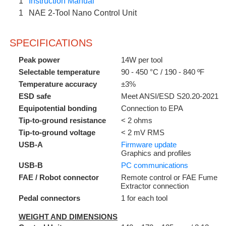
1
Instruction Manual
1
NAE 2-Tool Nano Control Unit
SPECIFICATIONS
Peak power
14W per tool
Selectable temperature
90 - 450 °C / 190 - 840 ºF
Temperature accuracy
±3%
ESD safe
Meet ANSI/ESD S20.20-2021
Equipotential bonding
Connection to EPA
Tip-to-ground resistance
< 2 ohms
Tip-to-ground voltage
< 2 mV RMS
USB-A
Firmware update
Graphics and profiles
USB-B
PC communications
FAE / Robot connector
Remote control or FAE Fume
Extractor connection
Pedal connectors
1 for each tool
WEIGHT AND DIMENSIONS