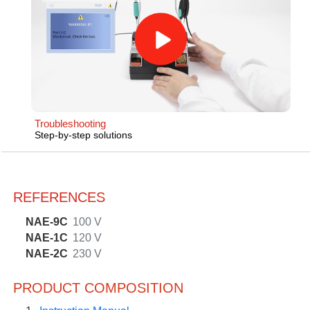
Troubleshooting
Step-by-step solutions
REFERENCES
NAE-9C
100 V
NAE-1C
120 V
NAE-2C
230 V
PRODUCT COMPOSITION