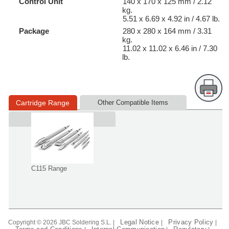
Control Unit
140 x 170 x 125 mm / 2.12
kg.
5.51 x 6.69 x 4.92 in / 4.67 lb.
Package
280 x 280 x 164 mm / 3.31
kg.
11.02 x 11.02 x 6.46 in / 7.30
lb.
Cartridge Range
Other Compatible Items
Supplied in
C115 Range
Legal Notice
Privacy Policy
Copyright © 2026 JBC Soldering S.L. |
|
|