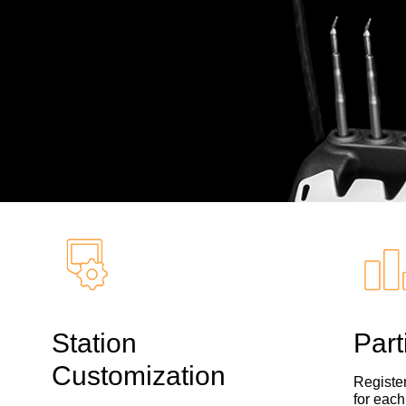
Station
Part
Customization
Register
for each