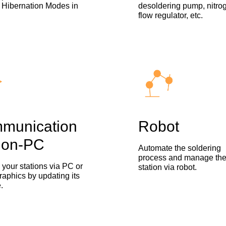
 Hibernation Modes in
desoldering pump, nitro
flow regulator, etc.
munication
Robot
ion-PC
Automate the soldering
process and manage th
your stations via PC or
station via robot.
raphics by updating its
.