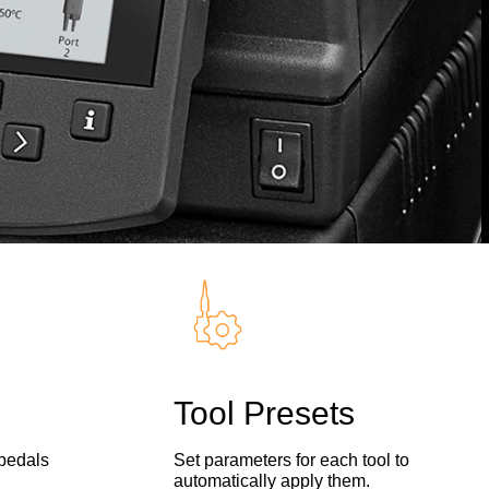
Tool Presets
 pedals
Set parameters for each tool to
automatically apply them.