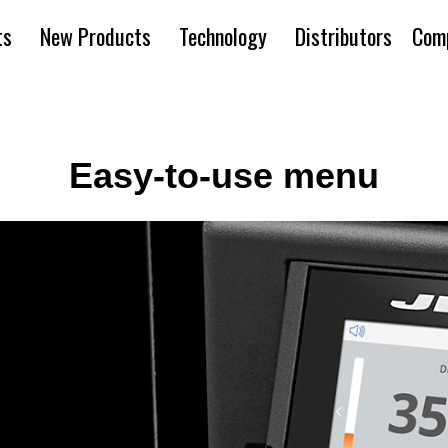
ts
New Products
Technology
Distributors
Com
Easy-to-use menu