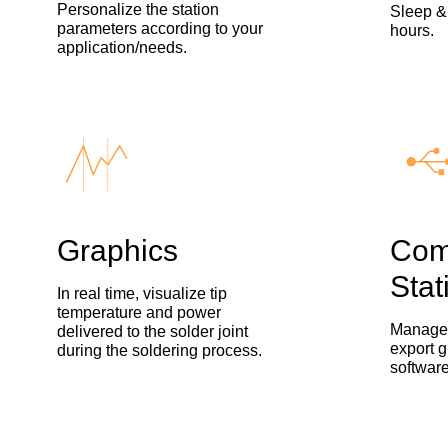
Personalize the station
Sleep &
parameters according to your
hours.
application/needs.
Graphics
Com
Stat
In real time, visualize tip
temperature and power
Manage 
delivered to the solder joint
export g
during the soldering process.
software