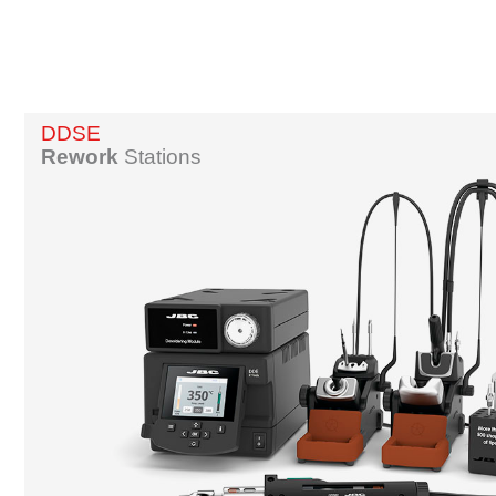
DDSE
Rework
Stations