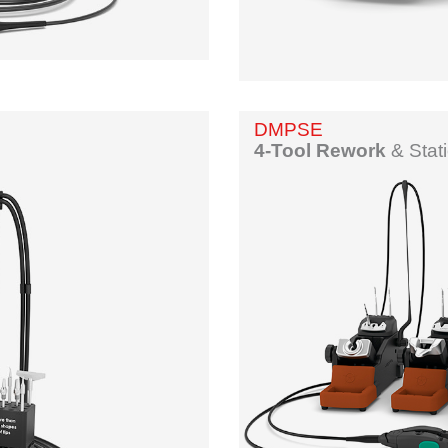
DMPSE
4-Tool Rework
&
Stat