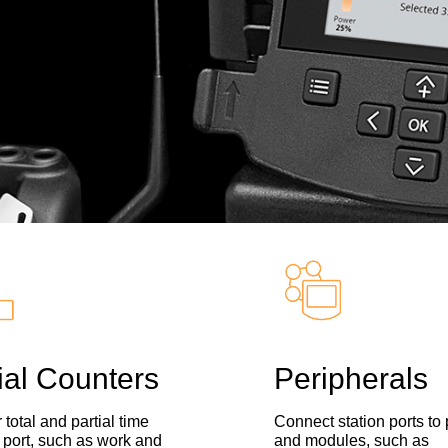
ial Counters
Peripherals
 total and partial time
Connect station ports to
 port, such as work and
and modules, such as