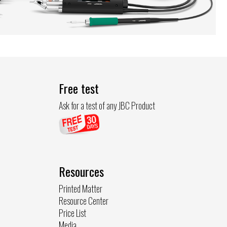
Free test
Ask for a test of any JBC Product
Resources
Printed Matter
Resource Center
Price List
Media