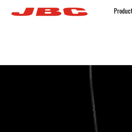
Produc