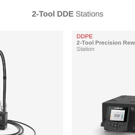
2-Tool DDE
Stations
DDPE
2-Tool Precision Re
Station