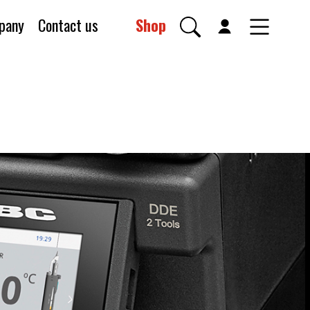
pany
Contact us
Shop