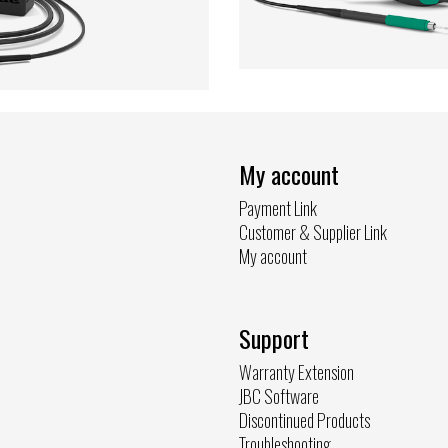
My account
Payment Link
Customer & Supplier Link
My account
Support
Warranty Extension
JBC Software
Discontinued Products
Troubleshooting