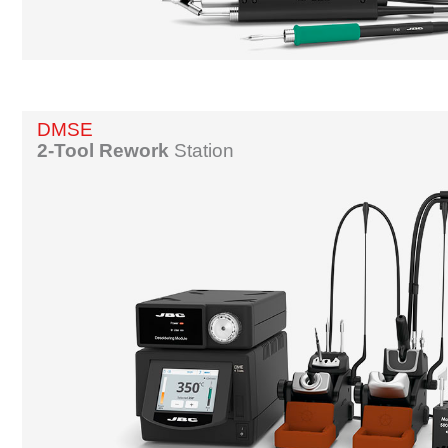
DMSE
2-Tool Rework
Station