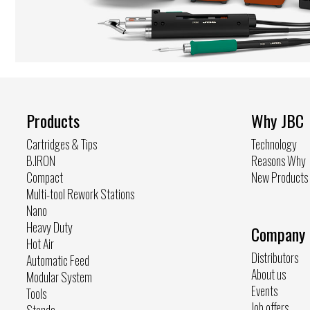
Products
Why JBC
Cartridges & Tips
Technology
B.IRON
Reasons Why
Compact
New Products
Multi-tool Rework Stations
Nano
Heavy Duty
Company
Hot Air
Distributors
Automatic Feed
About us
Modular System
Events
Tools
Job offers
Stands