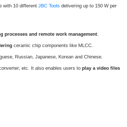
e with 10 different
JBC Tools
delivering up to 150 W per
ering processes and remote work management
.
dering
ceramic chip components like MLCC.
tuguese, Russian, Japanese, Korean and Chinese.
onverter, etc. It also enables users to
play a video files