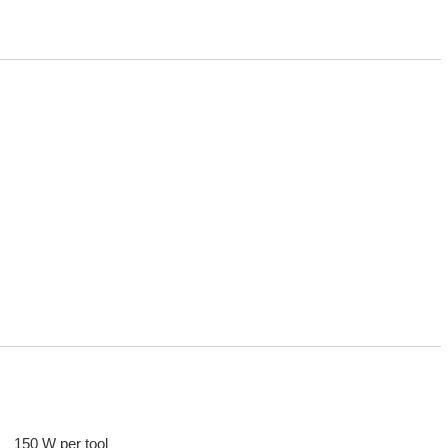
150 W per tool