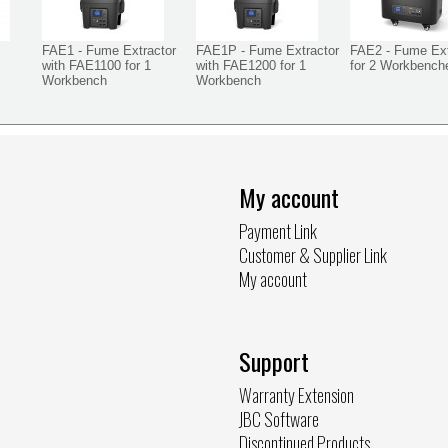
FAE1 - Fume Extractor
FAE1P - Fume Extractor
FAE2 - Fume Ext
with FAE1100 for 1
with FAE1200 for 1
for 2 Workbench
Workbench
Workbench
My account
Payment Link
Customer & Supplier Link
My account
Support
Warranty Extension
JBC Software
Discontinued Products