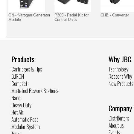
GN - Nitrogen Generator
P305 - Pedal Kit for
CHB - Converter
Module
Control Units
Products
Why JBC
Cartridges & Tips
Technology
B.IRON
Reasons Why
Compact
New Products
Multi-tool Rework Stations
Nano
Heavy Duty
Company
Hot Air
Distributors
Automatic Feed
About us
Modular System
Events
Tools