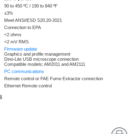
90 to 450 ºC / 190 to 840 ºF
±3%
Meet ANSI/ESD S20.20-2021
Connection to EPA
<2 ohms
<2 mV RMS
Firmware update
Graphics and profile management
Dino-Lite USB microscope connection
Compatible models: AM2011 and AM2111
PC communications
Remote control or FAE Fume Extractor connection
Ethernet Remote control
S