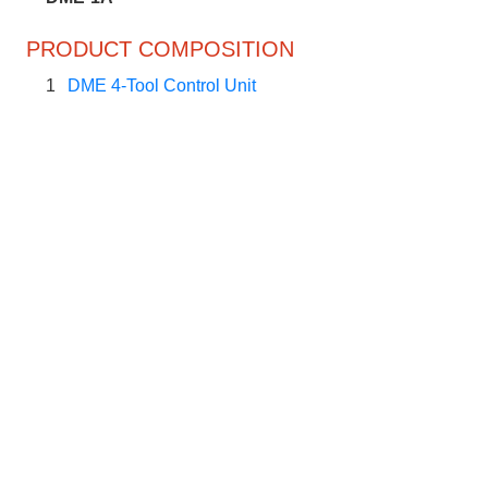
PRODUCT COMPOSITION
1
DME 4-Tool Control Unit