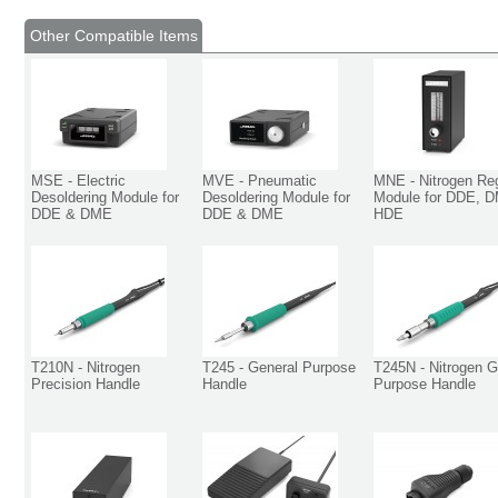
Other Compatible Items
MSE - Electric
MVE - Pneumatic
MNE - Nitrogen Reg
Desoldering Module for
Desoldering Module for
Module for DDE, 
DDE & DME
DDE & DME
HDE
T210N - Nitrogen
T245 - General Purpose
T245N - Nitrogen G
Precision Handle
Handle
Purpose Handle