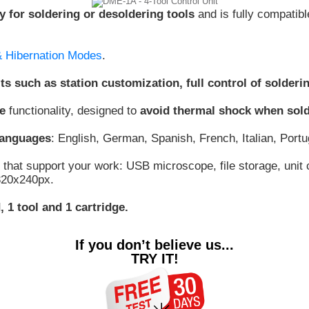
y for soldering or desoldering tools
and is fully compatibl
& Hibernation Modes
.
its such as station customization, full control of sold
e
functionality, designed to
avoid thermal shock when sol
 languages
: English, German, Spanish, French, Italian, Por
that support your work: USB microscope, file storage, unit c
 320x240px.
 1 tool and 1 cartridge.
If you don’t believe us...
TRY IT!