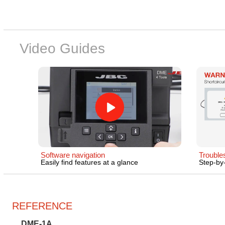
Video Guides
Software navigation
Trouble
Easily find features at a glance
Step-by-
REFERENCE
DME-1A