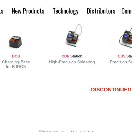
ts
New Products
Technology
Distributors
Com
BCB
CDN
Station
CDS
Sta
Charging-Base
High-Precision Soldering
Precision S
for B.IRON
DISCONTINUED