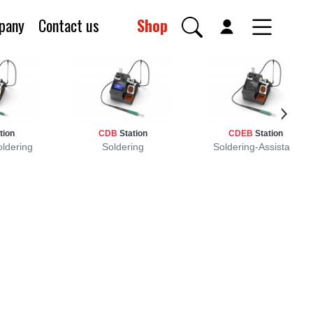
pany
Contact us
Shop
tion
CDB
Station
CDEB
Station
oldering
Soldering
Soldering-Assistant