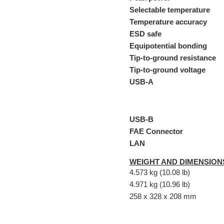
Selectable temperature
Temperature accuracy
ESD safe
Equipotential bonding
Tip-to-ground resistance
Tip-to-ground voltage
USB-A
USB-B
FAE Connector
LAN
WEIGHT AND DIMENSION
4.573 kg (10.08 lb)
4.971 kg (10.96 lb)
258 x 328 x 208 mm