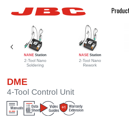
Produc
NANE
Station
NASE
Station
d
g
2-Tool Nano
2-Tool Nano
Soldering
Rework
DME
4-Tool Control Unit