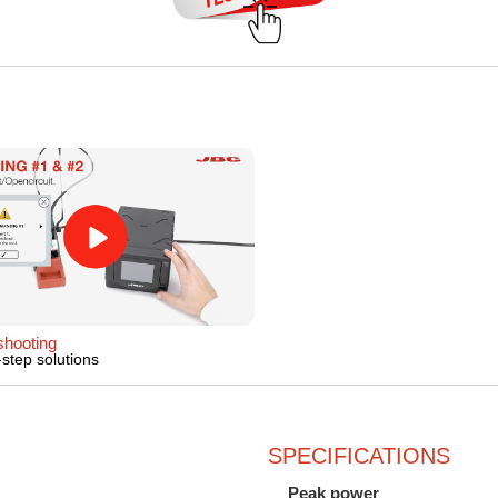
shooting
step solutions
SPECIFICATIONS
Peak power