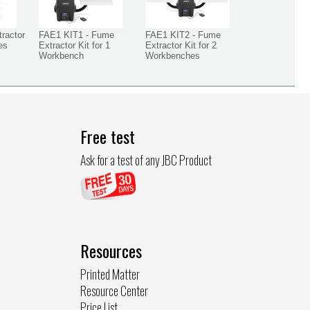
ractor
FAE1 KIT1 - Fume
FAE1 KIT2 - Fume
es
Extractor Kit for 1
Extractor Kit for 2
Workbench
Workbenches
Free test
Ask for a test of any JBC Product
Resources
Printed Matter
Resource Center
Price List