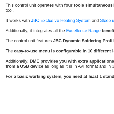
This control unit operates with
four tools simultaneousl
tool.
It works with
JBC Exclusive Heating System
and
Sleep 
Additionally, it integrates all the
Excellence Range
benef
The control unit features
JBC Dynamic Soldering Profil
The
easy-to-use menu is configurable in 10 different
Additionally,
DME provides you with extra applications
from a USB device
as long as it is in AVI format and in
For a basic working system, you need at least 1 stand,