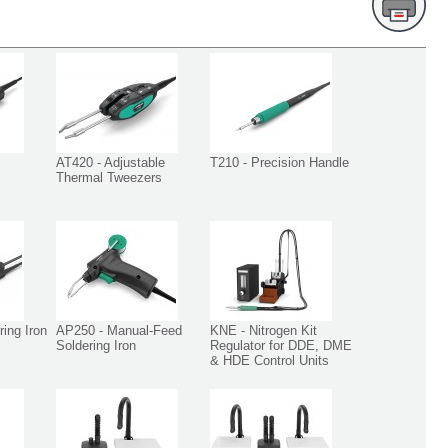
AT420 - Adjustable
T210 - Precision Handle
Thermal Tweezers
ing Iron
AP250 - Manual-Feed
KNE - Nitrogen Kit
Soldering Iron
Regulator for DDE, DME
& HDE Control Units