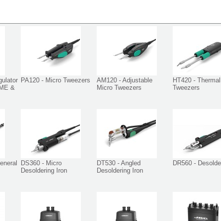
ulator
PA120 - Micro Tweezers
AM120 - Adjustable
HT420 - Thermal
DME &
Micro Tweezers
Tweezers
eneral
DS360 - Micro
DT530 - Angled
DR560 - Desolder
Desoldering Iron
Desoldering Iron