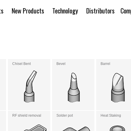
ts
New Products
Technology
Distributors
Com
Chisel Bent
Bevel
Barrel
RF shield removal
Solder pot
Heat Staking