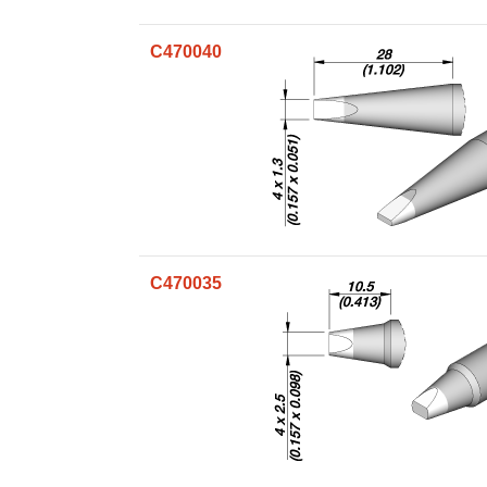
C470040
C470035