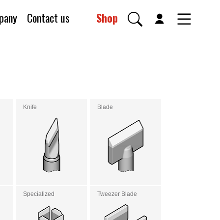
pany
Contact us
Shop
Knife
Blade
Specialized
Tweezer Blade