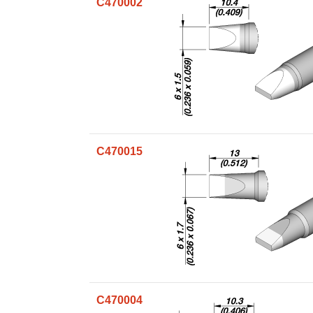
C470002
C470015
C470004