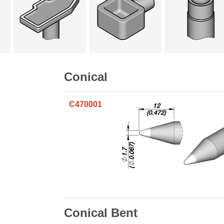
Conical
C470001
Conical Bent