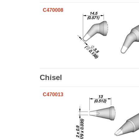
C470008
Chisel
C470013