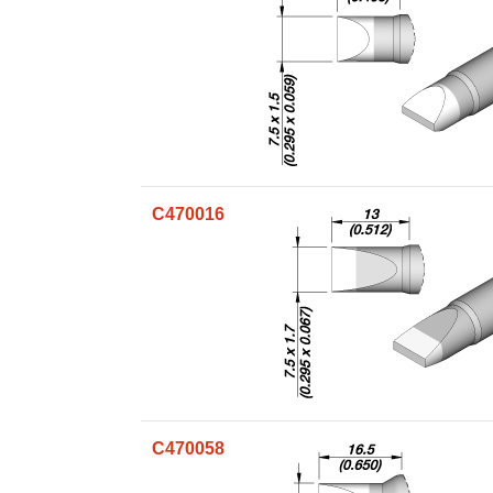
C470016
C470058