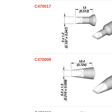
C470017
C470009