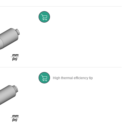
High thermal efficiency tip