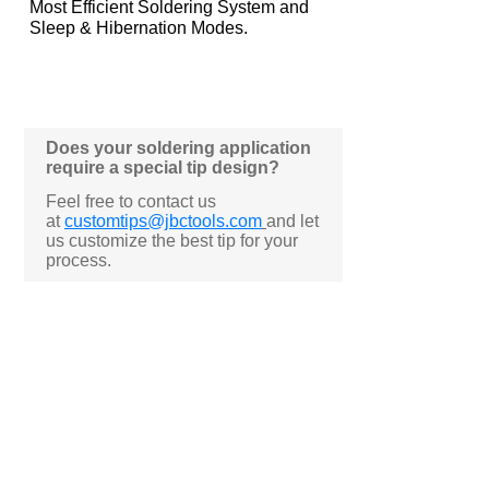
Most Efficient Soldering System and
Sleep & Hibernation Modes.
Does your soldering application
require a special tip design?
Feel free to contact us
at
customtips@jbctools.com
and let
us customize the best tip for your
process.