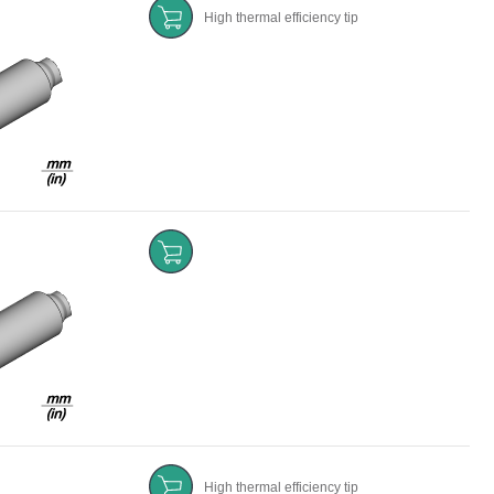
High thermal efficiency tip
High thermal efficiency tip