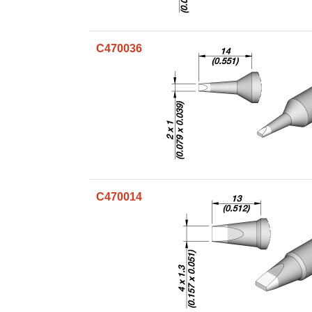
C470036
C470014