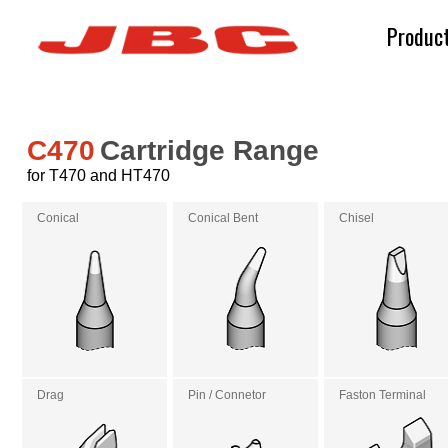
Produc
C470
Cartridge Range
for T470 and HT470
Conical
Conical Bent
Chisel
Drag
Pin / Connetor
Faston Terminal