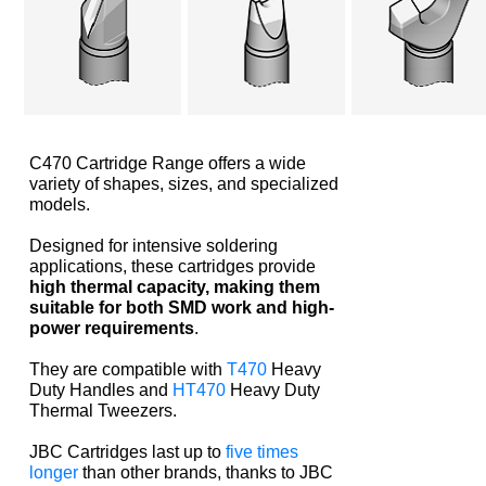
C470 Cartridge Range offers a wide
variety of shapes, sizes, and specialized
models.
Designed for intensive soldering
applications, these cartridges provide
high thermal capacity, making them
suitable for both SMD work and high-
power requirements
.
They are compatible with
T470
Heavy
Duty Handles and
HT470
Heavy Duty
Thermal Tweezers.
JBC Cartridges last up to
five times
longer
than other brands, thanks to JBC