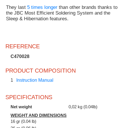
They last
5 times longer
than other brands thanks to
the JBC Most Efficient Soldering System and the
Sleep & Hibernation features.
REFERENCE
C470028
PRODUCT COMPOSITION
1
Instruction Manual
SPECIFICATIONS
Net weight
0,02 kg (0.04lb)
WEIGHT AND DIMENSIONS
16 gr (0.04 lb)