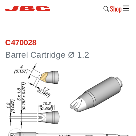
Shop
☰
New
Products
C470028
Products
Barrel Cartridge Ø 1.2
›
Why
JBC
›
Company
›
Support
›