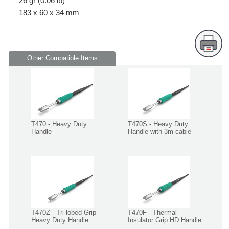
26 gr (0.06 lb)
183 x 60 x 34 mm
Other Compatible Items
T470 - Heavy Duty
T470S - Heavy Duty
Handle
Handle with 3m cable
T470Z - Tri-lobed Grip
T470F - Thermal
Heavy Duty Handle
Insulator Grip HD Handle