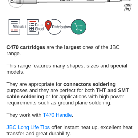
Customer
Area
›
Distributors
C470 cartridges
are the
largest
ones of the JBC
Contact
range.
us
This range features many shapes, sizes and
special
models.
They are appropriate for
connectors soldering
Ask
purposes and they are perfect for both
THT and SMT
for
cable soldering
or for applications with high power
a
requirements such as ground plane soldering.
test
of
They work with
T470 Handle
.
any
JBC
JBC Long Life Tips
offer instant heat up, excellent heat
product
transfer and great durability.