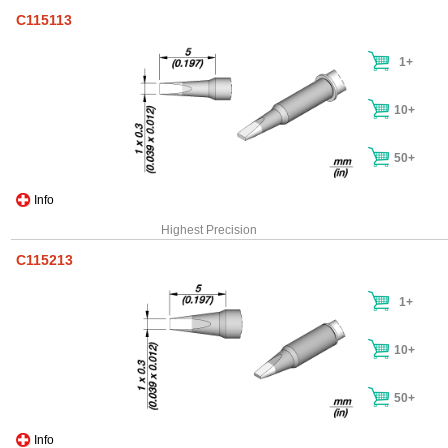
C115113
1+
10+
50+
Info
Highest Precision
C115213
1+
10+
50+
Info