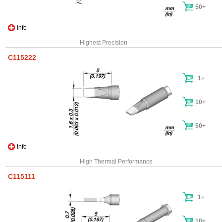
50+
Info
Highest Precision
C115222
1+
10+
50+
Info
High Thermal Performance
C115111
1+
10+