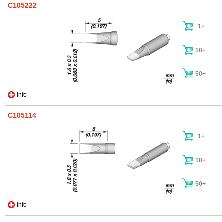
C105222
1+
10+
50+
Info
C105114
1+
10+
50+
Info