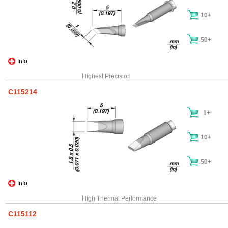
10+
50+
Info
Highest Precision
C115214
1+
10+
50+
Info
High Thermal Performance
C115112