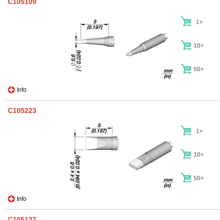
C105109
1+
10+
50+
Info
C105223
1+
10+
50+
Info
C105127