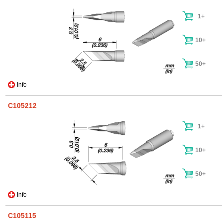
1+
10+
50+
Info
C105212
1+
10+
50+
Info
C105115