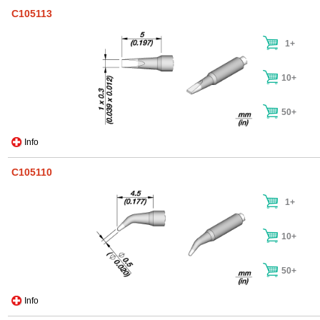
C105113
1+
10+
50+
Info
C105110
1+
10+
50+
Info