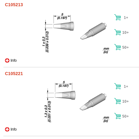
C105213
1+
10+
50+
Info
C105221
1+
10+
50+
Info