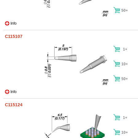
50+
Info
C115107
1+
10+
50+
Info
C115124
1+
10+