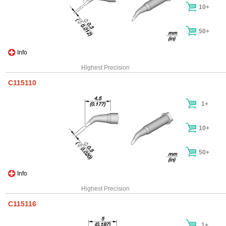
10+
50+
Info
Highest Precision
C115110
1+
10+
50+
Info
Highest Precision
C115116
1+