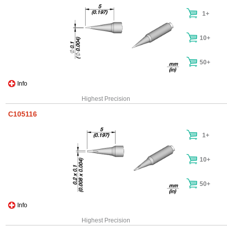
1+
10+
50+
Info
Highest Precision
C105116
1+
10+
50+
Info
Highest Precision