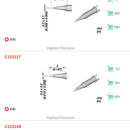
10+
50+
Info
Highest Precision
C115117
1+
10+
50+
Info
Highest Precision
C115108