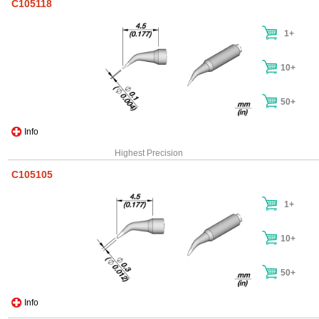
C105118
1+
10+
50+
Info
Highest Precision
C105105
1+
10+
50+
Info