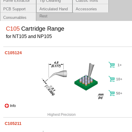
Fume Extractor
Tip Cleaning
Classic Irons
Systems
PCB Support
Articulated Hand
Accessories
Rest
Consumables
C105
Cartridge Range
for NT105 and NP105
C105124
1+
10+
50+
Info
Highest Precision
C105211