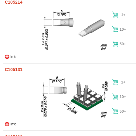
C105214
1+
10+
50+
Info
C105131
1+
10+
50+
Info