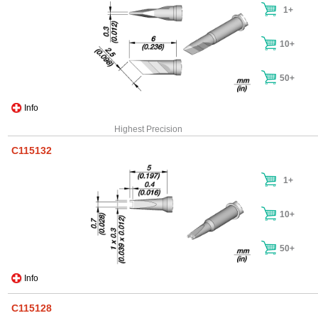
1+
10+
50+
Info
Highest Precision
C115132
1+
10+
50+
Info
C115128