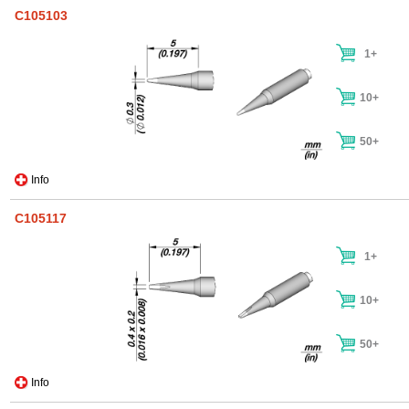
C105103
1+
10+
50+
Info
C105117
1+
10+
50+
Info