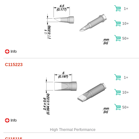
1+
10+
50+
Info
C115223
1+
10+
50+
Info
High Thermal Performance