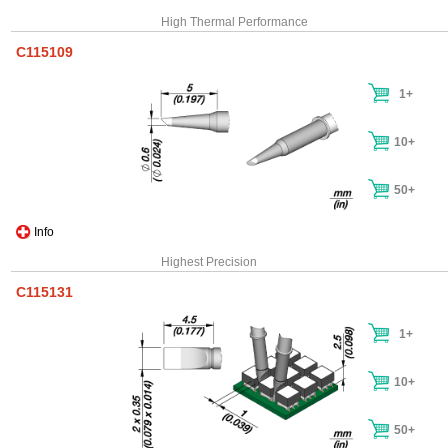
High Thermal Performance
C115109
1+
10+
50+
Info
Highest Precision
C115131
1+
10+
50+