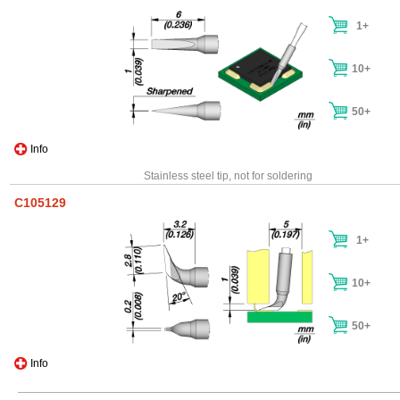
1+
10+
50+
Info
Stainless steel tip, not for soldering
C105129
1+
10+
50+
Info