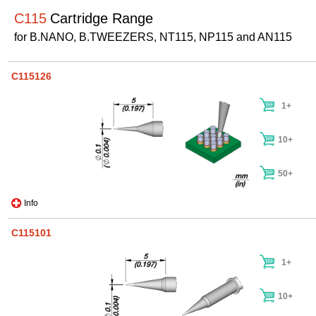
C115
Cartridge Range
for B.NANO, B.TWEEZERS, NT115, NP115 and AN115
C115126
1+
10+
50+
Info
C115101
1+
10+