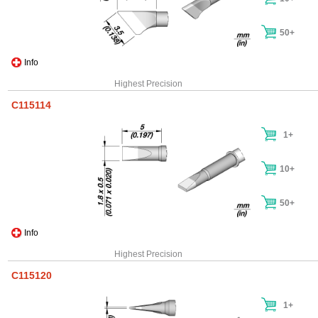
50+
Info
Highest Precision
C115114
1+
10+
50+
Info
Highest Precision
C115120
1+