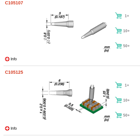
C105107
1+
10+
50+
Info
C105125
1+
10+
50+
Info