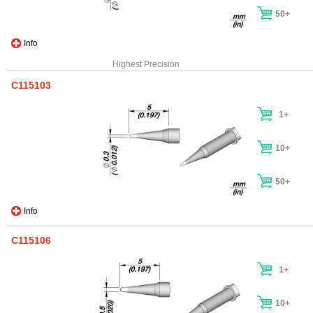
50+
Info
Highest Precision
C115103
1+
10+
50+
Info
C115106
1+
10+