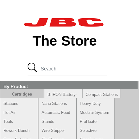
The Store
By Product
Cartridges
B.IRON Battery-
Compact Stations
Powered System
Stations
Nano Stations
Heavy Duty
Hot Air
Automatic Feed
Modular System
Tools
Stands
PreHeater
Rework Bench
Wire Stripper
Selective
Soldering