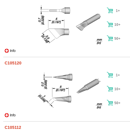
1+
10+
50+
Info
C105120
1+
10+
50+
Info
C105112