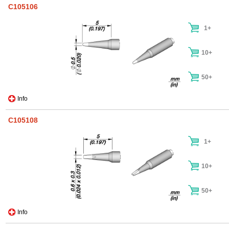
C105106
1+
10+
50+
Info
C105108
1+
10+
50+
Info