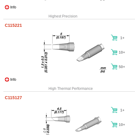
Info
Highest Precision
C115221
1+
10+
50+
Info
High Thermal Performance
C115127
1+
10+