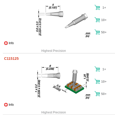
1+
10+
50+
Info
Highest Precision
C115125
1+
10+
50+
Info
Highest Precision