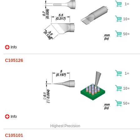
1+
10+
50+
Info
C105126
1+
10+
50+
Info
Highest Precision
C105101