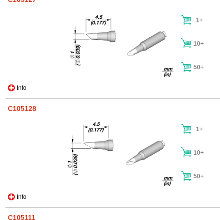
1+
10+
50+
Info
C105128
1+
10+
50+
Info
C105111