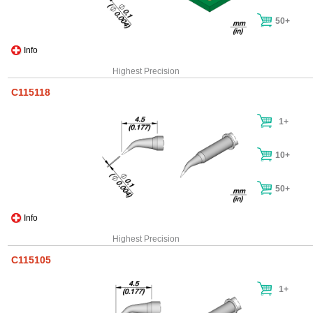
50+
Info
Highest Precision
C115118
1+
10+
50+
Info
Highest Precision
C115105
1+