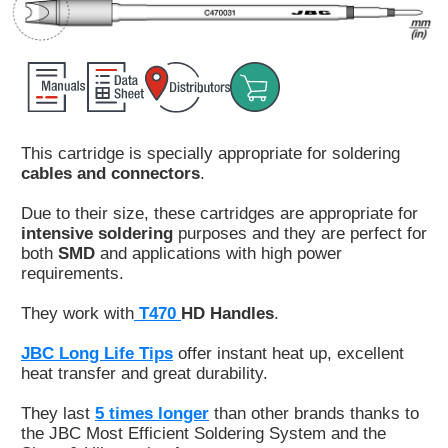
Customer
Area
›
Distributors
This cartridge is specially appropriate for soldering
Contact
cables and connectors
.
us
Due to their size, these cartridges are appropriate for
intensive soldering
purposes and they are perfect for
both
SMD
and applications with high power
requirements.
Ask
for
They work with
T470
HD Handles
.
a
test
JBC Long Life Tips
offer instant heat up, excellent
of
heat transfer and great durability.
any
JBC
They last
5 times longer
than other brands thanks to
product
the JBC Most Efficient Soldering System and the