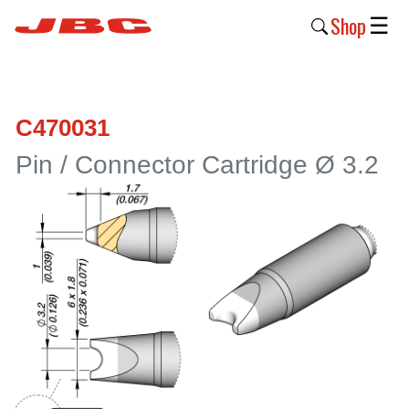
Shop
☰
New
Products
C470031
Products
Pin / Connector Cartridge Ø 3.2
›
Why
JBC
›
Company
›
Support
›