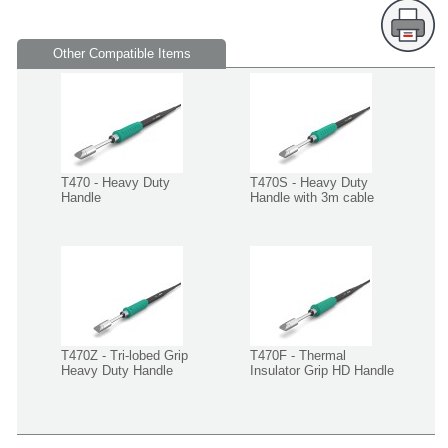
Other Compatible Items
T470 - Heavy Duty
T470S - Heavy Duty
Handle
Handle with 3m cable
T470Z - Tri-lobed Grip
T470F - Thermal
Heavy Duty Handle
Insulator Grip HD Handle