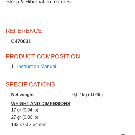
Sleep & Hibernation features.
REFERENCE
C470031
PRODUCT COMPOSITION
1
Instruction Manual
SPECIFICATIONS
Net weight
0,02 kg (0.04lb)
WEIGHT AND DIMENSIONS
17 gr (0.04 lb)
27 gr (0.06 lb)
183 x 60 x 34 mm