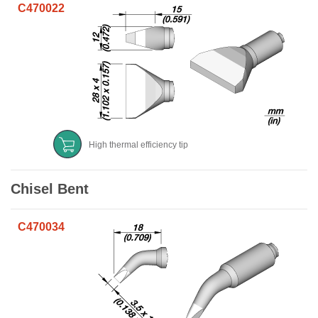
C470022
High thermal efficiency tip
Chisel Bent
C470034