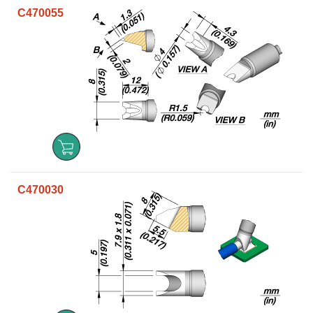
C470055
C470030