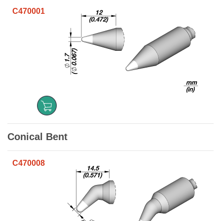
C470001
Conical Bent
C470008