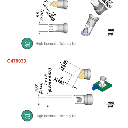
High thermal efficiency tip
C470033
High thermal efficiency tip