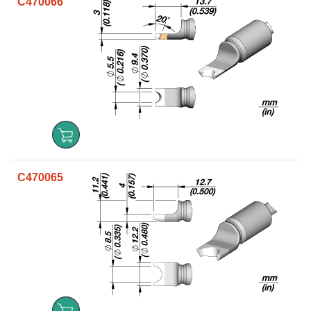
C470066
C470065