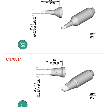
C470014