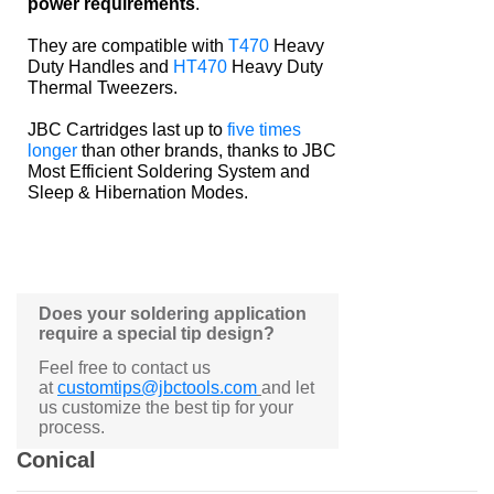
power requirements
.
They are compatible with
T470
Heavy
Duty Handles and
HT470
Heavy Duty
Thermal Tweezers.
JBC Cartridges last up to
five times
longer
than other brands, thanks to JBC
Most Efficient Soldering System and
Sleep & Hibernation Modes.
Does your soldering application
require a special tip design?
Feel free to contact us
at
customtips@jbctools.com
and let
us customize the best tip for your
process.
Conical