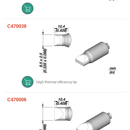
C470039
High thermal efficiency tip
C470006