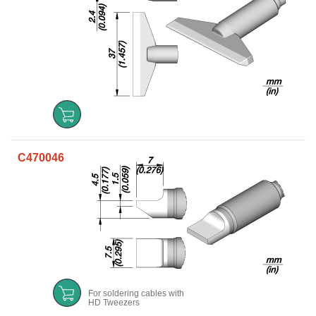
C470046
For soldering cables with
HD Tweezers