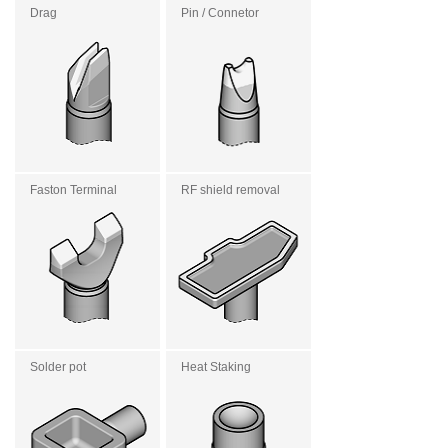
Drag
Pin / Connetor
Faston Terminal
RF shield removal
Solder pot
Heat Staking