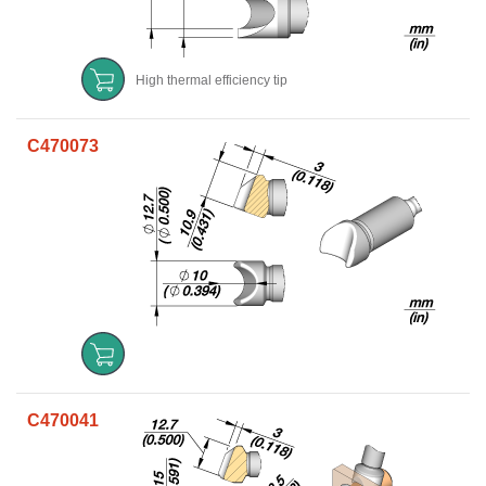
High thermal efficiency tip
C470073
C470041