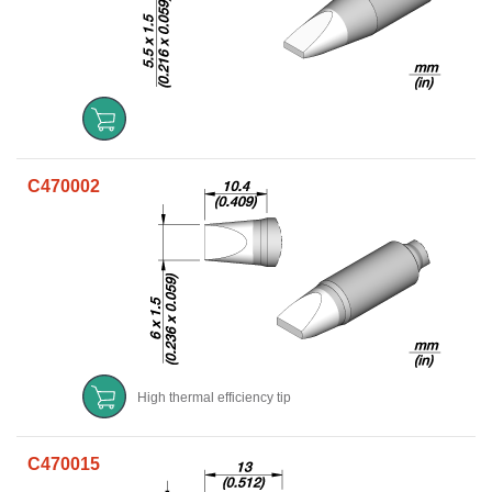
C470002
High thermal efficiency tip
C470015