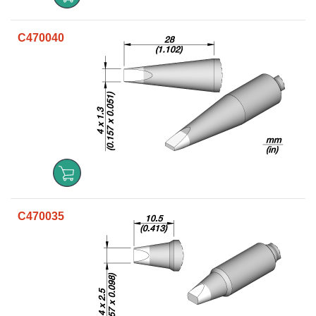
C470040
C470035