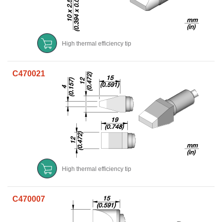
High thermal efficiency tip
C470021
High thermal efficiency tip
C470007