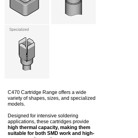
Specialized
C470 Cartridge Range offers a wide
variety of shapes, sizes, and specialized
models.
Designed for intensive soldering
applications, these cartridges provide
high thermal capacity, making them
suitable for both SMD work and high-