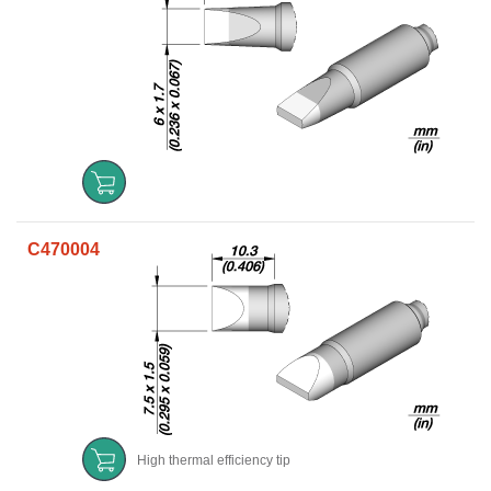
C470004
High thermal efficiency tip