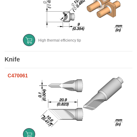
High thermal efficiency tip
Knife
C470061