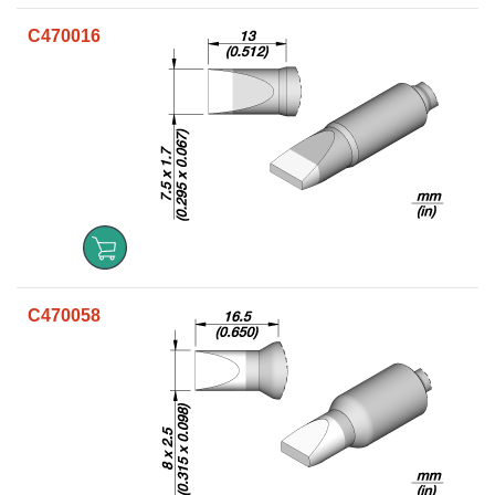
C470016
C470058