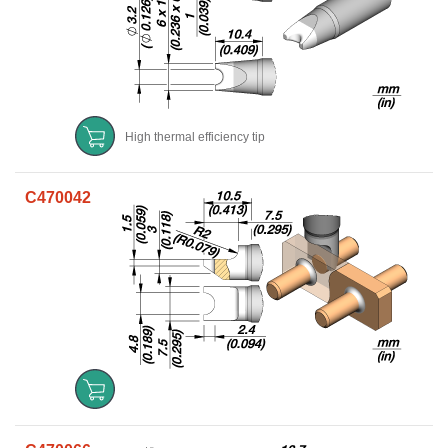
High thermal efficiency tip
C470042