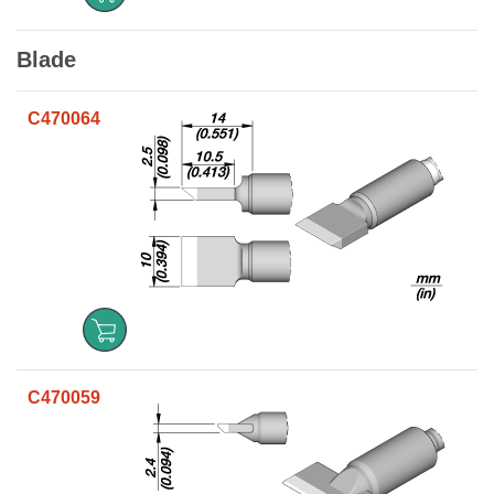
Blade
C470064
C470059