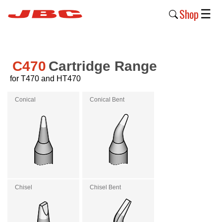
Shop
☰
New
Products
C470
Cartridge Range
for T470 and HT470
Products
›
Conical
Conical Bent
Why
JBC
›
Company
›
Chisel
Chisel Bent
Support
›