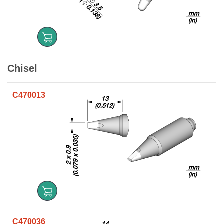
Chisel
C470013
C470036