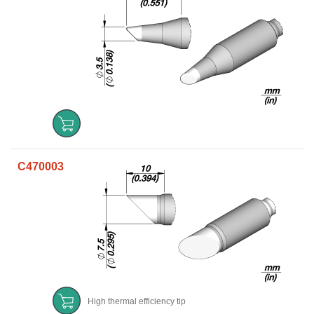
C470003
High thermal efficiency tip