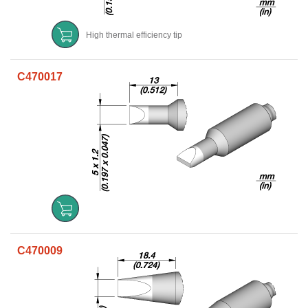
High thermal efficiency tip
C470017
C470009