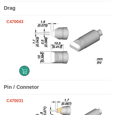
Drag
C470043
Pin / Connetor
C470031