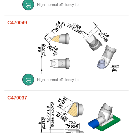
High thermal efficiency tip
C470049
High thermal efficiency tip
C470037