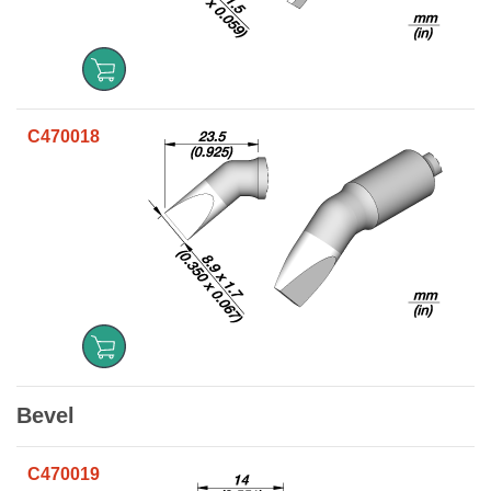
C470018
Bevel
C470019