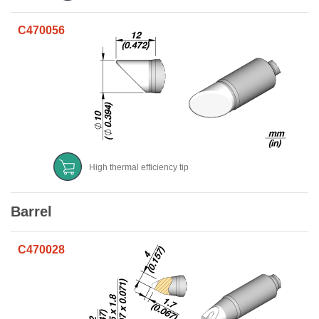
C470056
High thermal efficiency tip
Barrel
C470028