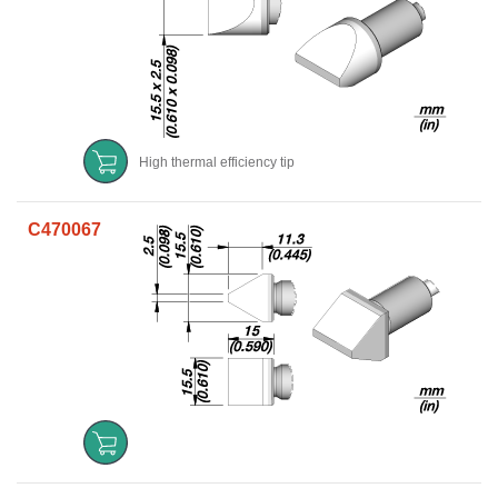
High thermal efficiency tip
C470067