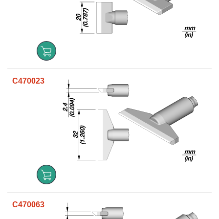
C470023
C470063