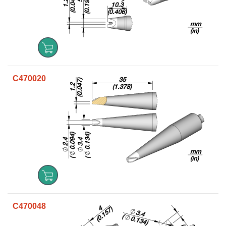
C470020
C470048