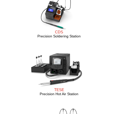
CDS
Precision Soldering Station
TESE
Precision Hot Air Station