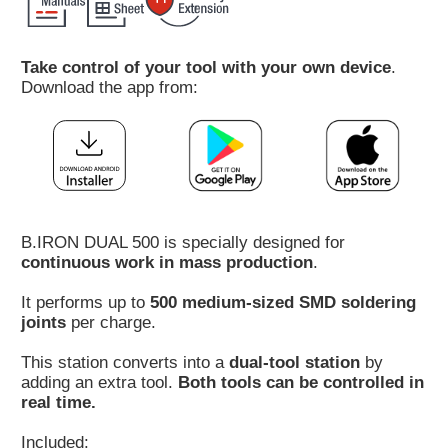
Customer
Area
Take control of your tool with your own device
.
›
Download the app from:
Distributors
Contact
us
B.IRON DUAL 500 is specially designed for
continuous work in mass production
.
Ask
It performs up to
500 medium-sized SMD soldering
for
joints
per charge.
a
test
This station converts into a
dual-tool station
by
of
adding an extra tool.
Both tools can be controlled in
any
real time.
JBC
product
Included: