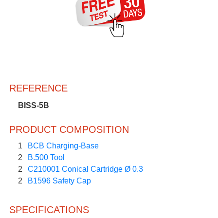
REFERENCE
BISS-5B
PRODUCT COMPOSITION
1
BCB Charging-Base
2
B.500 Tool
2
C210001 Conical Cartridge Ø 0.3
2
B1596 Safety Cap
SPECIFICATIONS