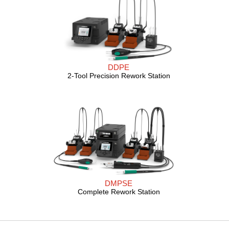
DDPE
2-Tool Precision Rework Station
DMPSE
Complete Rework Station