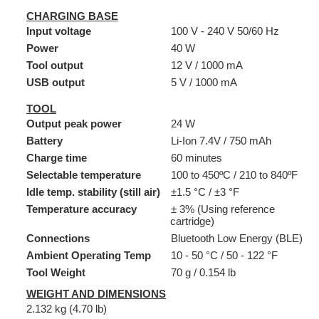
CHARGING BASE
Input voltage
100 V - 240 V 50/60 Hz
Power
40 W
Tool output
12 V / 1000 mA
USB output
5 V / 1000 mA
TOOL
Output peak power
24 W
Battery
Li-Ion 7.4V / 750 mAh
Charge time
60 minutes
Selectable temperature
100 to 450ºC / 210 to 840ºF
Idle temp. stability (still air)
±1.5 °C / ±3 °F
Temperature accuracy
± 3% (Using reference
cartridge)
Connections
Bluetooth Low Energy (BLE)
Ambient Operating Temp
10 - 50 °C / 50 - 122 °F
Tool Weight
70 g / 0.154 lb
WEIGHT AND DIMENSIONS
2.132 kg (4.70 lb)