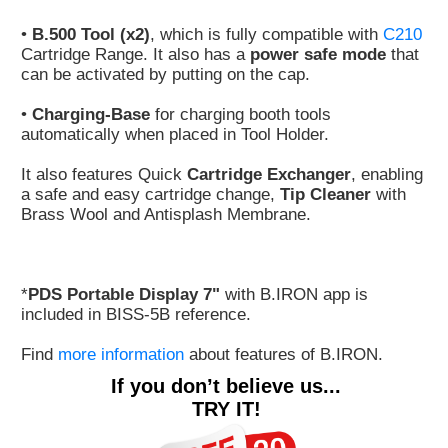
•
B.500 Tool (x2)
, which is fully compatible with
C210
Cartridge Range. It also has a
power safe mode
that
can be activated by putting on the cap.
•
Charging-Base
for charging booth tools
automatically when placed in Tool Holder.
It also features Quick
Cartridge Exchanger
, enabling
a safe and easy cartridge change,
Tip Cleaner
with
Brass Wool and Antisplash Membrane.
*
PDS Portable Display 7"
with B.IRON app is
included in BISS-5B reference.
Find
more information
about features of B.IRON.
If you don’t believe us...
TRY IT!