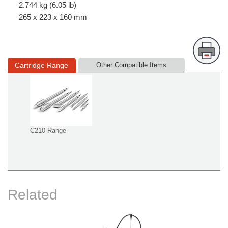
2.744 kg (6.05 lb)
265 x 223 x 160 mm
Cartridge Range
Other Compatible Items
C210 Range
Related