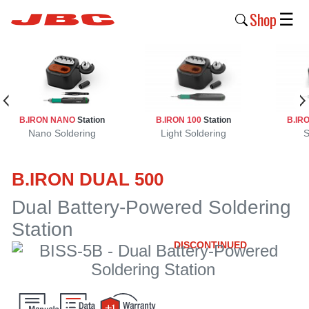
Shop
☰
New
Products
Products
B.IRON NANO
Station
B.IRON 100
Station
B.IR
›
Nano Soldering
Light Soldering
S
Why
B.IRON DUAL 500
JBC
›
Dual Battery-Powered Soldering
Station
Company
›
DISCONTINUED
Support
›