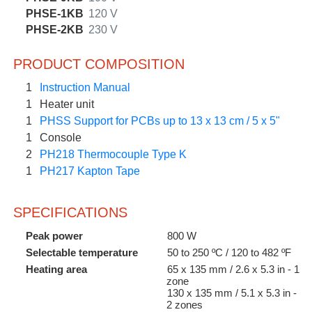
PHSE-1KB
120 V
PHSE-2KB
230 V
PRODUCT COMPOSITION
1
Instruction Manual
1
Heater unit
1
PHSS Support for PCBs up to 13 x 13 cm / 5 x 5"
1
Console
2
PH218 Thermocouple Type K
1
PH217 Kapton Tape
SPECIFICATIONS
Peak power
800 W
Selectable temperature
50 to 250 ºC / 120 to 482 ºF
Heating area
65 x 135 mm / 2.6 x 5.3 in - 1
zone
130 x 135 mm / 5.1 x 5.3 in -
2 zones