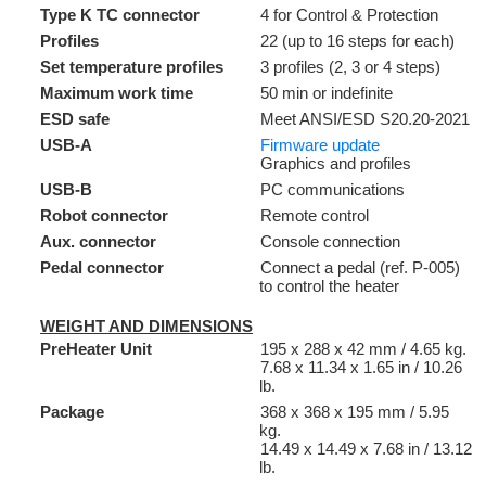
Type K TC connector
4 for Control & Protection
Profiles
22 (up to 16 steps for each)
Set temperature profiles
3 profiles (2, 3 or 4 steps)
Maximum work time
50 min or indefinite
ESD safe
Meet ANSI/ESD S20.20-2021
USB-A
Firmware update
Graphics and profiles
USB-B
PC communications
Robot connector
Remote control
Aux. connector
Console connection
Pedal connector
Connect a pedal (ref. P-005)
to control the heater
WEIGHT AND DIMENSIONS
PreHeater Unit
195 x 288 x 42 mm / 4.65 kg.
7.68 x 11.34 x 1.65 in / 10.26
lb.
Package
368 x 368 x 195 mm / 5.95
kg.
14.49 x 14.49 x 7.68 in / 13.12
lb.