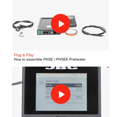
Plug & Play
How to assemble PHSE / PHSEK Preheater