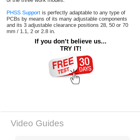
of the three work modes.
PHSS Support
is perfectly adaptable to any type of
PCBs by means of its many adjustable components
and its 3 adjustable clearance positions 28, 50 or 70
mm / 1.1, 2 or 2.8 in.
If you don’t believe us...
TRY IT!
Video Guides