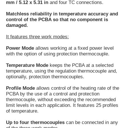
mm / 5.12 x 5.31 in
and four TC connections.
Matchless reliability in temperature accuracy and
control of the PCBA so that no component is
damaged.
It features three work modes:
Power Mode
allows working at a fixed power level
with the option of using protection thermocouple.
Temperature Mode
keeps the PCBA at a selected
temperature, using the regulation thermocouple and,
optionally, protection thermocouples.
Profile Mode
allows control of the heating rate of the
PCBA by the use of a control and protection
thermocouple, without exceeding the recommended
limit levels in each application. It features 25 profiles
of temperature.
Up to four thermocouples
can be connected in any