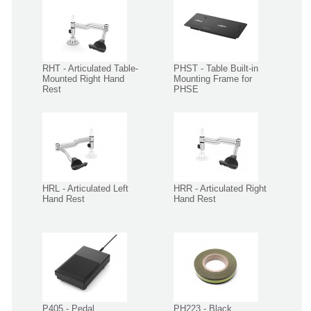
RHT - Articulated Table-
PHST - Table Built-in
Mounted Right Hand
Mounting Frame for
Rest
PHSE
HRL - Articulated Left
HRR - Articulated Right
Hand Rest
Hand Rest
P405 - Pedal
PH223 - Black