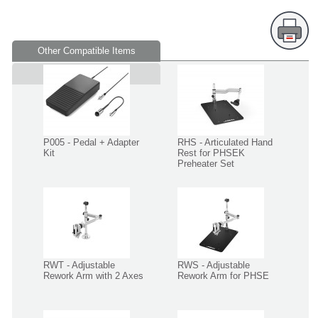
Other Compatible Items
Supplied in
P005 - Pedal + Adapter
RHS - Articulated Hand
Kit
Rest for PHSEK
Preheater Set
RWT - Adjustable
RWS - Adjustable
Rework Arm with 2 Axes
Rework Arm for PHSE