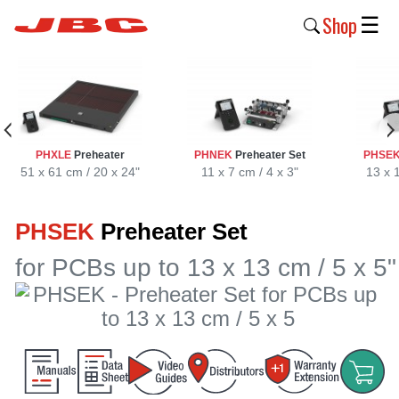
Shop
☰
New
Products
Products
PHXLE
Preheater
PHNEK
Preheater Set
PHSE
›
51 x 61 cm / 20 x 24"
11 x 7 cm / 4 x 3"
13 x 
Why
PHSEK
Preheater Set
JBC
›
for PCBs up to 13 x 13 cm / 5 x 5"
Company
›
Support
›