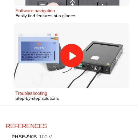
Software navigation
Easily find features at a glance
Troubleshooting
Step-by-step solutions
REFERENCES
PHSE-9KB
100 V