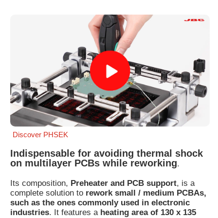
Customer
Area
›
Distributors
Contact
us
Discover PHSEK
Ask
for
Indispensable for avoiding thermal shock
a
on multilayer PCBs while reworking
.
test
of
Its composition,
Preheater and PCB support
, is a
any
complete solution to
rework small / medium PCBAs,
JBC
such as the ones commonly used in electronic
product
industries
. It features a
heating area of 130 x 135