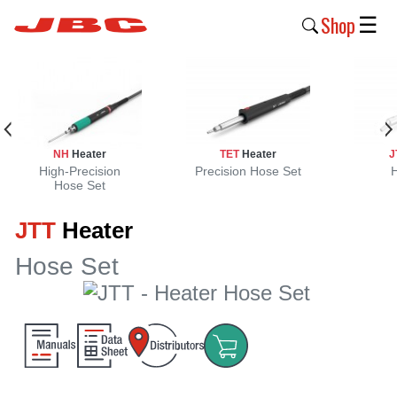
Shop
☰
New
Products
Products
NH
Heater
TET
Heater
J
›
High-Precision
Precision Hose Set
Hose Set
Why
JTT
Heater
JBC
›
Hose Set
Company
›
Support
›