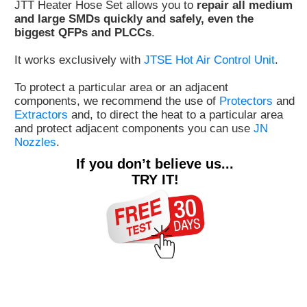
JTT Heater Hose Set allows you to
repair all medium
Customer
and large SMDs quickly and safely, even the
biggest QFPs and PLCCs
.
Area
›
It works exclusively with
JTSE Hot Air Control Unit
.
Distributors
To protect a particular area or an adjacent
components, we recommend the use of
Protectors
and
Contact
Extractors
and, to direct the heat to a particular area
and protect adjacent components you can use
JN
us
Nozzles
.
If you don’t believe us...
TRY IT!
Ask
for
a
test
of
any
JBC
product