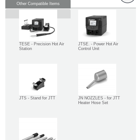
Other Compatible Items
Supplied in
TESE - Precision Hot Air
JTSE. - Power Hot Air
Station
Control Unit
JTS - Stand for JTT
JN NOZZLES - for JTT
Heater Hose Set