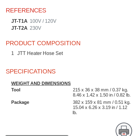
REFERENCES
JT-T1A
100V / 120V
JT-T2A
230V
PRODUCT COMPOSITION
1
JTT Heater Hose Set
SPECIFICATIONS
WEIGHT AND DIMENSIONS
Tool
215 x 36 x 38 mm / 0.37 kg.
8.46 x 1.42 x 1.50 in / 0.82 lb.
Package
382 x 159 x 81 mm / 0.51 kg.
15.04 x 6.26 x 3.19 in / 1.12
lb.