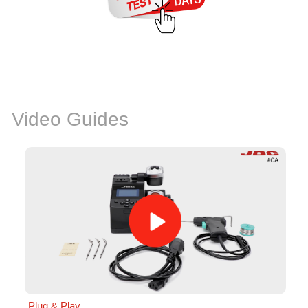
Video Guides
Plug & Play