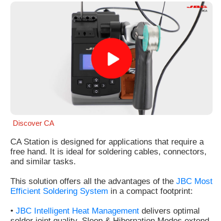
Customer
Area
›
Distributors
Contact
us
Discover CA
CA Station is designed for applications that require a
Ask
free hand. It is ideal for soldering cables, connectors,
for
and similar tasks.
a
test
This solution offers all the advantages of the
JBC Most
of
Efficient Soldering System
in a compact footprint:
any
JBC
•
JBC Intelligent Heat Management
delivers optimal
product
solder joint quality. Sleep & Hibernation Modes extend