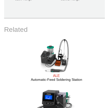
Related
ALE
Automatic-Feed Soldering Station