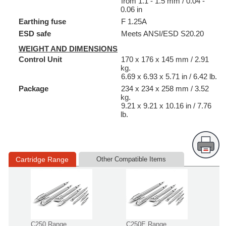
from 1.1 - 1.5 mm / 0.04 -
0.06 in
Earthing fuse
F 1.25A
ESD safe
Meets ANSI/ESD S20.20
WEIGHT AND DIMENSIONS
Control Unit
170 x 176 x 145 mm / 2.91
kg.
6.69 x 6.93 x 5.71 in / 6.42 lb.
Package
234 x 234 x 258 mm / 3.52
kg.
9.21 x 9.21 x 10.16 in / 7.76
lb.
Cartridge Range
Other Compatible Items
C250 Range
C250E Range