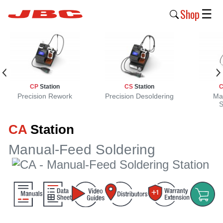
Shop
☰
New
Products
Products
CP
Station
CS
Station
›
Precision Rework
Precision Desoldering
Ma
S
Why
CA
Station
JBC
›
Manual-Feed Soldering
Company
›
Support
›