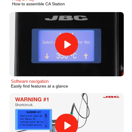
How to assemble CA Station
Software navigation
Easily find features at a glance