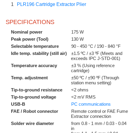
1
PLR196 Cartridge Extractor Plier
SPECIFICATIONS
Nominal power
175 W
Peak power (Tool)
130 W
Selectable temperature
90 - 450 °C / 190 - 840 °F
Idle temp. stability (still air)
±1.5 ºC / ±3 ºF (Meets and
exceeds IPC J-STD-001)
Temperature accuracy
±3 % (Using reference
cartridge)
Temp. adjustment
±50 ºC / ±90 ºF (Through
station menu setting)
Tip-to-ground resistance
<2 ohms
Tip-to-ground voltage
<2 mV RMS
USB-B
PC communications
FAE / Robot connector
Remote control or FAE Fume
Extractor connection
Solder wire diameter
from 0.8 - 1 mm / 0.03 - 0.04
in