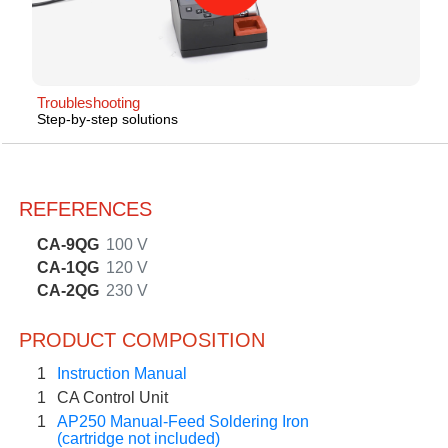
Troubleshooting
Step-by-step solutions
REFERENCES
CA-9QG
100 V
CA-1QG
120 V
CA-2QG
230 V
PRODUCT COMPOSITION
1
Instruction Manual
1
CA Control Unit
1
AP250 Manual-Feed Soldering Iron
(cartridge not included)