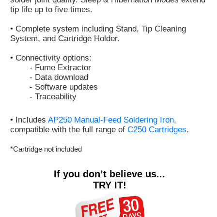
tip life up to five times.
• Complete system including Stand, Tip Cleaning
System, and Cartridge Holder.
• Connectivity options:
- Fume Extractor
- Data download
- Software updates
- Traceability
• Includes
AP250 Manual-Feed Soldering Iron
,
compatible with the full range of
C250 Cartridges
.
*Cartridge not included
If you don’t believe us...
TRY IT!