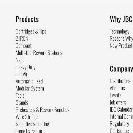
Products
Why JBC
Cartridges & Tips
Technology
B.IRON
Reasons Wh
Compact
New Product
Multi-tool Rework Stations
Nano
Heavy Duty
Company
Hot Air
Distributors
Automatic Feed
About us
Modular System
Events
Tools
Job offers
Stands
JBC Calendar
Preheaters & Rework Benches
Internal Com
Wire Stripper
Regulatory
Selective Soldering
Contact us
Fume Extractor