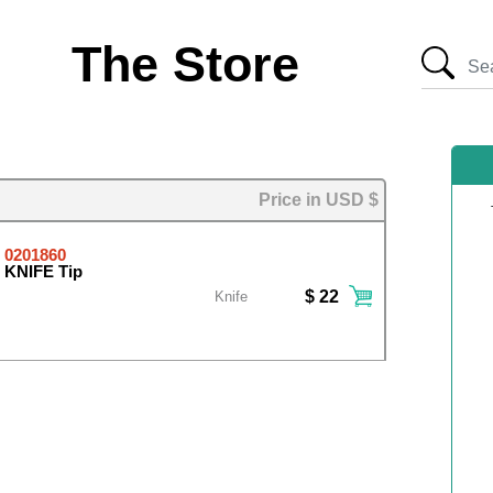
The Store
Price in USD $
0201860
KNIFE Tip
$ 22
Knife