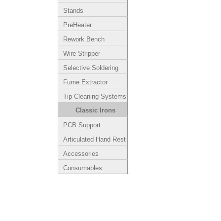
Stands
PreHeater
Rework Bench
Wire Stripper
Selective Soldering
Fume Extractor
Tip Cleaning Systems
Classic Irons
PCB Support
Articulated Hand Rest
Accessories
Consumables