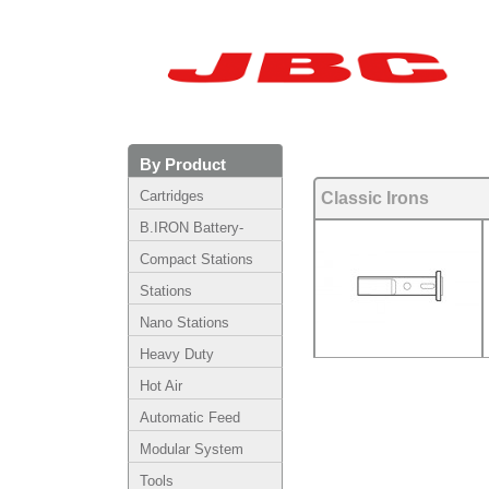
By Product
Cartridges
Classic Irons
B.IRON Battery-
Powered System
Compact Stations
Stations
Nano Stations
Heavy Duty
Hot Air
Automatic Feed
Modular System
Tools