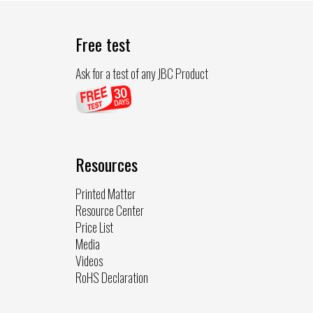
Free test
Ask for a test of any JBC Product
Resources
Printed Matter
Resource Center
Price List
Media
Videos
RoHS Declaration