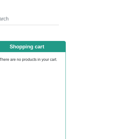
Shopping cart
There are no products in your cart.