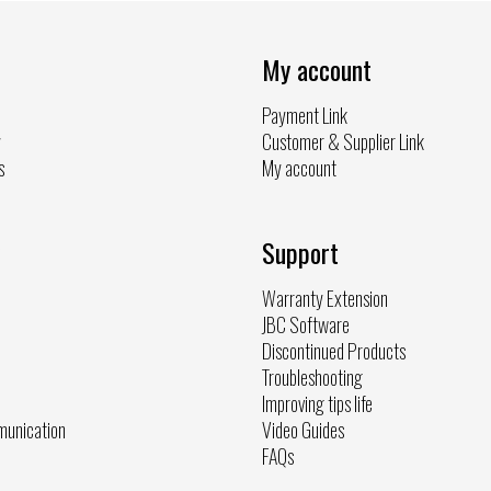
My account
Payment Link
y
Customer & Supplier Link
s
My account
Support
Warranty Extension
JBC Software
Discontinued Products
Troubleshooting
Improving tips life
munication
Video Guides
FAQs