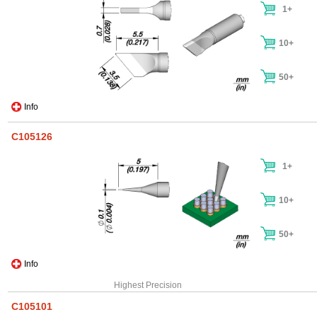
1+
10+
50+
Info
C105126
1+
10+
50+
Info
Highest Precision
C105101