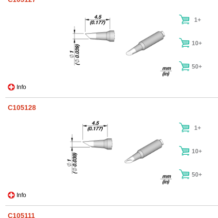
1+
10+
50+
Info
C105128
1+
10+
50+
Info
C105111