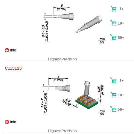
1+
10+
50+
Info
Highest Precision
C115125
1+
10+
50+
Info
Highest Precision