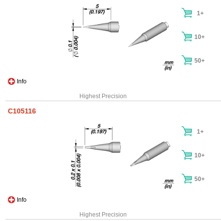
1+
10+
50+
Info
Highest Precision
C105116
1+
10+
50+
Info
Highest Precision