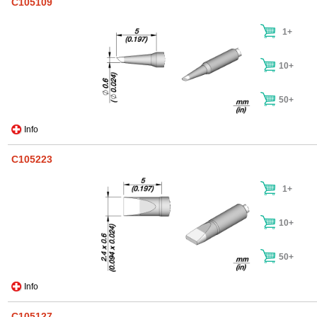
C105109
1+
10+
50+
Info
C105223
1+
10+
50+
Info
C105127