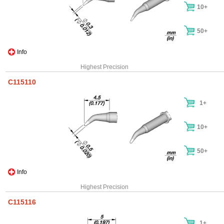
10+
50+
Info
Highest Precision
C115110
1+
10+
50+
Info
Highest Precision
C115116
1+