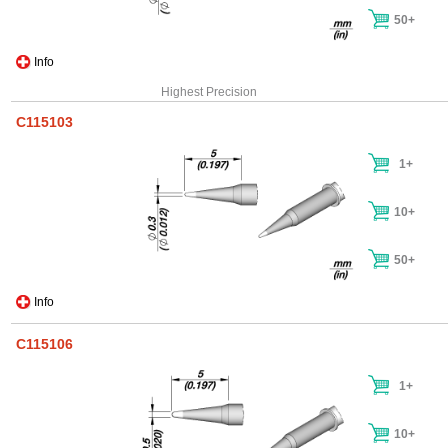
50+
Info
Highest Precision
C115103
1+
10+
50+
Info
C115106
1+
10+