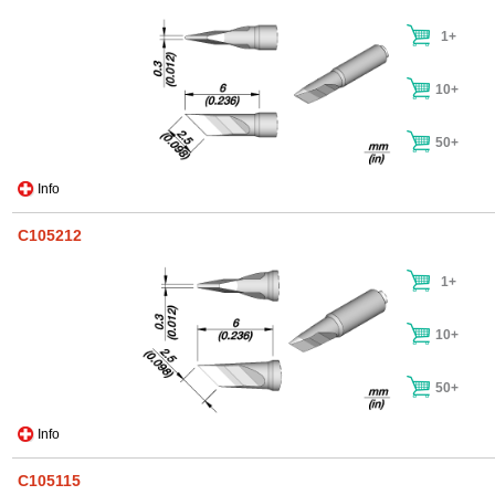
1+
10+
50+
Info
C105212
1+
10+
50+
Info
C105115