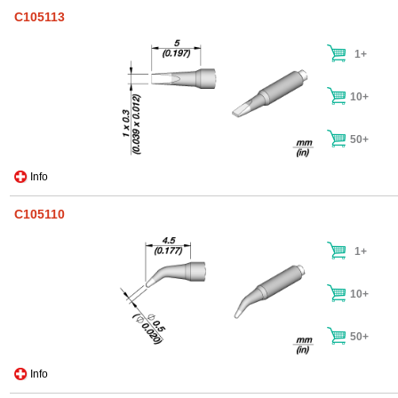
C105113
1+
10+
50+
Info
C105110
1+
10+
50+
Info