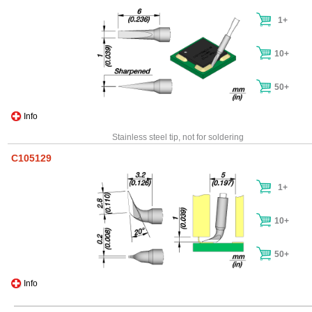
1+
10+
50+
Info
Stainless steel tip, not for soldering
C105129
1+
10+
50+
Info