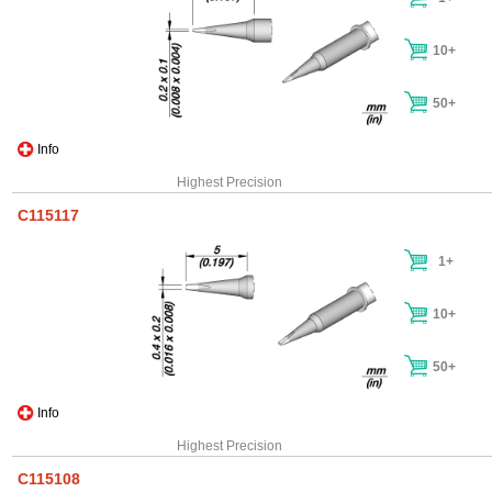
10+
50+
Info
Highest Precision
C115117
1+
10+
50+
Info
Highest Precision
C115108