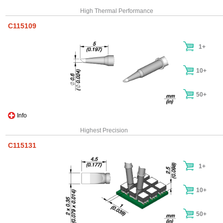
High Thermal Performance
C115109
1+
10+
50+
Info
Highest Precision
C115131
1+
10+
50+