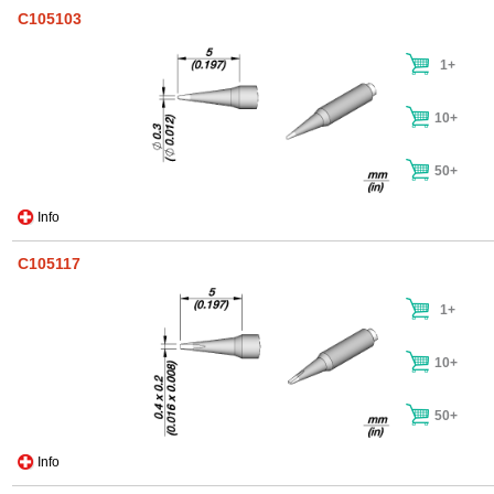
C105103
1+
10+
50+
Info
C105117
1+
10+
50+
Info