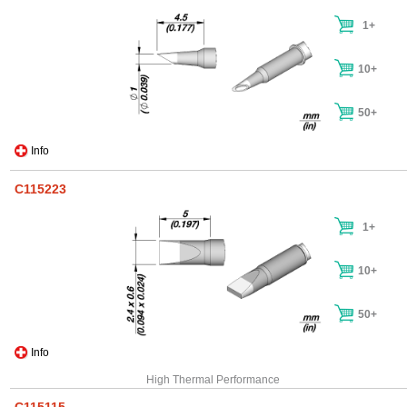
1+
10+
50+
Info
C115223
1+
10+
50+
Info
High Thermal Performance