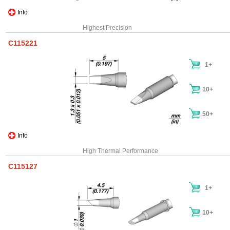
Info
Highest Precision
C115221
1+
10+
50+
Info
High Thermal Performance
C115127
1+
10+