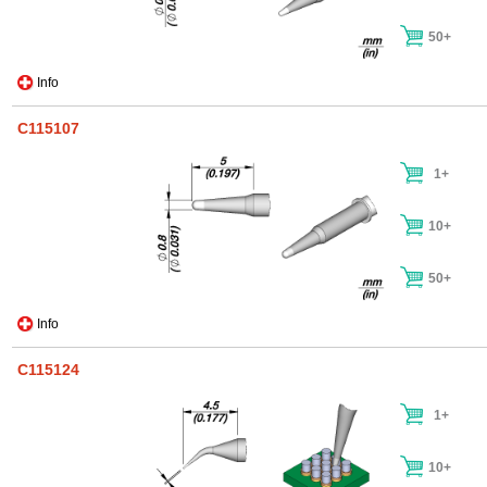
50+
Info
C115107
1+
10+
50+
Info
C115124
1+
10+