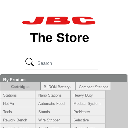
The Store
By Product
Cartridges
B.IRON Battery-
Compact Stations
Powered System
Stations
Nano Stations
Heavy Duty
Hot Air
Automatic Feed
Modular System
Tools
Stands
PreHeater
Rework Bench
Wire Stripper
Selective
Soldering