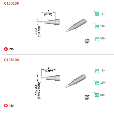
C105106
1+
10+
50+
Info
C105108
1+
10+
50+
Info