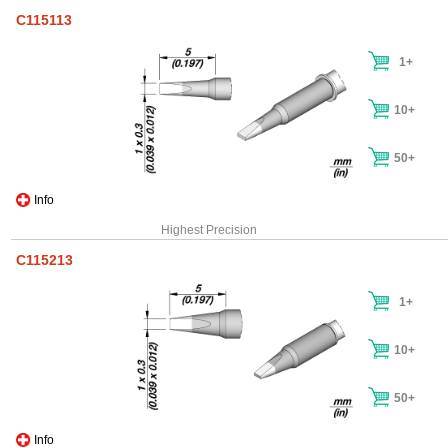
C115113
1+
10+
50+
Info
Highest Precision
C115213
1+
10+
50+
Info