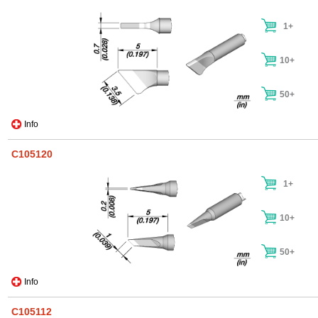
1+
10+
50+
Info
C105120
1+
10+
50+
Info
C105112