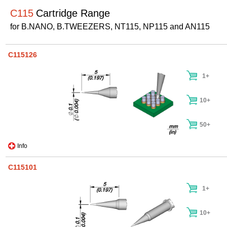
C115
Cartridge Range
for B.NANO, B.TWEEZERS, NT115, NP115 and AN115
C115126
1+
10+
50+
Info
C115101
1+
10+