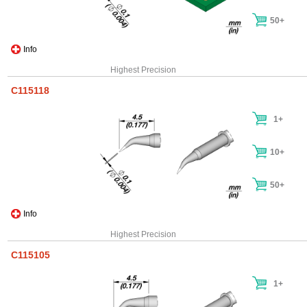
50+
Info
Highest Precision
C115118
1+
10+
50+
Info
Highest Precision
C115105
1+