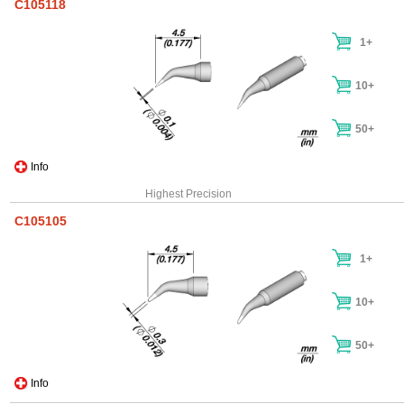
C105118
1+
10+
50+
Info
Highest Precision
C105105
1+
10+
50+
Info