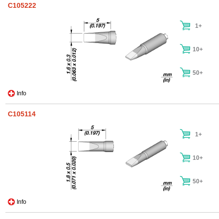
C105222
1+
10+
50+
Info
C105114
1+
10+
50+
Info