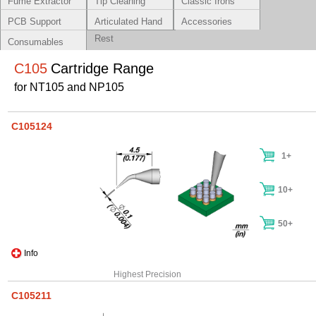
Fume Extractor
Tip Cleaning
Classic Irons
Systems
PCB Support
Articulated Hand
Accessories
Rest
Consumables
C105
Cartridge Range
for NT105 and NP105
C105124
1+
10+
50+
Info
Highest Precision
C105211