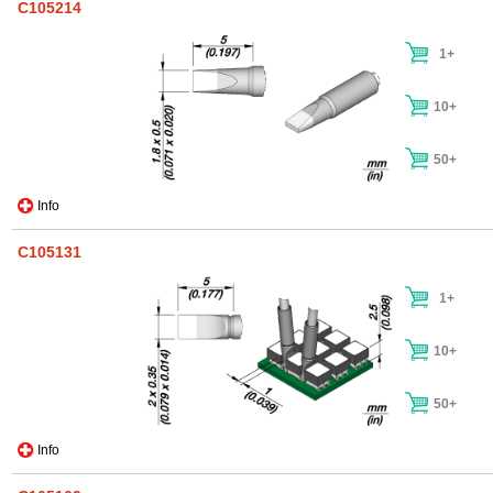
C105214
1+
10+
50+
Info
C105131
1+
10+
50+
Info