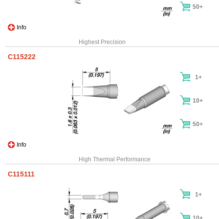
50+
Info
Highest Precision
C115222
1+
10+
50+
Info
High Thermal Performance
C115111
1+
10+