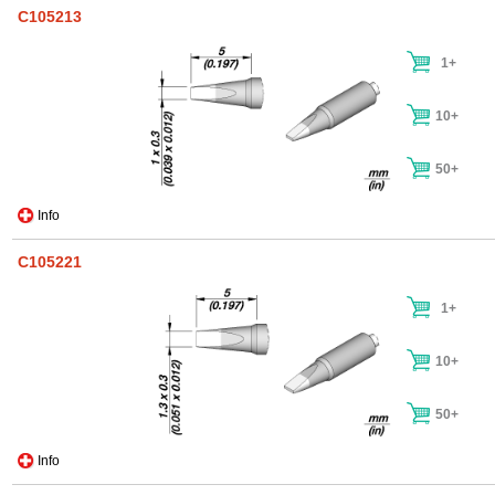
C105213
1+
10+
50+
Info
C105221
1+
10+
50+
Info