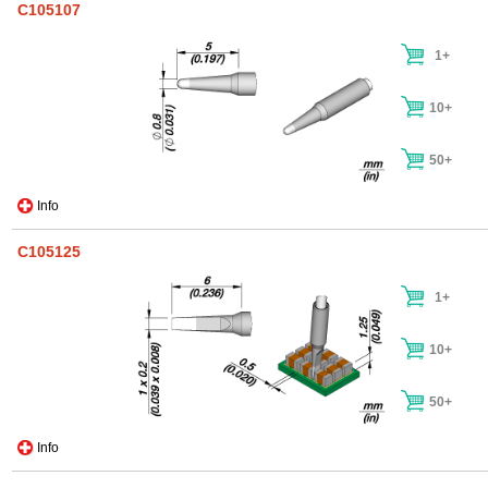
C105107
1+
10+
50+
Info
C105125
1+
10+
50+
Info