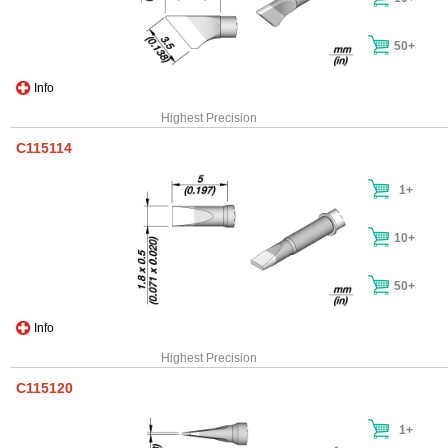
50+
Info
Highest Precision
C115114
1+
10+
50+
Info
Highest Precision
C115120
1+