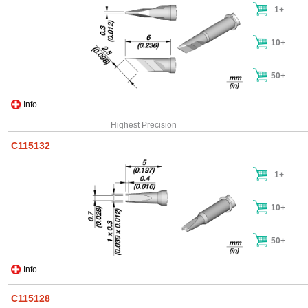
1+
10+
50+
Info
Highest Precision
C115132
1+
10+
50+
Info
C115128