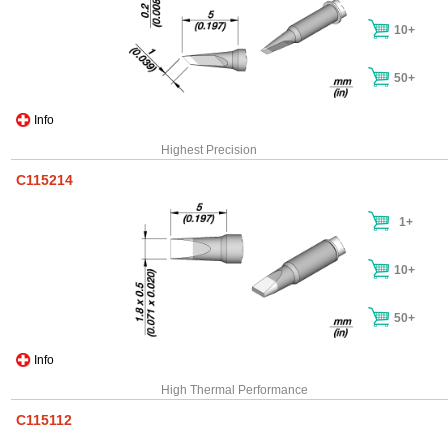
10+
50+
Info
Highest Precision
C115214
1+
10+
50+
Info
High Thermal Performance
C115112