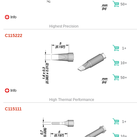
50+
Info
Highest Precision
C115222
1+
10+
50+
Info
High Thermal Performance
C115111
1+
10+