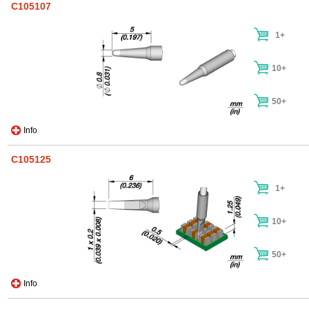
C105107
1+
10+
50+
Info
C105125
1+
10+
50+
Info