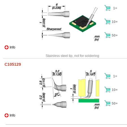
1+
10+
50+
Info
Stainless steel tip, not for soldering
C105129
1+
10+
50+
Info