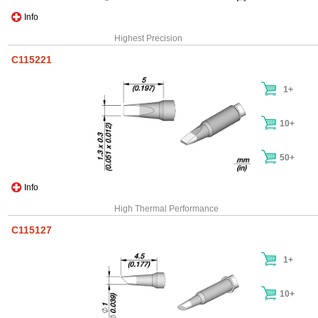
Info
Highest Precision
C115221
1+
10+
50+
Info
High Thermal Performance
C115127
1+
10+