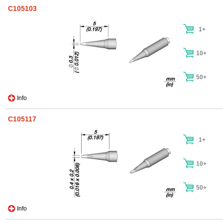
C105103
1+
10+
50+
Info
C105117
1+
10+
50+
Info