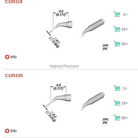
C105118
1+
10+
50+
Info
Highest Precision
C105105
1+
10+
50+
Info