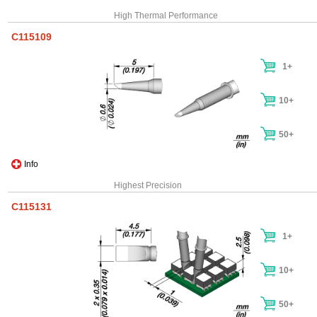
High Thermal Performance
C115109
1+
10+
50+
Info
Highest Precision
C115131
1+
10+
50+