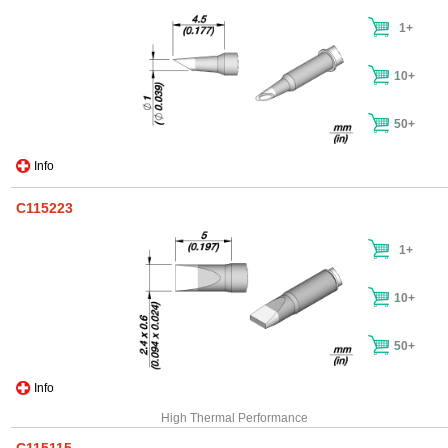
1+
10+
50+
Info
C115223
1+
10+
50+
Info
High Thermal Performance