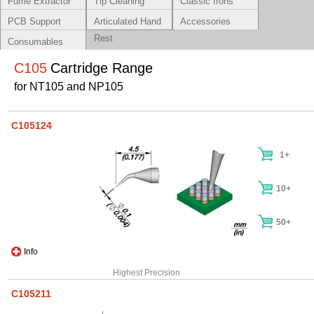
Fume Extractor
Tip Cleaning
Classic Irons
Systems
PCB Support
Articulated Hand
Accessories
Rest
Consumables
C105
Cartridge Range
for NT105 and NP105
C105124
1+
10+
50+
Info
Highest Precision
C105211