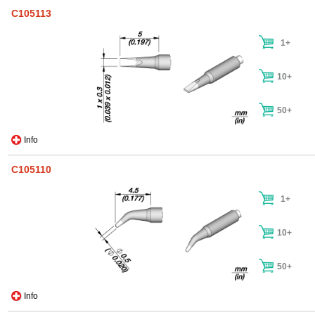
C105113
1+
10+
50+
Info
C105110
1+
10+
50+
Info