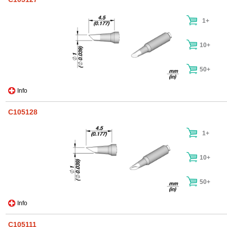
1+
10+
50+
Info
C105128
1+
10+
50+
Info
C105111