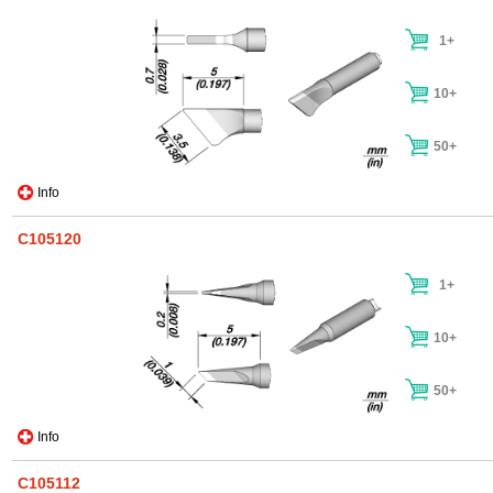
1+
10+
50+
Info
C105120
1+
10+
50+
Info
C105112