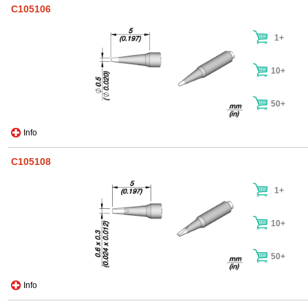
C105106
1+
10+
50+
Info
C105108
1+
10+
50+
Info