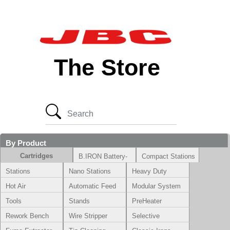
The Store
By Product
Cartridges
B.IRON Battery-
Compact Stations
Powered System
Stations
Nano Stations
Heavy Duty
Hot Air
Automatic Feed
Modular System
Tools
Stands
PreHeater
Rework Bench
Wire Stripper
Selective
Soldering