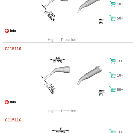
10+
50+
Info
Highest Precision
C115110
1+
10+
50+
Info
Highest Precision
C115116
1+