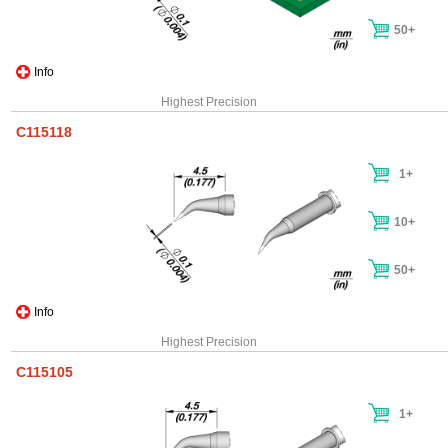
50+
Info
Highest Precision
C115118
1+
10+
50+
Info
Highest Precision
C115105
1+