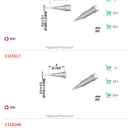
10+
50+
Info
Highest Precision
C115117
1+
10+
50+
Info
Highest Precision
C115108