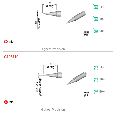
1+
10+
50+
Info
Highest Precision
C105116
1+
10+
50+
Info
Highest Precision