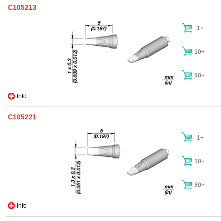
C105213
1+
10+
50+
Info
C105221
1+
10+
50+
Info