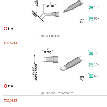
10+
50+
Info
Highest Precision
C115214
1+
10+
50+
Info
High Thermal Performance
C115112