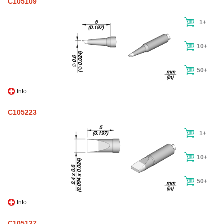
C105109
1+
10+
50+
Info
C105223
1+
10+
50+
Info
C105127