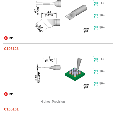
1+
10+
50+
Info
C105126
1+
10+
50+
Info
Highest Precision
C105101