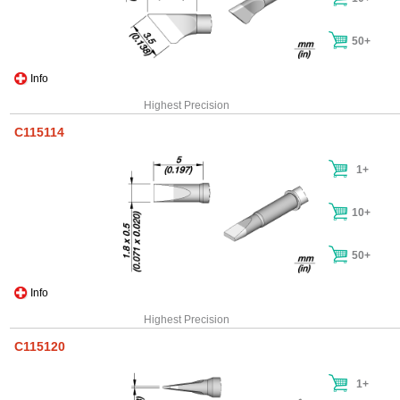
50+
Info
Highest Precision
C115114
1+
10+
50+
Info
Highest Precision
C115120
1+