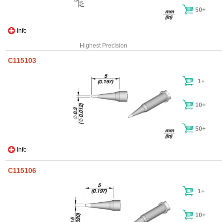
50+
Info
Highest Precision
C115103
1+
10+
50+
Info
C115106
1+
10+