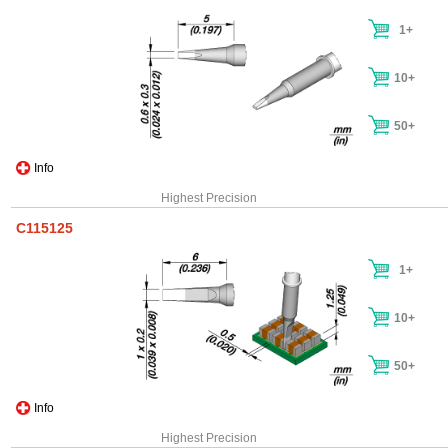
1+
10+
50+
Info
Highest Precision
C115125
1+
10+
50+
Info
Highest Precision