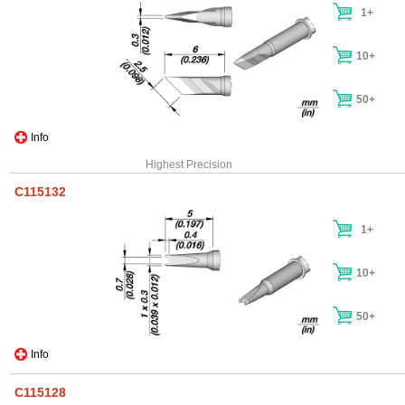
1+
10+
50+
Info
Highest Precision
C115132
1+
10+
50+
Info
C115128