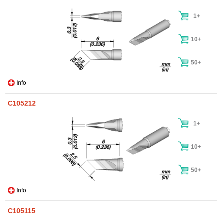
1+
10+
50+
Info
C105212
1+
10+
50+
Info
C105115