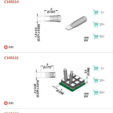
C105214
1+
10+
50+
Info
C105131
1+
10+
50+
Info