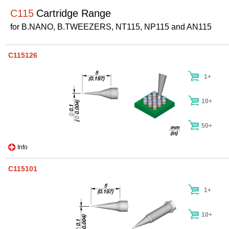
C115
Cartridge Range
for B.NANO, B.TWEEZERS, NT115, NP115 and AN115
C115126
1+
10+
50+
Info
C115101
1+
10+