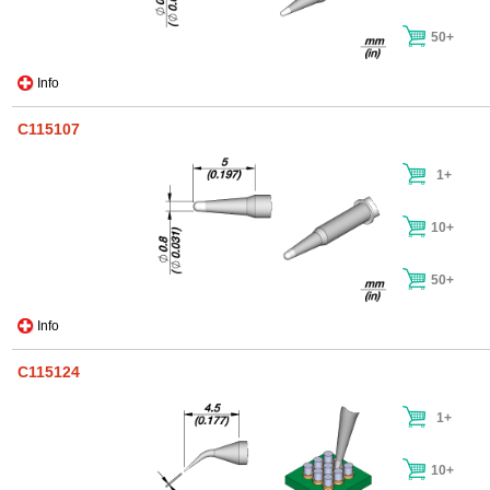
50+
Info
C115107
1+
10+
50+
Info
C115124
1+
10+