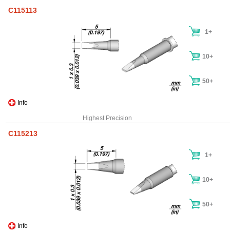
C115113
1+
10+
50+
Info
Highest Precision
C115213
1+
10+
50+
Info