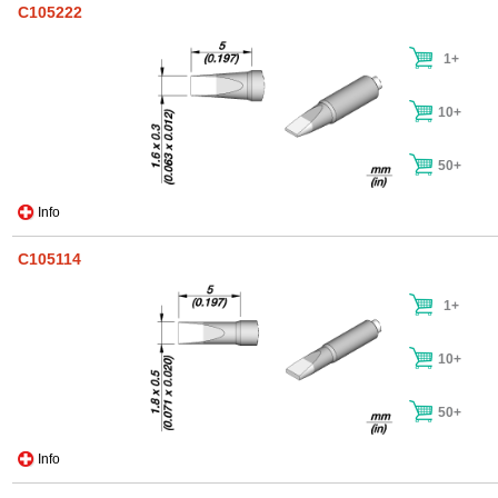
C105222
1+
10+
50+
Info
C105114
1+
10+
50+
Info