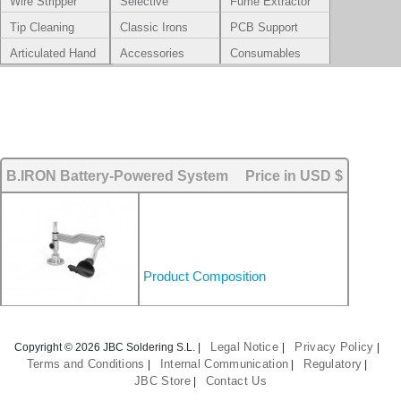
Wire Stripper
Selective
Fume Extractor
Soldering
Tip Cleaning
Classic Irons
PCB Support
Systems
Articulated Hand
Accessories
Consumables
Rest
B.IRON Battery-Powered System
Price in USD $
Product Composition
Legal Notice
Privacy Policy
Copyright © 2026 JBC Soldering S.L. |
|
|
Terms and Conditions
Internal Communication
Regulatory
|
|
|
JBC Store
Contact Us
|