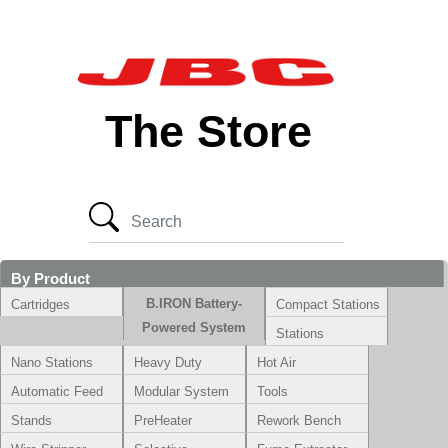
The Store
By Product
B.IRON Battery-
Cartridges
Compact Stations
Powered System
Stations
Nano Stations
Heavy Duty
Hot Air
Automatic Feed
Modular System
Tools
Stands
PreHeater
Rework Bench