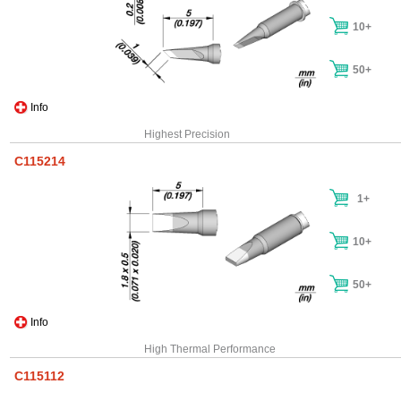
10+
50+
Info
Highest Precision
C115214
1+
10+
50+
Info
High Thermal Performance
C115112