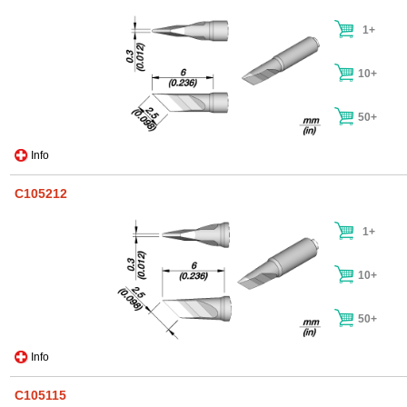
1+
10+
50+
Info
C105212
1+
10+
50+
Info
C105115