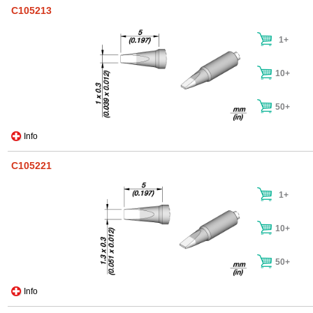
C105213
1+
10+
50+
Info
C105221
1+
10+
50+
Info