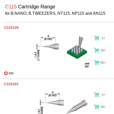
C115
Cartridge Range
for B.NANO, B.TWEEZERS, NT115, NP115 and AN115
C115126
1+
10+
50+
Info
C115101
1+
10+