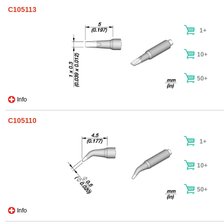
C105113
1+
10+
50+
Info
C105110
1+
10+
50+
Info