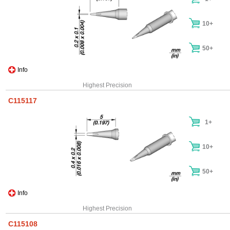
10+
50+
Info
Highest Precision
C115117
1+
10+
50+
Info
Highest Precision
C115108