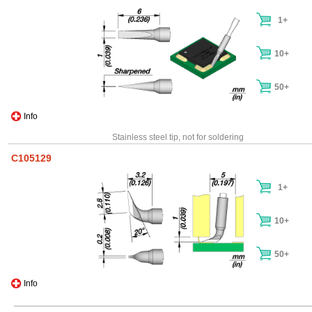
1+
10+
50+
Info
Stainless steel tip, not for soldering
C105129
1+
10+
50+
Info