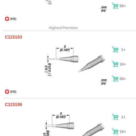
50+
Info
Highest Precision
C115103
1+
10+
50+
Info
C115106
1+
10+