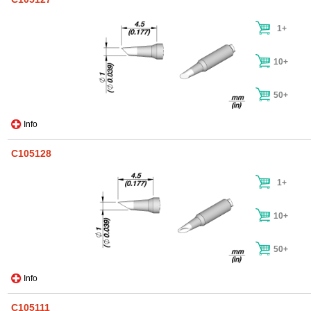
1+
10+
50+
Info
C105128
1+
10+
50+
Info
C105111