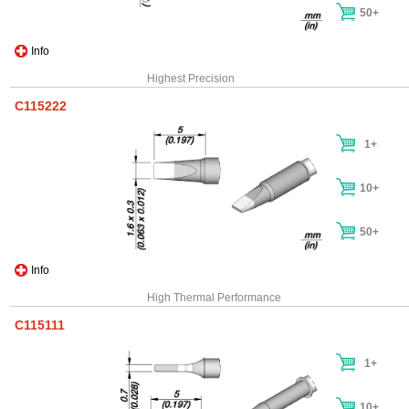
50+
Info
Highest Precision
C115222
1+
10+
50+
Info
High Thermal Performance
C115111
1+
10+