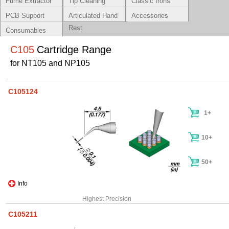
Fume Extractor
Tip Cleaning
Classic Irons
Systems
PCB Support
Articulated Hand
Accessories
Rest
Consumables
C105
Cartridge Range
for NT105 and NP105
C105124
1+
10+
50+
Info
Highest Precision
C105211