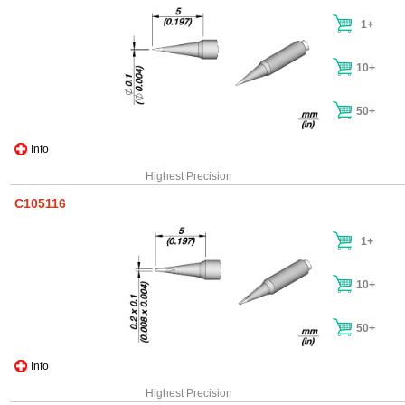
1+
10+
50+
Info
Highest Precision
C105116
1+
10+
50+
Info
Highest Precision