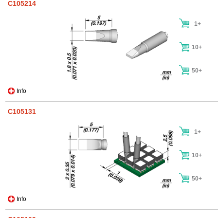
C105214
1+
10+
50+
Info
C105131
1+
10+
50+
Info