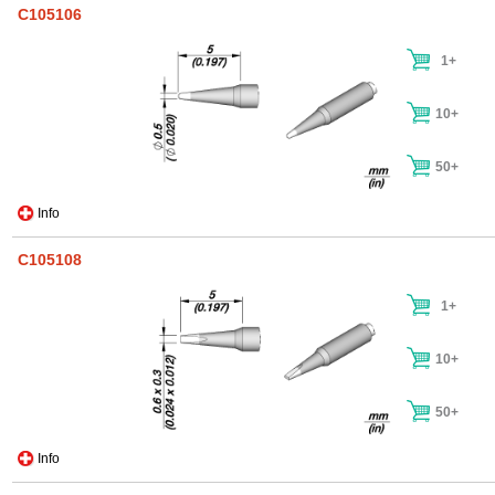
C105106
1+
10+
50+
Info
C105108
1+
10+
50+
Info