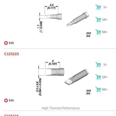
1+
10+
50+
Info
C115223
1+
10+
50+
Info
High Thermal Performance