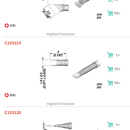
50+
Info
Highest Precision
C115114
1+
10+
50+
Info
Highest Precision
C115120
1+