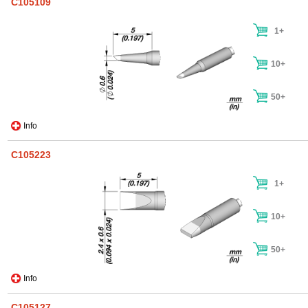
C105109
1+
10+
50+
Info
C105223
1+
10+
50+
Info
C105127