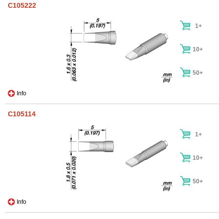
C105222
1+
10+
50+
Info
C105114
1+
10+
50+
Info