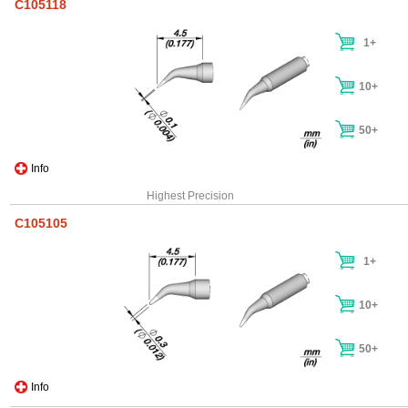
C105118
1+
10+
50+
Info
Highest Precision
C105105
1+
10+
50+
Info