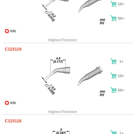
10+
50+
Info
Highest Precision
C115110
1+
10+
50+
Info
Highest Precision
C115116
1+