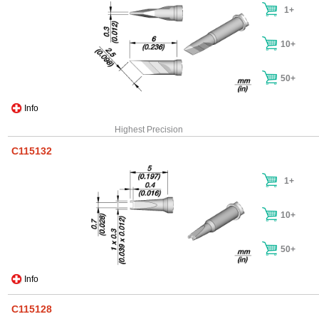
1+
10+
50+
Info
Highest Precision
C115132
1+
10+
50+
Info
C115128