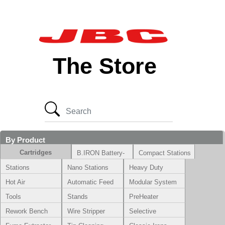
The Store
By Product
Cartridges
B.IRON Battery-
Compact Stations
Powered System
Stations
Nano Stations
Heavy Duty
Hot Air
Automatic Feed
Modular System
Tools
Stands
PreHeater
Rework Bench
Wire Stripper
Selective
Soldering