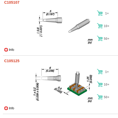
C105107
1+
10+
50+
Info
C105125
1+
10+
50+
Info