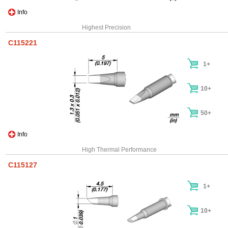
Info
Highest Precision
C115221
1+
10+
50+
Info
High Thermal Performance
C115127
1+
10+