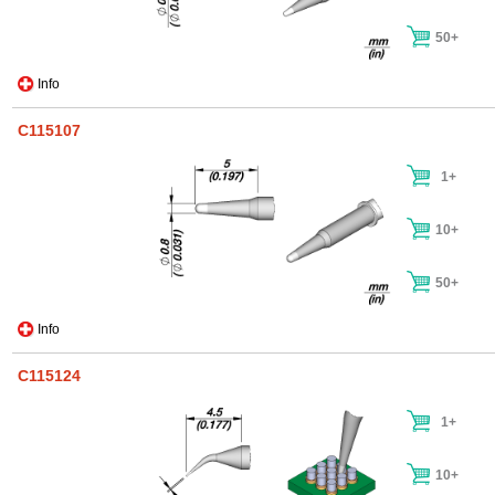
50+
Info
C115107
1+
10+
50+
Info
C115124
1+
10+