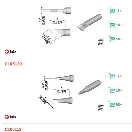
1+
10+
50+
Info
C105120
1+
10+
50+
Info
C105112