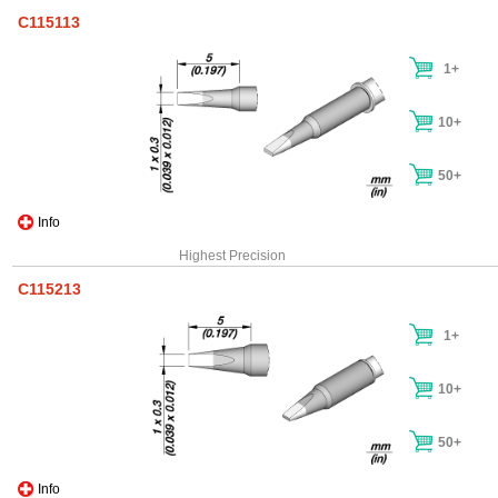
C115113
1+
10+
50+
Info
Highest Precision
C115213
1+
10+
50+
Info