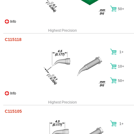
50+
Info
Highest Precision
C115118
1+
10+
50+
Info
Highest Precision
C115105
1+