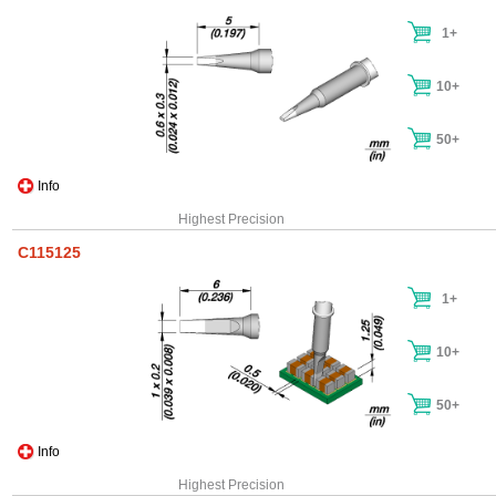
1+
10+
50+
Info
Highest Precision
C115125
1+
10+
50+
Info
Highest Precision