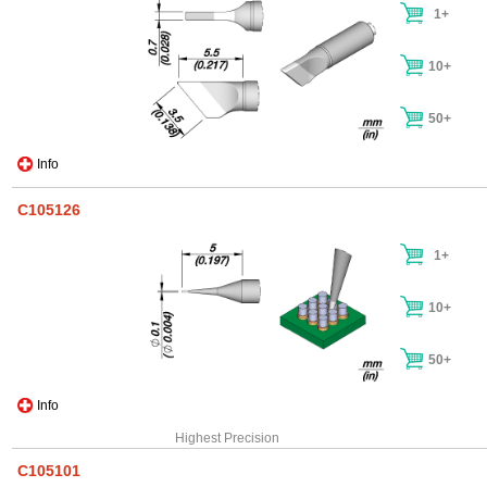
1+
10+
50+
Info
C105126
1+
10+
50+
Info
Highest Precision
C105101