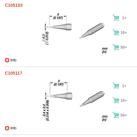
C105103
1+
10+
50+
Info
C105117
1+
10+
50+
Info