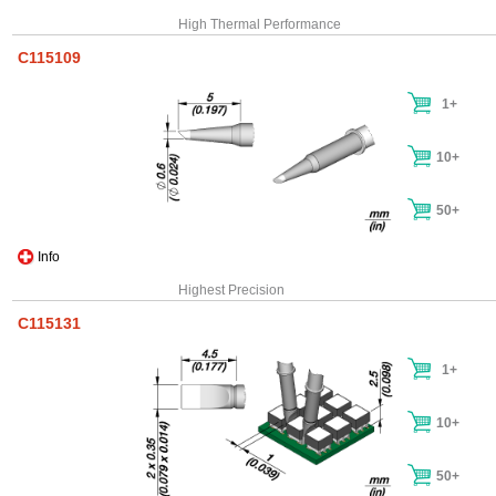
High Thermal Performance
C115109
1+
10+
50+
Info
Highest Precision
C115131
1+
10+
50+