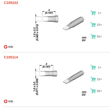
C105222
1+
10+
50+
Info
C105114
1+
10+
50+
Info