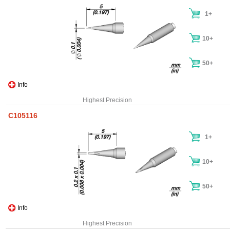
1+
10+
50+
Info
Highest Precision
C105116
1+
10+
50+
Info
Highest Precision