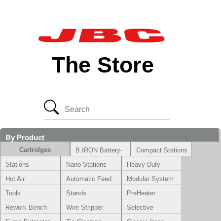
The Store
By Product
Cartridges
B.IRON Battery-
Compact Stations
Powered System
Stations
Nano Stations
Heavy Duty
Hot Air
Automatic Feed
Modular System
Tools
Stands
PreHeater
Rework Bench
Wire Stripper
Selective
Soldering