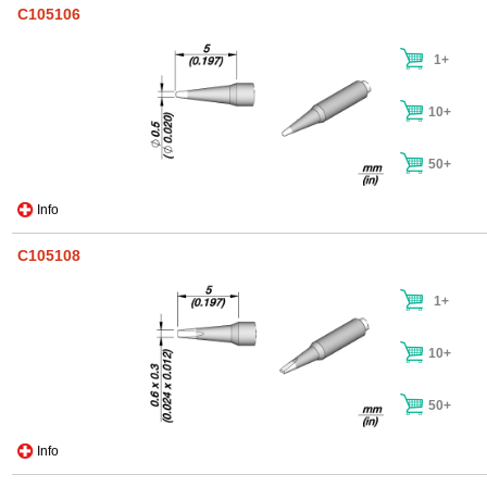
C105106
1+
10+
50+
Info
C105108
1+
10+
50+
Info