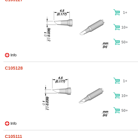
1+
10+
50+
Info
C105128
1+
10+
50+
Info
C105111