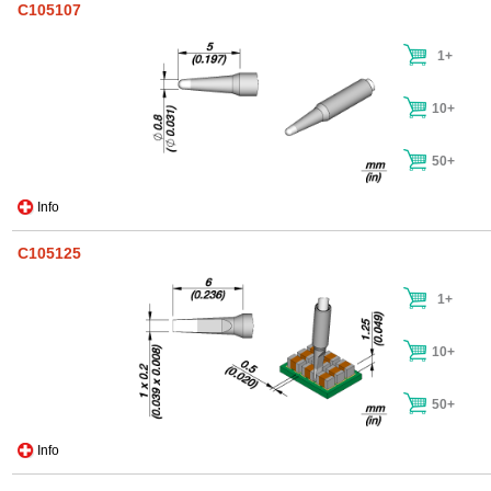
C105107
1+
10+
50+
Info
C105125
1+
10+
50+
Info