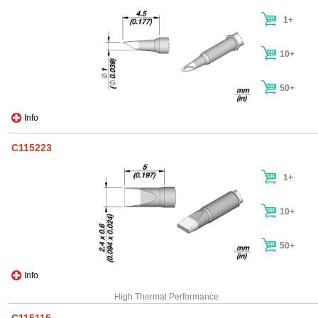
1+
10+
50+
Info
C115223
1+
10+
50+
Info
High Thermal Performance