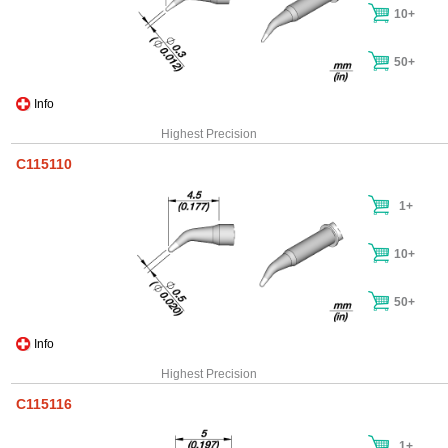
10+
50+
Info
Highest Precision
C115110
1+
10+
50+
Info
Highest Precision
C115116
1+