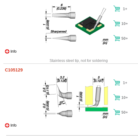
1+
10+
50+
Info
Stainless steel tip, not for soldering
C105129
1+
10+
50+
Info