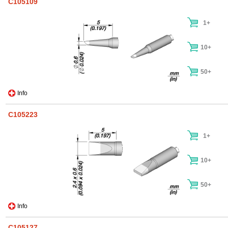
C105109
1+
10+
50+
Info
C105223
1+
10+
50+
Info
C105127