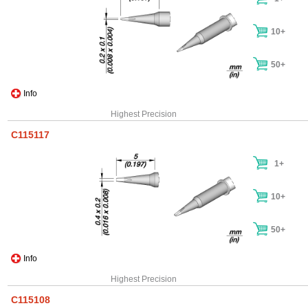
10+
50+
Info
Highest Precision
C115117
1+
10+
50+
Info
Highest Precision
C115108