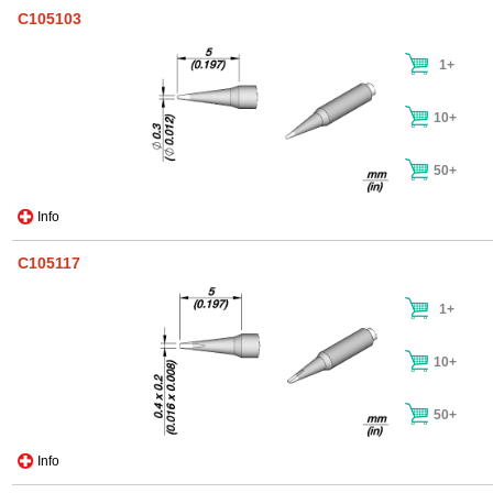
C105103
1+
10+
50+
Info
C105117
1+
10+
50+
Info