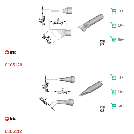
1+
10+
50+
Info
C105120
1+
10+
50+
Info
C105112