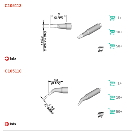
C105113
1+
10+
50+
Info
C105110
1+
10+
50+
Info