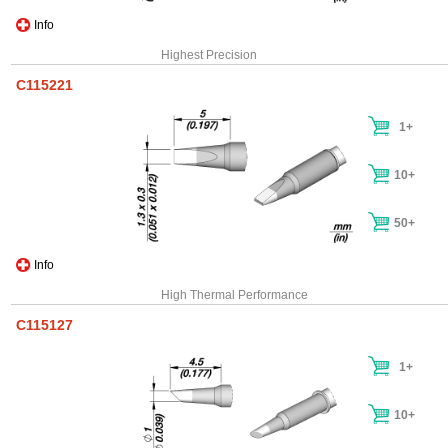
Info
Highest Precision
C115221
1+
10+
50+
Info
High Thermal Performance
C115127
1+
10+