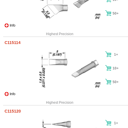
50+
Info
Highest Precision
C115114
1+
10+
50+
Info
Highest Precision
C115120
1+