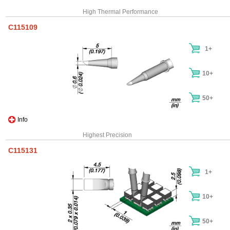
High Thermal Performance
C115109
1+
10+
50+
Info
Highest Precision
C115131
1+
10+
50+