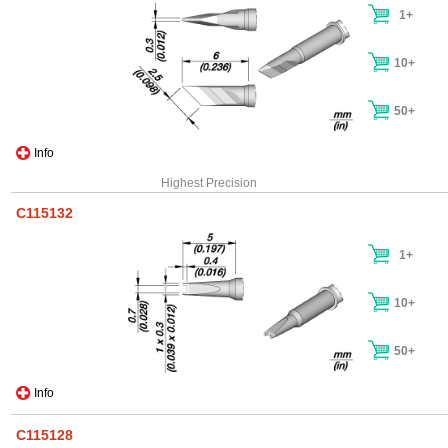
1+
10+
50+
Info
Highest Precision
C115132
1+
10+
50+
Info
C115128