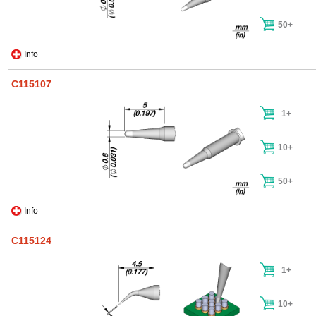
50+
Info
C115107
1+
10+
50+
Info
C115124
1+
10+