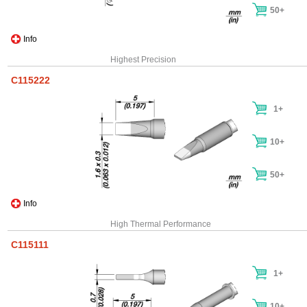
50+
Info
Highest Precision
C115222
1+
10+
50+
Info
High Thermal Performance
C115111
1+
10+