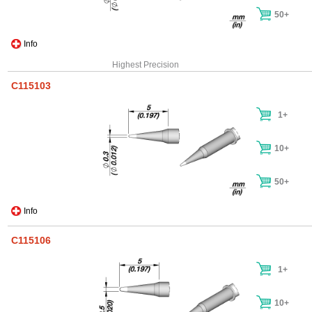
50+
Info
Highest Precision
C115103
1+
10+
50+
Info
C115106
1+
10+