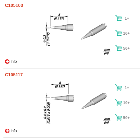
C105103
1+
10+
50+
Info
C105117
1+
10+
50+
Info