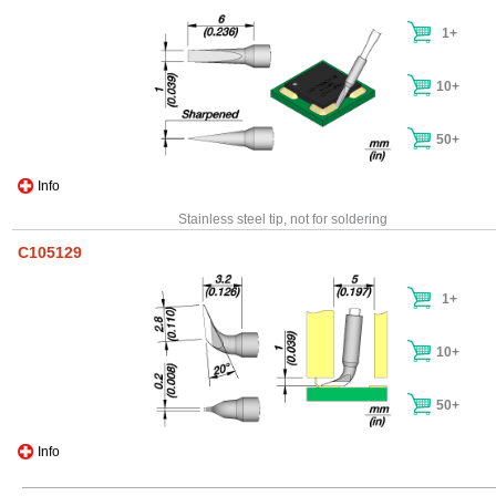
1+
10+
50+
Info
Stainless steel tip, not for soldering
C105129
1+
10+
50+
Info