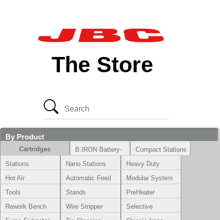
The Store
By Product
Cartridges
B.IRON Battery-
Compact Stations
Powered System
Stations
Nano Stations
Heavy Duty
Hot Air
Automatic Feed
Modular System
Tools
Stands
PreHeater
Rework Bench
Wire Stripper
Selective
Soldering