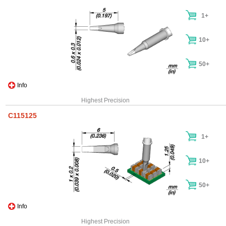
1+
10+
50+
Info
Highest Precision
C115125
1+
10+
50+
Info
Highest Precision