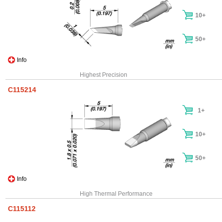
10+
50+
Info
Highest Precision
C115214
1+
10+
50+
Info
High Thermal Performance
C115112