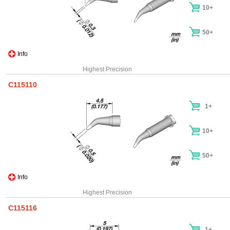
10+
50+
Info
Highest Precision
C115110
1+
10+
50+
Info
Highest Precision
C115116
1+