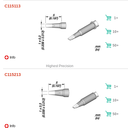
C115113
1+
10+
50+
Info
Highest Precision
C115213
1+
10+
50+
Info