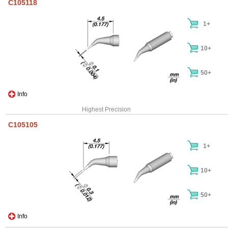
C105118
1+
10+
50+
Info
Highest Precision
C105105
1+
10+
50+
Info