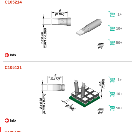
C105214
1+
10+
50+
Info
C105131
1+
10+
50+
Info