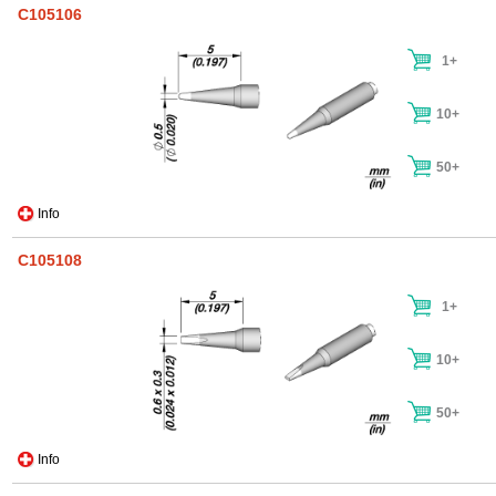
C105106
1+
10+
50+
Info
C105108
1+
10+
50+
Info