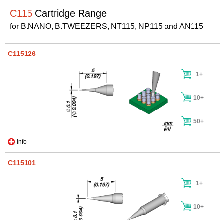
C115
Cartridge Range
for B.NANO, B.TWEEZERS, NT115, NP115 and AN115
C115126
1+
10+
50+
Info
C115101
1+
10+