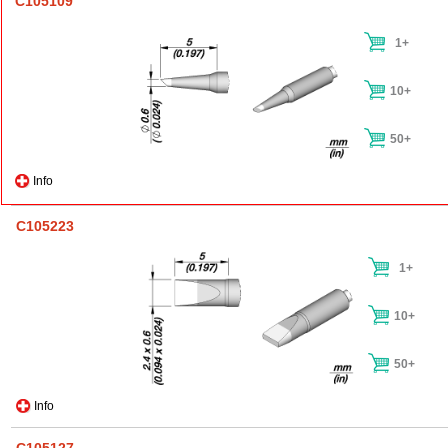
C105109
1+
10+
50+
Info
C105223
1+
10+
50+
Info