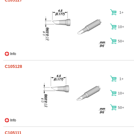
C105127
1+
10+
50+
Info
C105128
1+
10+
50+
Info
C105111