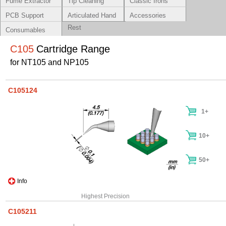
Fume Extractor
Tip Cleaning
Classic Irons
Systems
PCB Support
Articulated Hand
Accessories
Rest
Consumables
C105
Cartridge Range
for NT105 and NP105
C105124
1+
10+
50+
Info
Highest Precision
C105211