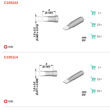
C105222
1+
10+
50+
Info
C105114
1+
10+
50+
Info