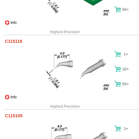
50+
Info
Highest Precision
C115118
1+
10+
50+
Info
Highest Precision
C115105
1+