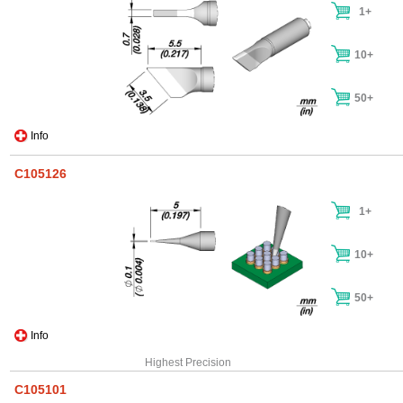
1+
10+
50+
Info
C105126
1+
10+
50+
Info
Highest Precision
C105101