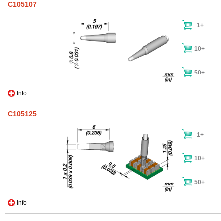
C105107
1+
10+
50+
Info
C105125
1+
10+
50+
Info