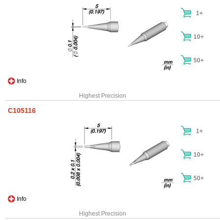
1+
10+
50+
Info
Highest Precision
C105116
1+
10+
50+
Info
Highest Precision