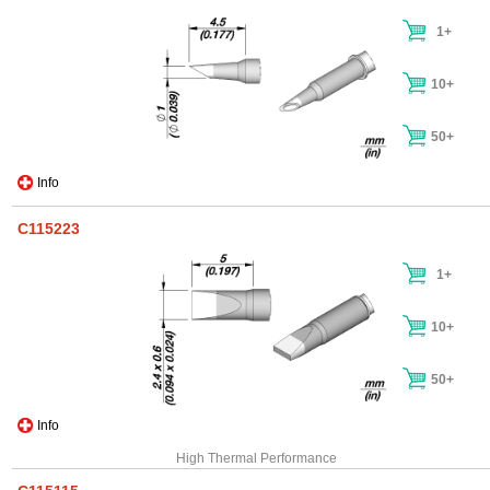
1+
10+
50+
Info
C115223
1+
10+
50+
Info
High Thermal Performance