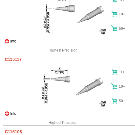
10+
50+
Info
Highest Precision
C115117
1+
10+
50+
Info
Highest Precision
C115108