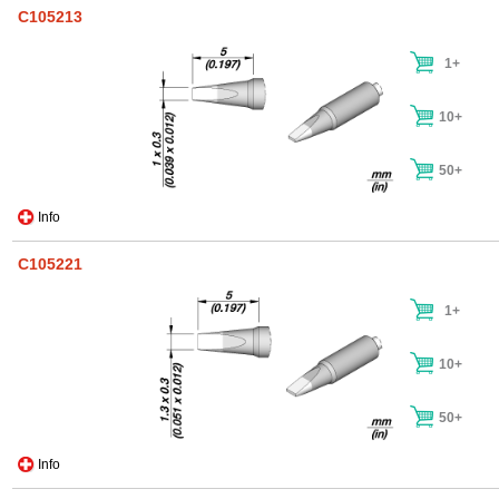
C105213
1+
10+
50+
Info
C105221
1+
10+
50+
Info