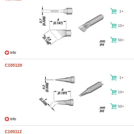
1+
10+
50+
Info
C105120
1+
10+
50+
Info
C105112