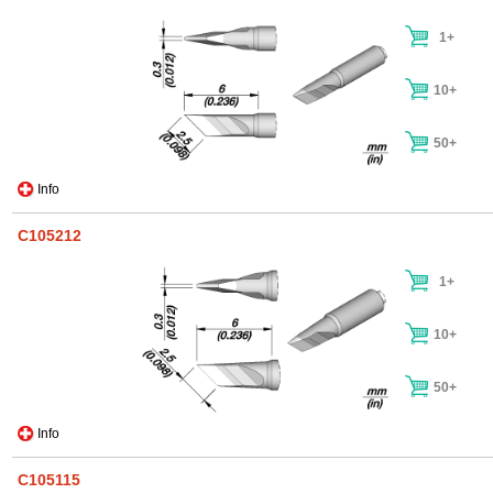
1+
10+
50+
Info
C105212
1+
10+
50+
Info
C105115