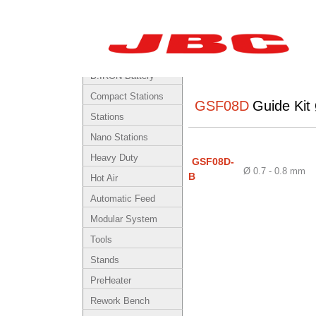
By Product
Cartridges
B.IRON Battery-
Powered System
Compact Stations
GSF08D
Guide Kit
Stations
Nano Stations
Heavy Duty
GSF08D-
Ø 0.7 - 0.8 mm
B
Hot Air
Automatic Feed
Modular System
Tools
Stands
PreHeater
Rework Bench