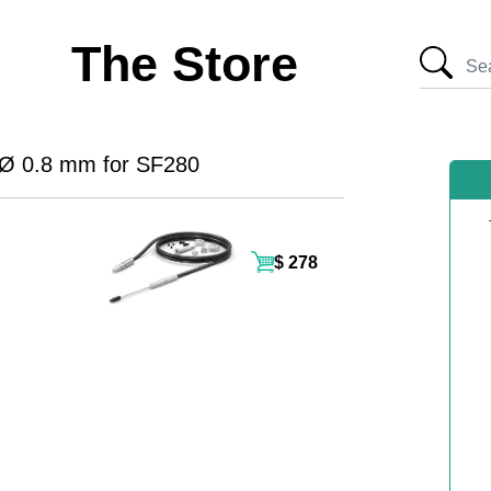
The Store
 Ø 0.8 mm for SF280
$ 278