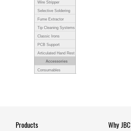
Wire Stripper
Selective Soldering
Fume Extractor
Tip Cleaning Systems
Classic Irons
PCB Support
Articulated Hand Rest
Accessories
Consumables
Products
Why JBC