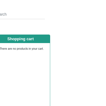
Shopping cart
There are no products in your cart.