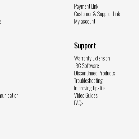
Payment Link
y
Customer & Supplier Link
s
My account
Support
Warranty Extension
JBC Software
Discontinued Products
Troubleshooting
Improving tips life
munication
Video Guides
FAQs