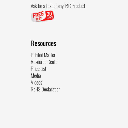
Ask for a test of any JBC Product
Resources
Printed Matter
Resource Center
Price List
Media
Videos
RoHS Declaration