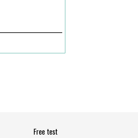
Free test