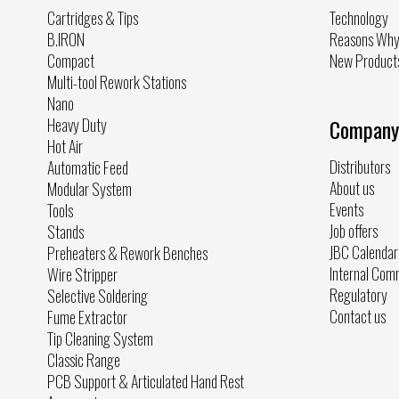
Cartridges & Tips
Technology
B.IRON
Reasons Wh
Compact
New Product
Multi-tool Rework Stations
Nano
Heavy Duty
Company
Hot Air
Distributors
Automatic Feed
About us
Modular System
Events
Tools
Job offers
Stands
JBC Calendar
Preheaters & Rework Benches
Internal Com
Wire Stripper
Regulatory
Selective Soldering
Contact us
Fume Extractor
Tip Cleaning System
Classic Range
PCB Support & Articulated Hand Rest