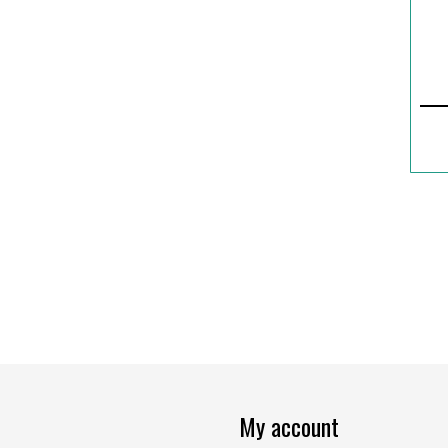
My account