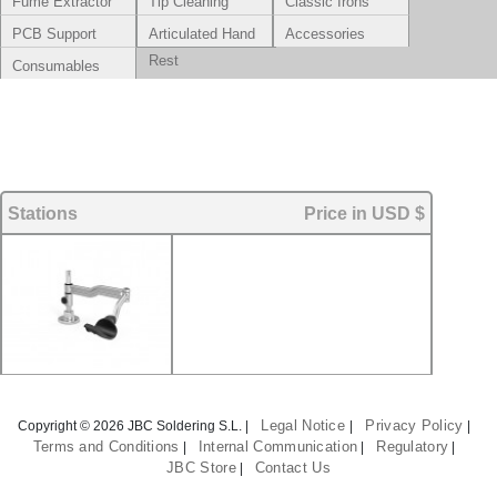
Fume Extractor
Tip Cleaning
Classic Irons
Systems
PCB Support
Articulated Hand
Accessories
Rest
Consumables
Stations
Price in USD $
Legal Notice
Privacy Policy
Copyright © 2026 JBC Soldering S.L. |
|
|
Terms and Conditions
Internal Communication
Regulatory
|
|
|
JBC Store
Contact Us
|