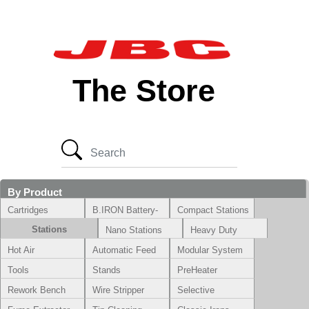
The Store
By Product
Cartridges
B.IRON Battery-
Compact Stations
Powered System
Stations
Nano Stations
Heavy Duty
Hot Air
Automatic Feed
Modular System
Tools
Stands
PreHeater
Rework Bench
Wire Stripper
Selective
Soldering