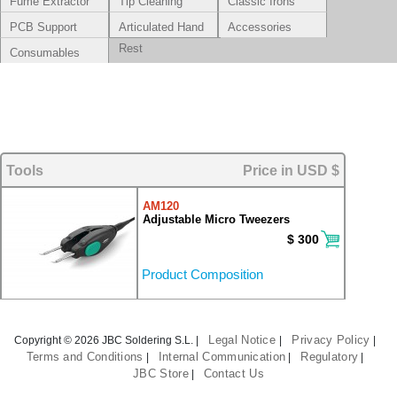
Fume Extractor
Tip Cleaning
Classic Irons
Systems
PCB Support
Articulated Hand
Accessories
Rest
Consumables
Tools
Price in USD $
AM120
Adjustable Micro Tweezers
$ 300
Product Composition
Legal Notice
Privacy Policy
Copyright © 2026 JBC Soldering S.L. |
|
|
Terms and Conditions
Internal Communication
Regulatory
|
|
|
JBC Store
Contact Us
|