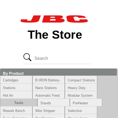
The Store
By Product
Cartridges
B.IRON Battery-
Compact Stations
Powered System
Stations
Nano Stations
Heavy Duty
Hot Air
Automatic Feed
Modular System
Tools
Stands
PreHeater
Rework Bench
Wire Stripper
Selective
Soldering