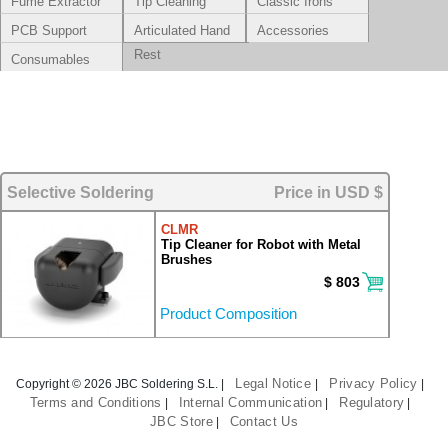
Fume Extractor
Tip Cleaning
Classic Irons
Systems
PCB Support
Articulated Hand
Accessories
Rest
Consumables
Selective Soldering
Price in USD $
CLMR
Tip Cleaner for Robot with Metal
Brushes
$ 803
Product Composition
Legal Notice
Privacy Policy
Copyright © 2026 JBC Soldering S.L. |
|
|
Terms and Conditions
Internal Communication
Regulatory
|
|
|
JBC Store
Contact Us
|