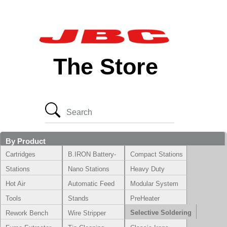
The Store
By Product
Cartridges
B.IRON Battery-
Compact Stations
Powered System
Stations
Nano Stations
Heavy Duty
Hot Air
Automatic Feed
Modular System
Tools
Stands
PreHeater
Selective Soldering
Rework Bench
Wire Stripper