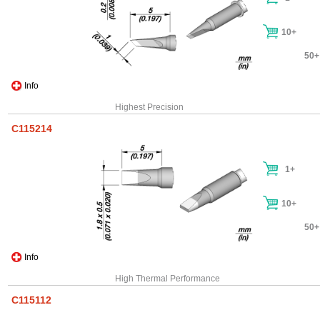
10+
50+
Info
Highest Precision
C115214
1+
10+
50+
Info
High Thermal Performance
C115112