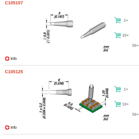
C105107
1+
10+
50+
Info
C105125
1+
10+
50+
Info