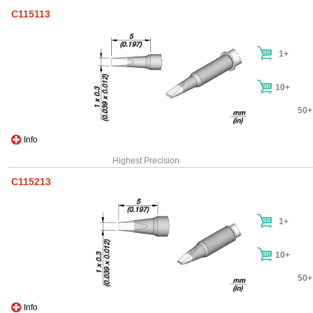
C115113
1+
10+
50+
Info
Highest Precision
C115213
1+
10+
50+
Info