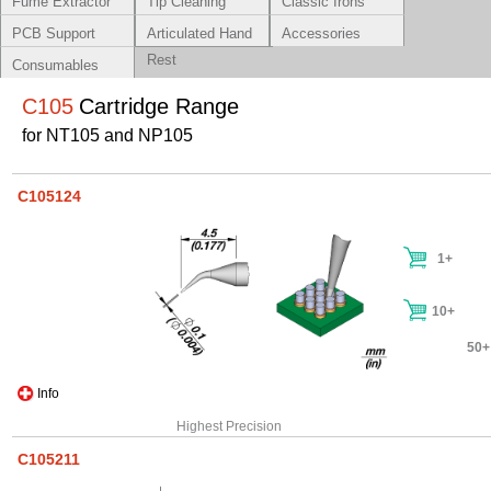
Fume Extractor
Tip Cleaning
Classic Irons
Systems
PCB Support
Articulated Hand
Accessories
Rest
Consumables
C105
Cartridge Range
for NT105 and NP105
C105124
1+
10+
50+
Info
Highest Precision
C105211