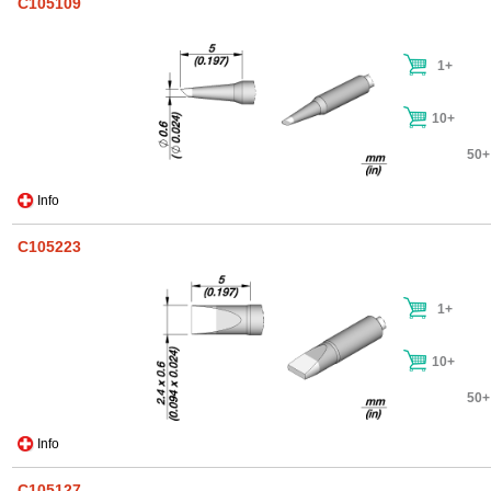
C105109
1+
10+
50+
Info
C105223
1+
10+
50+
Info
C105127