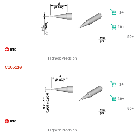
1+
10+
50+
Info
Highest Precision
C105116
1+
10+
50+
Info
Highest Precision