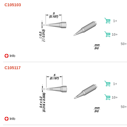
C105103
1+
10+
50+
Info
C105117
1+
10+
50+
Info