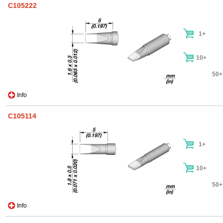
C105222
1+
10+
50+
Info
C105114
1+
10+
50+
Info