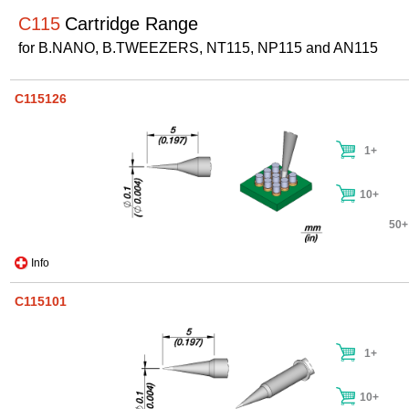
C115
Cartridge Range
for B.NANO, B.TWEEZERS, NT115, NP115 and AN115
C115126
1+
10+
50+
Info
C115101
1+
10+