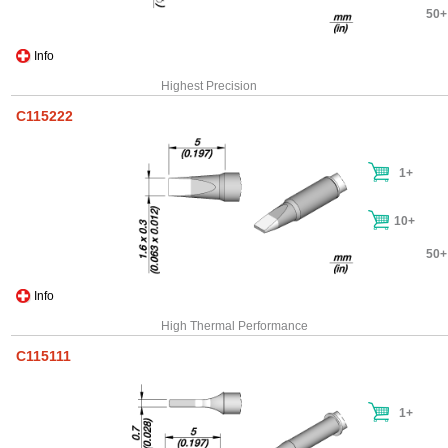
50+
Info
Highest Precision
C115222
1+
10+
50+
Info
High Thermal Performance
C115111
1+