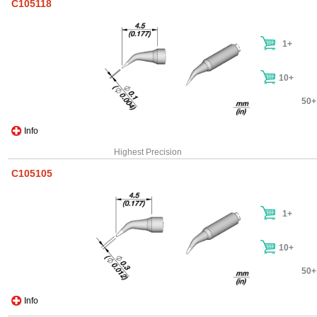
C105118
1+
10+
50+
Info
Highest Precision
C105105
1+
10+
50+
Info