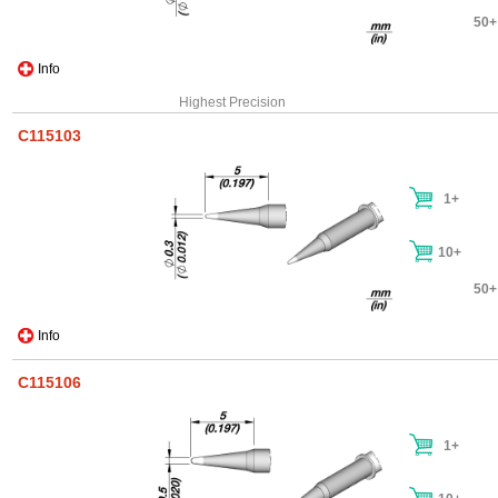
50+
Info
Highest Precision
C115103
1+
10+
50+
Info
C115106
1+