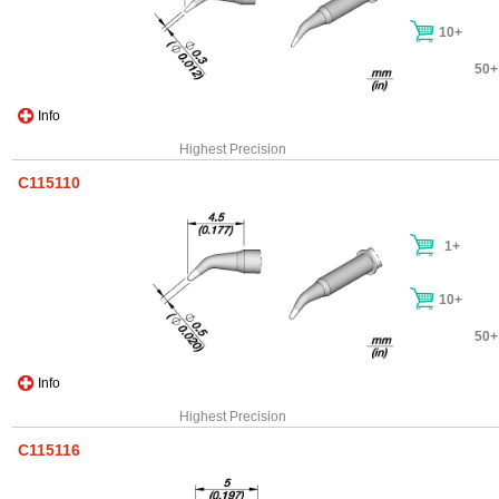
10+
50+
Info
Highest Precision
C115110
1+
10+
50+
Info
Highest Precision
C115116