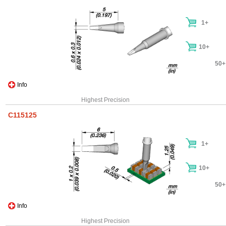
1+
10+
50+
Info
Highest Precision
C115125
1+
10+
50+
Info
Highest Precision