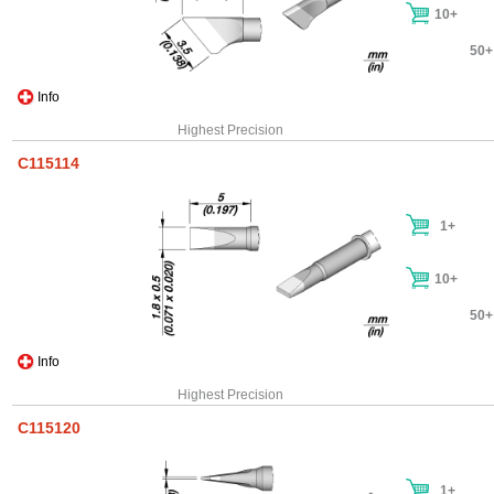
10+
50+
Info
Highest Precision
C115114
1+
10+
50+
Info
Highest Precision
C115120
1+