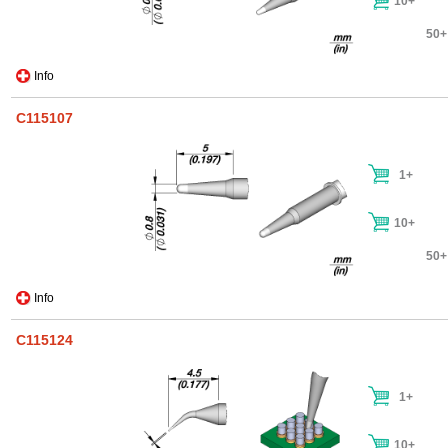
10+
50+
Info
C115107
1+
10+
50+
Info
C115124
1+
10+