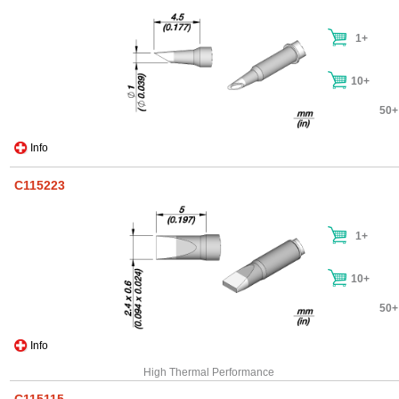
1+
10+
50+
Info
C115223
1+
10+
50+
Info
High Thermal Performance