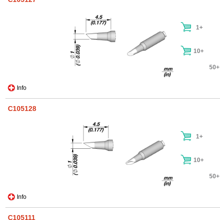
1+
10+
50+
Info
C105128
1+
10+
50+
Info
C105111