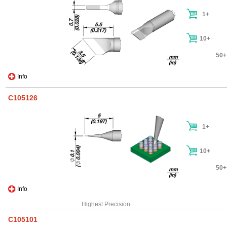
1+
10+
50+
Info
C105126
1+
10+
50+
Info
Highest Precision
C105101