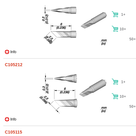
1+
10+
50+
Info
C105212
1+
10+
50+
Info
C105115