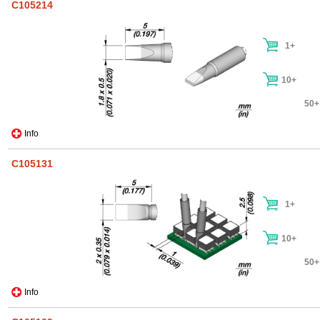
C105214
1+
10+
50+
Info
C105131
1+
10+
50+
Info