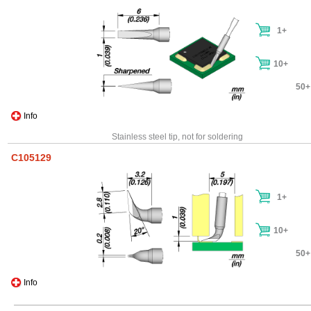
1+
10+
50+
Info
Stainless steel tip, not for soldering
C105129
1+
10+
50+
Info