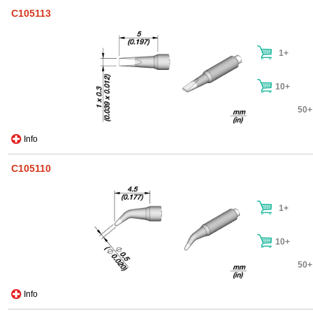
C105113
1+
10+
50+
Info
C105110
1+
10+
50+
Info