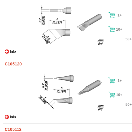
1+
10+
50+
Info
C105120
1+
10+
50+
Info
C105112