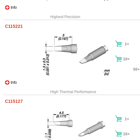
Info
Highest Precision
C115221
1+
10+
50+
Info
High Thermal Performance
C115127
1+
10+