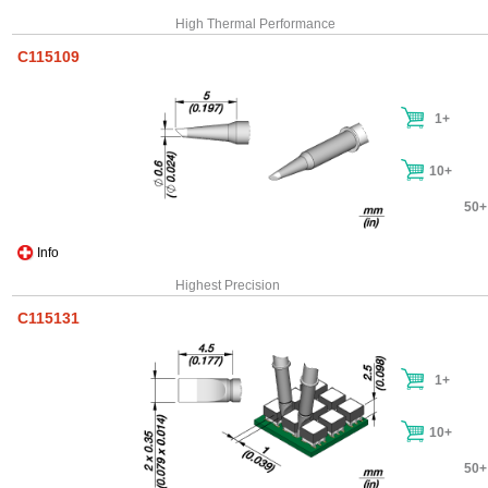
High Thermal Performance
C115109
1+
10+
50+
Info
Highest Precision
C115131
1+
10+
50+