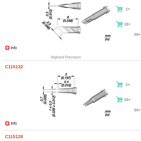
1+
10+
50+
Info
Highest Precision
C115132
1+
10+
50+
Info
C115128