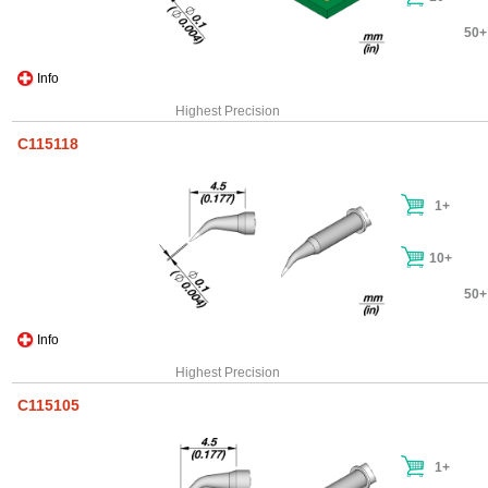
50+
Info
Highest Precision
C115118
1+
10+
50+
Info
Highest Precision
C115105
1+