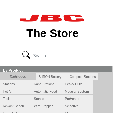
The Store
By Product
Cartridges
B.IRON Battery-
Compact Stations
Powered System
Stations
Nano Stations
Heavy Duty
Hot Air
Automatic Feed
Modular System
Tools
Stands
PreHeater
Rework Bench
Wire Stripper
Selective
Soldering