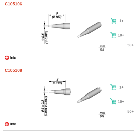
C105106
1+
10+
50+
Info
C105108
1+
10+
50+
Info