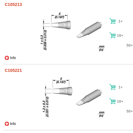
C105213
1+
10+
50+
Info
C105221
1+
10+
50+
Info