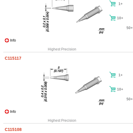
1+
10+
50+
Info
Highest Precision
C115117
1+
10+
50+
Info
Highest Precision
C115108