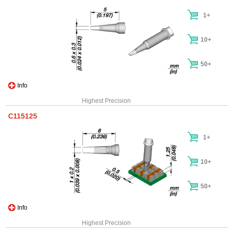
1+
10+
50+
Info
Highest Precision
C115125
1+
10+
50+
Info
Highest Precision