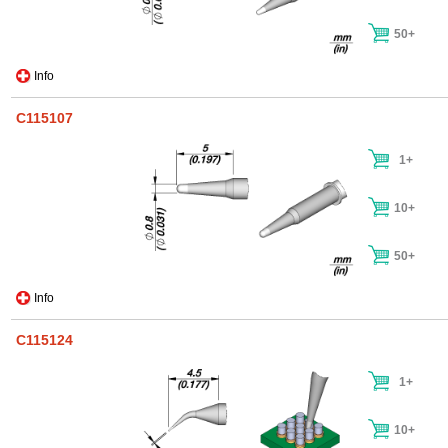
50+
Info
C115107
1+
10+
50+
Info
C115124
1+
10+