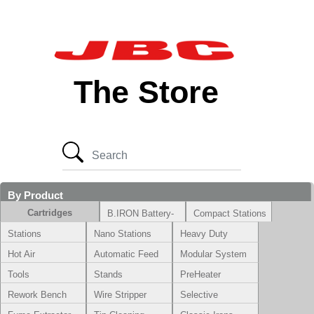
The Store
By Product
Cartridges
B.IRON Battery-
Compact Stations
Powered System
Stations
Nano Stations
Heavy Duty
Hot Air
Automatic Feed
Modular System
Tools
Stands
PreHeater
Rework Bench
Wire Stripper
Selective
Soldering