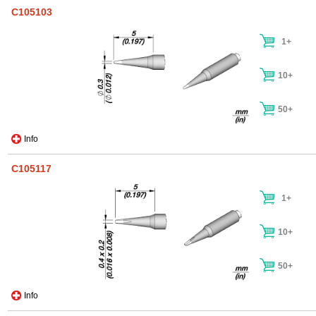
C105103
1+
10+
50+
Info
C105117
1+
10+
50+
Info