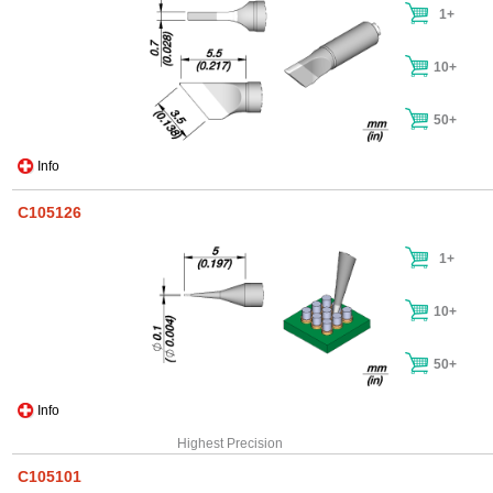
1+
10+
50+
Info
C105126
1+
10+
50+
Info
Highest Precision
C105101