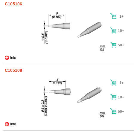
C105106
1+
10+
50+
Info
C105108
1+
10+
50+
Info