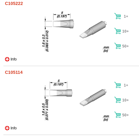
C105222
1+
10+
50+
Info
C105114
1+
10+
50+
Info