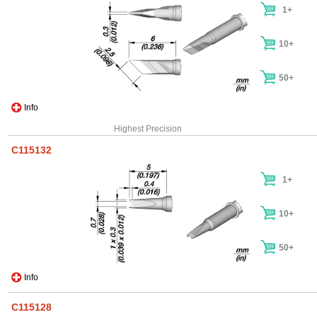
1+
10+
50+
Info
Highest Precision
C115132
1+
10+
50+
Info
C115128