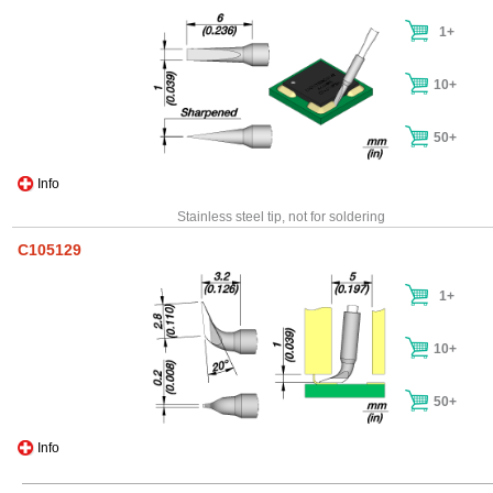
1+
10+
50+
Info
Stainless steel tip, not for soldering
C105129
1+
10+
50+
Info