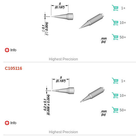
1+
10+
50+
Info
Highest Precision
C105116
1+
10+
50+
Info
Highest Precision