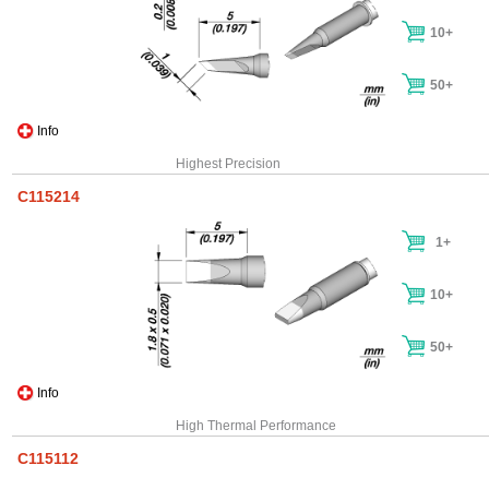
10+
50+
Info
Highest Precision
C115214
1+
10+
50+
Info
High Thermal Performance
C115112