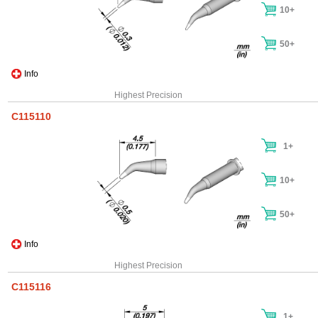
10+
50+
Info
Highest Precision
C115110
1+
10+
50+
Info
Highest Precision
C115116
1+