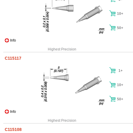
10+
50+
Info
Highest Precision
C115117
1+
10+
50+
Info
Highest Precision
C115108