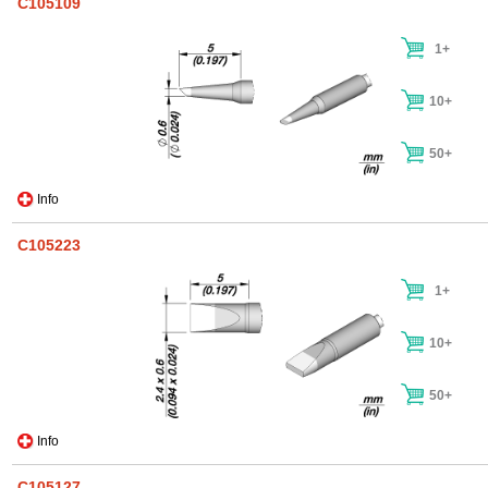
C105109
1+
10+
50+
Info
C105223
1+
10+
50+
Info
C105127