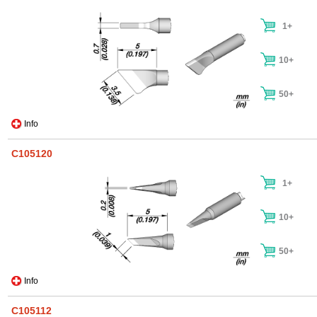
1+
10+
50+
Info
C105120
1+
10+
50+
Info
C105112