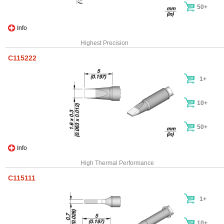
50+
Info
Highest Precision
C115222
1+
10+
50+
Info
High Thermal Performance
C115111
1+
10+