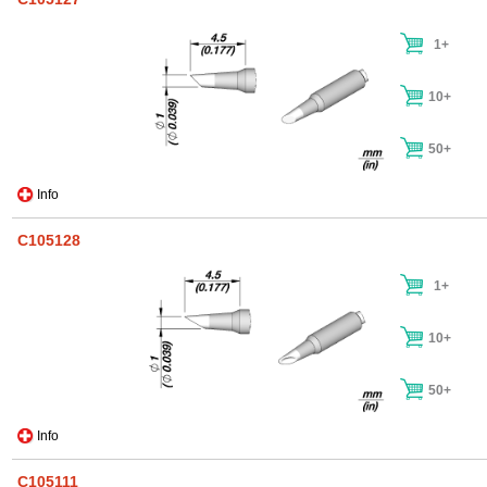
1+
10+
50+
Info
C105128
1+
10+
50+
Info
C105111