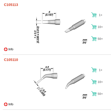
C105113
1+
10+
50+
Info
C105110
1+
10+
50+
Info