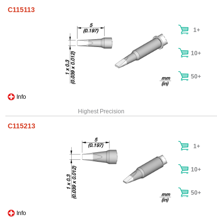
C115113
1+
10+
50+
Info
Highest Precision
C115213
1+
10+
50+
Info