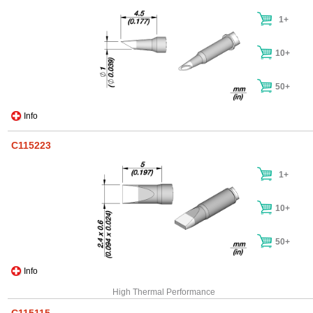
1+
10+
50+
Info
C115223
1+
10+
50+
Info
High Thermal Performance