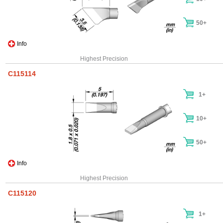
50+
Info
Highest Precision
C115114
1+
10+
50+
Info
Highest Precision
C115120
1+