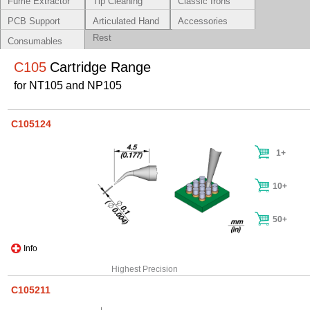
Fume Extractor
Tip Cleaning
Classic Irons
Systems
PCB Support
Articulated Hand
Accessories
Rest
Consumables
C105
Cartridge Range
for NT105 and NP105
C105124
1+
10+
50+
Info
Highest Precision
C105211