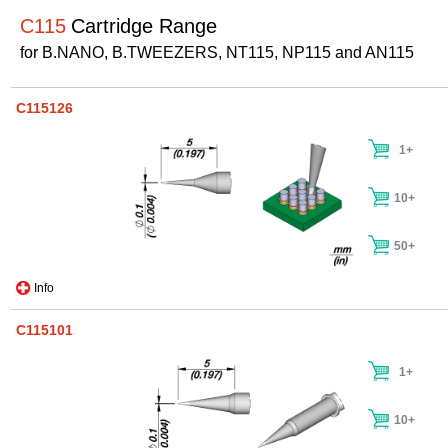
C115
Cartridge Range
for B.NANO, B.TWEEZERS, NT115, NP115 and AN115
C115126
1+
10+
50+
Info
C115101
1+
10+