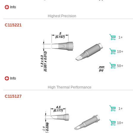
Info
Highest Precision
C115221
1+
10+
50+
Info
High Thermal Performance
C115127
1+
10+