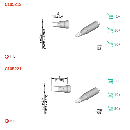
C105213
1+
10+
50+
Info
C105221
1+
10+
50+
Info