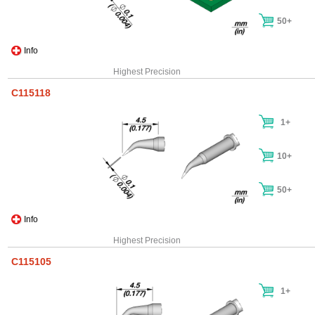
50+
Info
Highest Precision
C115118
1+
10+
50+
Info
Highest Precision
C115105
1+