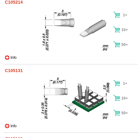
C105214
1+
10+
50+
Info
C105131
1+
10+
50+
Info