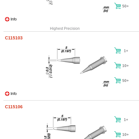
50+
Info
Highest Precision
C115103
1+
10+
50+
Info
C115106
1+
10+