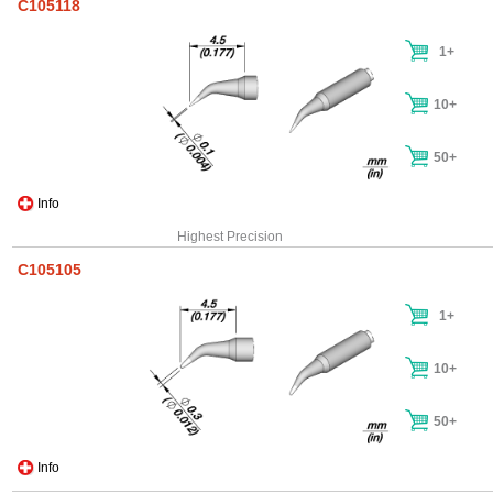
C105118
1+
10+
50+
Info
Highest Precision
C105105
1+
10+
50+
Info