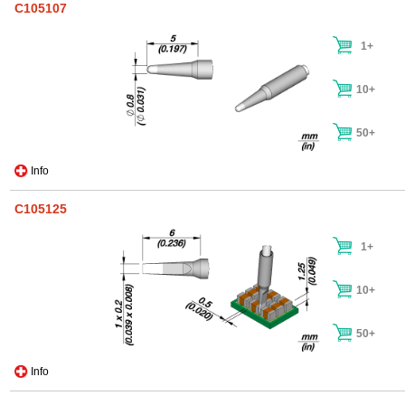
C105107
1+
10+
50+
Info
C105125
1+
10+
50+
Info