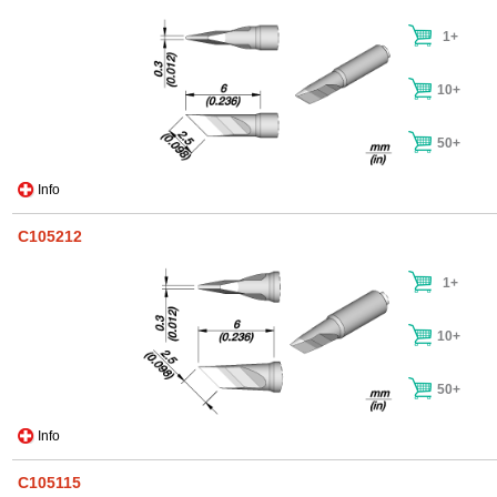
1+
10+
50+
Info
C105212
1+
10+
50+
Info
C105115