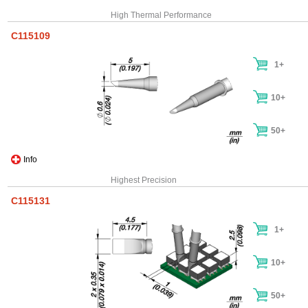
High Thermal Performance
C115109
1+
10+
50+
Info
Highest Precision
C115131
1+
10+
50+