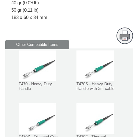
40 gr (0.09 lb)
50 gr (0.11 lb)
183 x 60 x 34 mm
Other Compatible Items
T470 - Heavy Duty
T470S - Heavy Duty
Handle
Handle with 3m cable
T470Z - Tri-lobed Grip
T470F - Thermal