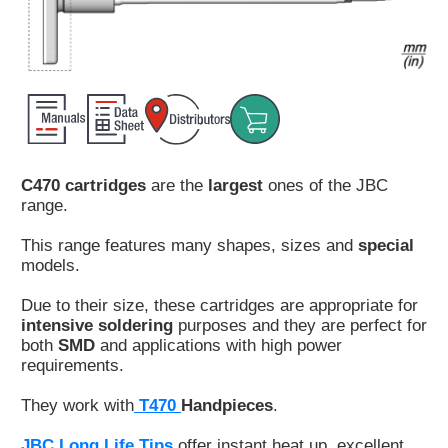
Customer
Area
›
Distributors
Contact
C470 cartridges
are the
largest
ones of the JBC
us
range.
This range features many shapes, sizes and
special
models.
Ask
Due to their size, these cartridges are appropriate for
for
intensive soldering
purposes and they are perfect for
a
both
SMD
and applications with high power
test
requirements.
of
any
They work with
T470
Handpieces
.
JBC
product
JBC Long Life Tips
offer instant heat up, excellent