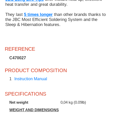
heat transfer and great durability.
They last
5 times longer
than other brands thanks to
the JBC Most Efficient Soldering System and the
Sleep & Hibernation features.
REFERENCE
C470027
PRODUCT COMPOSITION
1
Instruction Manual
SPECIFICATIONS
Net weight
0,04 kg (0.09lb)
WEIGHT AND DIMENSIONS