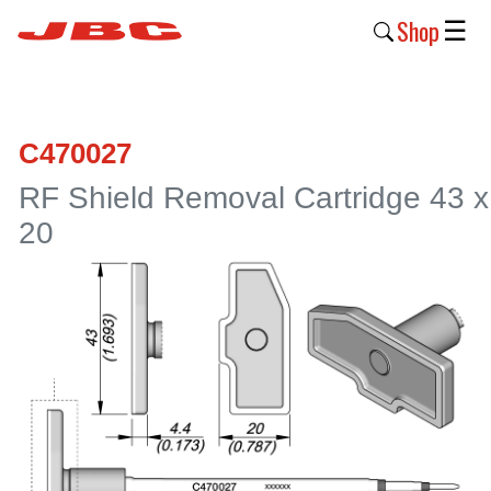
Shop
☰
New
Products
C470027
Products
RF Shield Removal Cartridge 43 x
›
20
Why
JBC
›
Company
›
Support
›