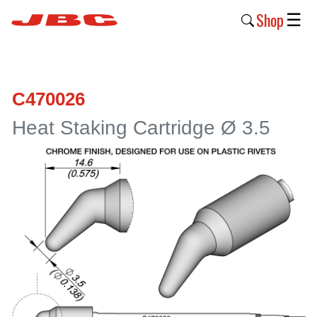
Shop
☰
New
Products
C470026
Products
Heat Staking Cartridge Ø 3.5
›
Why
JBC
›
Company
›
Support
›