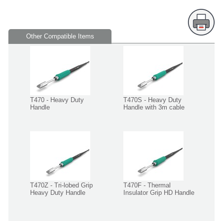
Other Compatible Items
T470 - Heavy Duty
T470S - Heavy Duty
Handle
Handle with 3m cable
T470Z - Tri-lobed Grip
T470F - Thermal
Heavy Duty Handle
Insulator Grip HD Handle