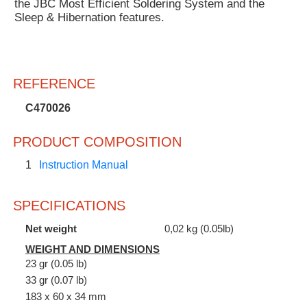
the JBC Most Efficient Soldering System and the
Sleep & Hibernation features.
REFERENCE
C470026
PRODUCT COMPOSITION
1
Instruction Manual
SPECIFICATIONS
Net weight
0,02 kg (0.05lb)
WEIGHT AND DIMENSIONS
23 gr (0.05 lb)
33 gr (0.07 lb)
183 x 60 x 34 mm