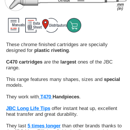
Customer
Area
›
Distributors
These chrome finished cartridges are specially
Contact
designed for
plastic riveting
.
us
C470 cartridges
are the
largest
ones of the JBC
range.
This range features many shapes, sizes and
special
Ask
models.
for
a
They work with
T470
Handpieces
.
test
of
JBC Long Life Tips
offer instant heat up, excellent
any
heat transfer and great durability.
JBC
product
They last
5 times longer
than other brands thanks to