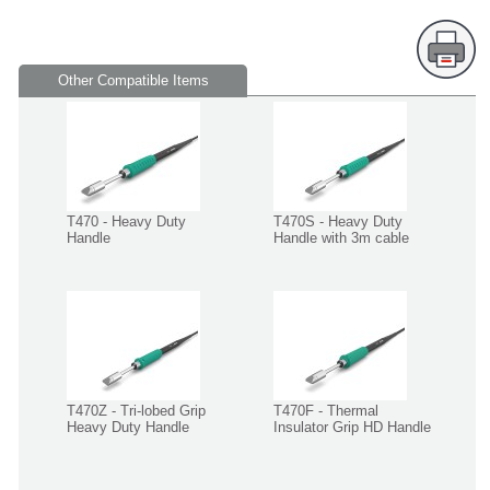
Other Compatible Items
T470 - Heavy Duty
T470S - Heavy Duty
Handle
Handle with 3m cable
T470Z - Tri-lobed Grip
T470F - Thermal
Heavy Duty Handle
Insulator Grip HD Handle