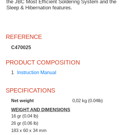
the JBC Most Efficient Soldering System and the
Sleep & Hibernation features.
REFERENCE
C470025
PRODUCT COMPOSITION
1
Instruction Manual
SPECIFICATIONS
Net weight
0,02 kg (0.04lb)
WEIGHT AND DIMENSIONS
16 gr (0.04 lb)
26 gr (0.06 lb)
183 x 60 x 34 mm