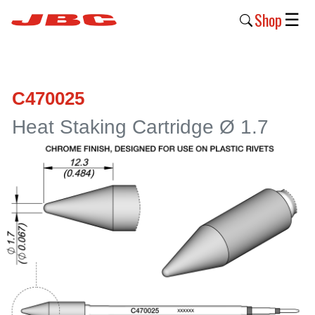
Shop
☰
New
Products
C470025
Products
Heat Staking Cartridge Ø 1.7
›
Why
JBC
›
Company
›
Support
›