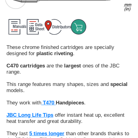
Customer
Area
›
Distributors
These chrome finished cartridges are specially
Contact
designed for
plastic riveting
.
us
C470 cartridges
are the
largest
ones of the JBC
range.
This range features many shapes, sizes and
special
Ask
models.
for
a
They work with
T470
Handpieces
.
test
of
JBC Long Life Tips
offer instant heat up, excellent
any
heat transfer and great durability.
JBC
product
They last
5 times longer
than other brands thanks to