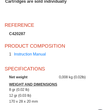
Cartridges are sold individually
REFERENCE
C420287
PRODUCT COMPOSITION
1
Instruction Manual
SPECIFICATIONS
Net weight
0,008 kg (0.02lb)
WEIGHT AND DIMENSIONS
8 gr (0.02 lb)
12 gr (0.03 lb)
170 x 28 x 20 mm