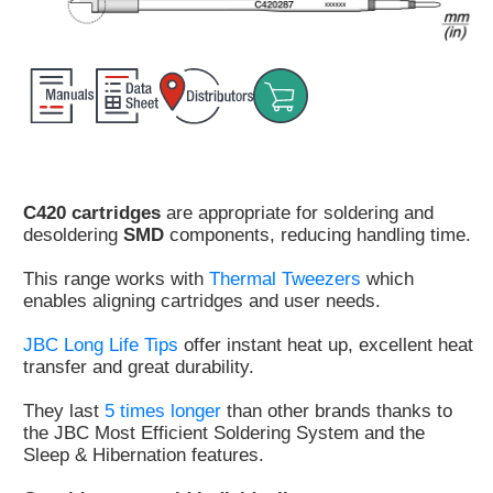
Customer
Area
›
Distributors
Contact
us
C420 cartridges
are appropriate for soldering and
desoldering
SMD
components, reducing handling time.
This range works with
Thermal Tweezers
which
enables aligning cartridges and user needs.
Ask
for
JBC Long Life Tips
offer instant heat up, excellent heat
a
transfer and great durability.
test
of
They last
5 times longer
than other brands thanks to
any
the JBC Most Efficient Soldering System and the
JBC
Sleep & Hibernation features.
product