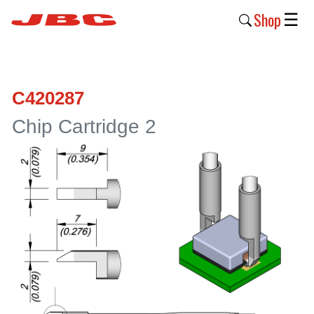
Shop
☰
New
Products
C420287
Products
Chip Cartridge 2
›
Why
JBC
›
Company
›
Support
›