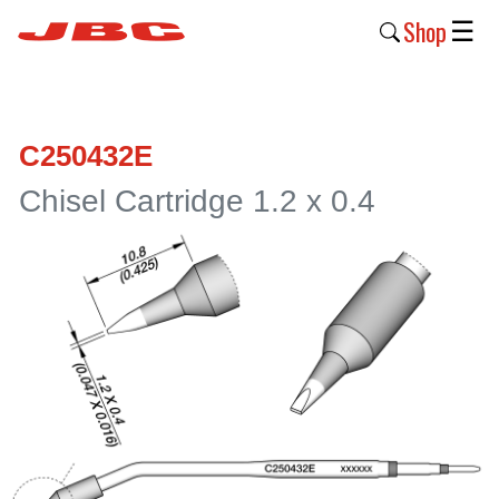
Shop
☰
New
Products
C250432E
Products
Chisel Cartridge 1.2 x 0.4
›
Why
JBC
›
Company
›
Support
›