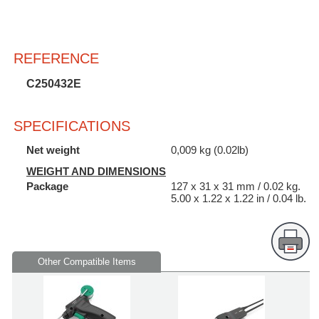
REFERENCE
C250432E
SPECIFICATIONS
Net weight
0,009 kg (0.02lb)
WEIGHT AND DIMENSIONS
Package
127 x 31 x 31 mm / 0.02 kg.
5.00 x 1.22 x 1.22 in / 0.04 lb.
Other Compatible Items