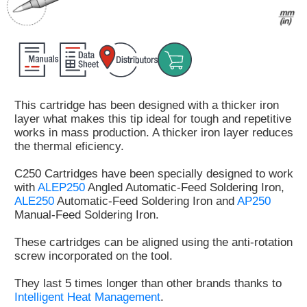
Customer
Area
›
Distributors
This cartridge has been designed with a thicker iron
Contact
layer what makes this tip ideal for tough and repetitive
us
works in mass production. A thicker iron layer reduces
the thermal eficiency.
C250 Cartridges have been specially designed to work
with
ALEP250
Angled Automatic-Feed Soldering Iron,
Ask
ALE250
Automatic-Feed Soldering Iron and
AP250
for
Manual-Feed Soldering Iron.
a
test
These cartridges can be aligned using the anti-rotation
of
screw incorporated on the tool.
any
JBC
They last 5 times longer than other brands thanks to
product
Intelligent Heat Management
.