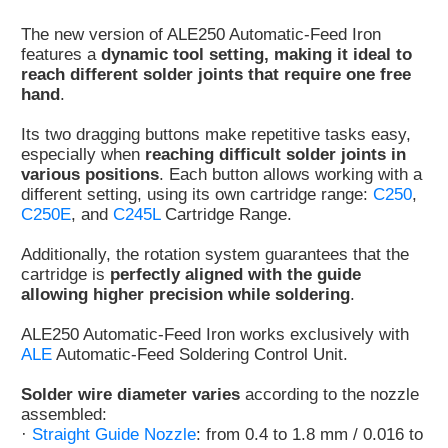
Customer
The new version of ALE250 Automatic-Feed Iron
Area
features a
dynamic tool setting, making it ideal to
›
reach different solder joints that require one free
hand
.
Distributors
Its two dragging buttons make repetitive tasks easy,
especially when
reaching difficult solder joints in
Contact
various positions
. Each button allows working with a
us
different setting, using its own cartridge range:
C250
,
C250E
, and
C245L
Cartridge Range.
Additionally, the rotation system guarantees that the
cartridge is
perfectly aligned with the guide
Ask
allowing higher precision while soldering
.
for
a
ALE250 Automatic-Feed Iron works exclusively with
test
ALE
Automatic-Feed Soldering Control Unit.
of
any
Solder wire diameter varies
according to the nozzle
JBC
assembled:
product
·
Straight Guide Nozzle
: from 0.4 to 1.8 mm / 0.016 to