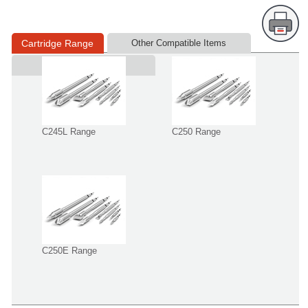
Cartridge Range
Other Compatible Items
Supplied in
C245L Range
C250 Range
C250E Range