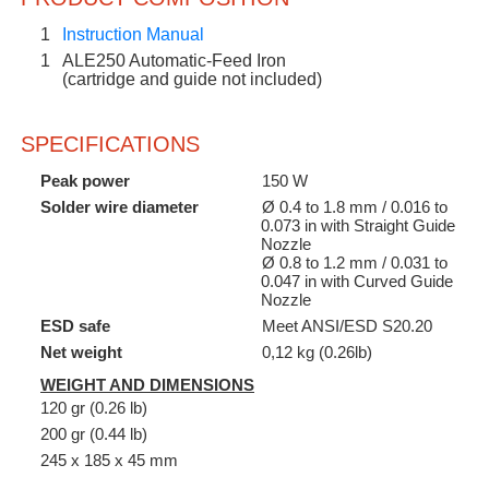
1
Instruction Manual
1
ALE250 Automatic-Feed Iron
(cartridge and guide not included)
SPECIFICATIONS
Peak power
150 W
Solder wire diameter
Ø 0.4 to 1.8 mm / 0.016 to
0.073 in with Straight Guide
Nozzle
Ø 0.8 to 1.2 mm / 0.031 to
0.047 in with Curved Guide
Nozzle
ESD safe
Meet ANSI/ESD S20.20
Net weight
0,12 kg (0.26lb)
WEIGHT AND DIMENSIONS
120 gr (0.26 lb)
200 gr (0.44 lb)
245 x 185 x 45 mm