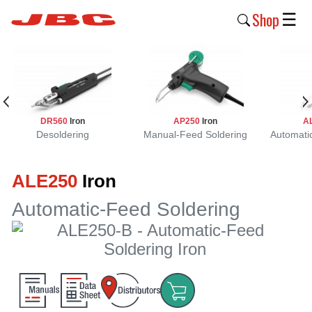
Shop
☰
New
Products
Products
DR560
Iron
AP250
Iron
A
›
Desoldering
Manual-Feed Soldering
Automati
Why
ALE250
Iron
JBC
›
Automatic-Feed Soldering
Company
›
Support
›