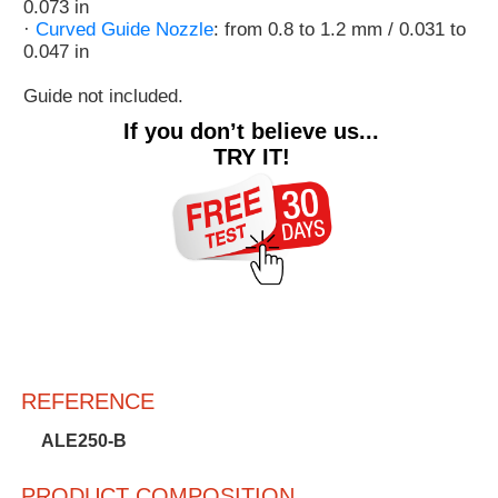
0.073 in
·
Curved Guide Nozzle
: from 0.8 to 1.2 mm / 0.031 to
0.047 in
Guide not included.
If you don’t believe us...
TRY IT!
REFERENCE
ALE250-B
PRODUCT COMPOSITION