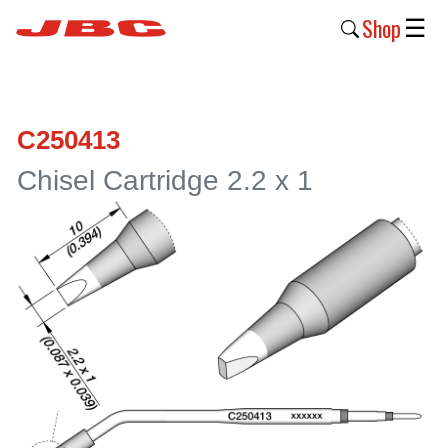
Shop
☰
New
Products
C250413
Products
Chisel Cartridge 2.2 x 1
›
Why
JBC
›
Company
›
Support
›