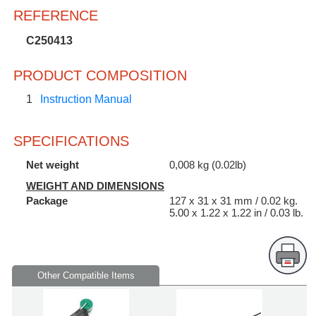
REFERENCE
C250413
PRODUCT COMPOSITION
1
Instruction Manual
SPECIFICATIONS
Net weight
0,008 kg (0.02lb)
WEIGHT AND DIMENSIONS
Package
127 x 31 x 31 mm / 0.02 kg.
5.00 x 1.22 x 1.22 in / 0.03 lb.
Other Compatible Items