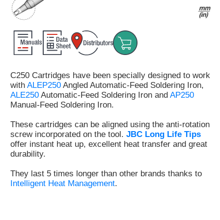
Customer
Area
›
Distributors
C250 Cartridges have been specially designed to work
Contact
with
ALEP250
Angled Automatic-Feed Soldering Iron,
us
ALE250
Automatic-Feed Soldering Iron and
AP250
Manual-Feed Soldering Iron.
These cartridges can be aligned using the anti-rotation
screw incorporated on the tool.
JBC Long Life Tips
Ask
offer instant heat up, excellent heat transfer and great
for
durability.
a
test
They last 5 times longer than other brands thanks to
of
Intelligent Heat Management
.
any
JBC
product