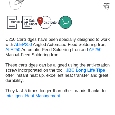
Customer
Area
›
Distributors
C250 Cartridges have been specially designed to work
Contact
with
ALEP250
Angled Automatic-Feed Soldering Iron,
us
ALE250
Automatic-Feed Soldering Iron and
AP250
Manual-Feed Soldering Iron.
These cartridges can be aligned using the anti-rotation
screw incorporated on the tool.
JBC Long Life Tips
Ask
offer instant heat up, excellent heat transfer and great
for
durability.
a
test
They last 5 times longer than other brands thanks to
of
Intelligent Heat Management
.
any
JBC
product