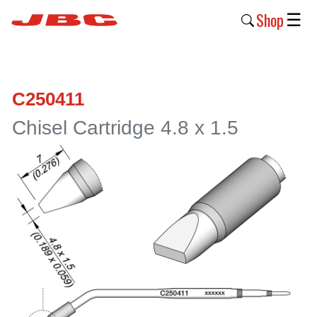
Shop
☰
New
Products
C250411
Products
Chisel Cartridge 4.8 x 1.5
›
Why
JBC
›
Company
›
Support
›