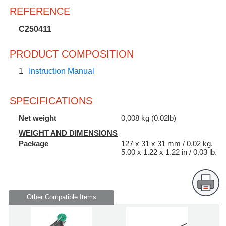
REFERENCE
C250411
PRODUCT COMPOSITION
1
Instruction Manual
SPECIFICATIONS
Net weight
0,008 kg (0.02lb)
WEIGHT AND DIMENSIONS
Package
127 x 31 x 31 mm / 0.02 kg.
5.00 x 1.22 x 1.22 in / 0.03 lb.
Other Compatible Items