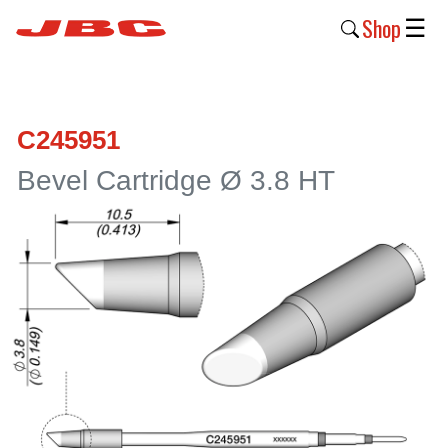
Shop
☰
New
Products
C245951
Products
Bevel Cartridge Ø 3.8 HT
›
Why
JBC
›
Company
›
Support
›