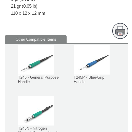
21 gr (0.05 lb)
110 x 12 x 12 mm
Other Compatible Items
T245 - General Purpose
T245P - Blue-Grip
Handle
Handle
T245N - Nitrogen