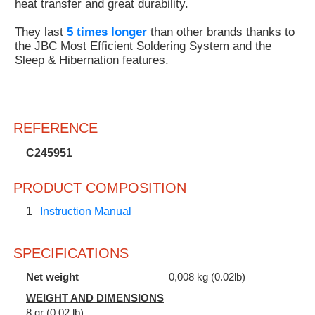
heat transfer and great durability.
They last
5 times longer
than other brands thanks to
the JBC Most Efficient Soldering System and the
Sleep & Hibernation features.
REFERENCE
C245951
PRODUCT COMPOSITION
1
Instruction Manual
SPECIFICATIONS
Net weight
0,008 kg (0.02lb)
WEIGHT AND DIMENSIONS
8 gr (0.02 lb)