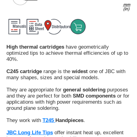
Customer
Area
›
Distributors
High thermal cartridges
have geometrically
Contact
optimized tips to achieve thermal efficiencies of up to
us
40%.
C245 cartridge
range is the
widest
one of JBC with
many shapes, sizes and special models.
Ask
They are appropriate for
general soldering
purposes
for
and they are perfect for both
SMD components
or for
a
applications with high power requirements such as
test
ground plane soldering.
of
any
They work with
T245
Handpieces
.
JBC
product
JBC Long Life Tips
offer instant heat up, excellent