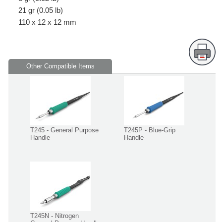
21 gr (0.05 lb)
110 x 12 x 12 mm
Other Compatible Items
T245 - General Purpose
T245P - Blue-Grip
Handle
Handle
T245N - Nitrogen