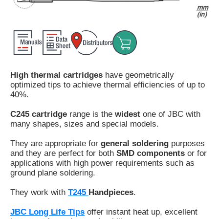
Customer
Area
›
Distributors
High thermal cartridges
have geometrically
Contact
optimized tips to achieve thermal efficiencies of up to
us
40%.
C245 cartridge
range is the
widest
one of JBC with
many shapes, sizes and special models.
Ask
They are appropriate for
general soldering
purposes
for
and they are perfect for both
SMD components
or for
a
applications with high power requirements such as
test
ground plane soldering.
of
any
They work with
T245
Handpieces
.
JBC
product
JBC Long Life Tips
offer instant heat up, excellent