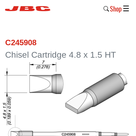
Shop
☰
New
Products
C245908
Products
Chisel Cartridge 4.8 x 1.5 HT
›
Why
JBC
›
Company
›
Support
›