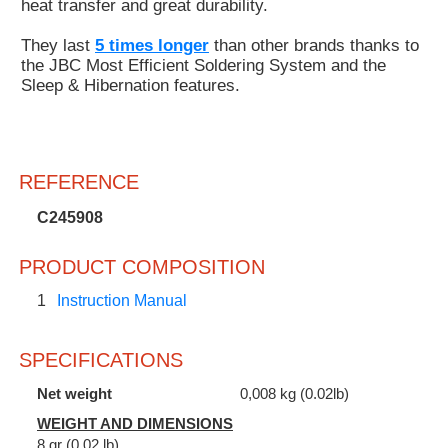
heat transfer and great durability.
They last
5 times longer
than other brands thanks to
the JBC Most Efficient Soldering System and the
Sleep & Hibernation features.
REFERENCE
C245908
PRODUCT COMPOSITION
1
Instruction Manual
SPECIFICATIONS
Net weight
0,008 kg (0.02lb)
WEIGHT AND DIMENSIONS
8 gr (0.02 lb)