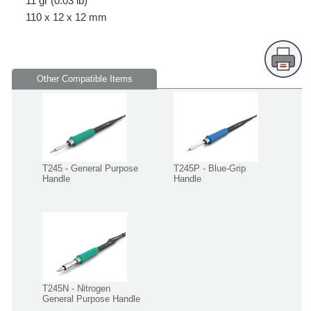
11 gr (0.03 lb)
110 x 12 x 12 mm
Other Compatible Items
T245 - General Purpose
T245P - Blue-Grip
Handle
Handle
T245N - Nitrogen
General Purpose Handle