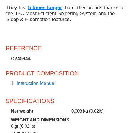
They last
5 times longer
than other brands thanks to
the JBC Most Efficient Soldering System and the
Sleep & Hibernation features.
REFERENCE
C245844
PRODUCT COMPOSITION
1
Instruction Manual
SPECIFICATIONS
Net weight
0,008 kg (0.02lb)
WEIGHT AND DIMENSIONS
8 gr (0.02 lb)