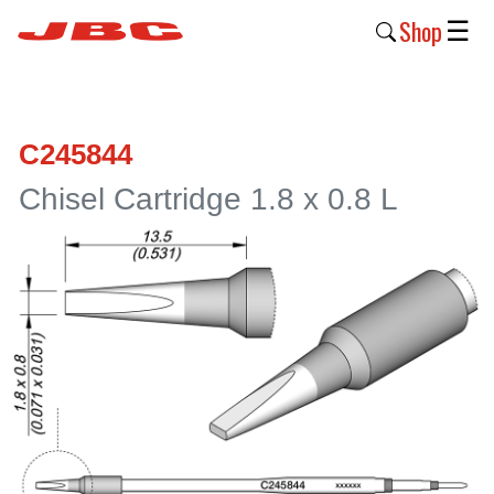
Shop
☰
New
Products
C245844
Products
Chisel Cartridge 1.8 x 0.8 L
›
Why
JBC
›
Company
›
Support
›