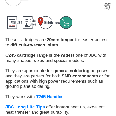
Customer
Area
›
Distributors
These cartridges are
20mm longer
for easier access
Contact
to
difficult-to-reach joints
.
us
C245 cartridge
range is the
widest
one of JBC with
many shapes, sizes and special models.
They are appropriate for
general soldering
purposes
Ask
and they are perfect for both
SMD components
or for
for
applications with high power requirements such as
a
ground plane soldering.
test
of
They work with
T245 Handles
.
any
JBC
JBC Long Life Tips
offer instant heat up, excellent
product
heat transfer and great durability.